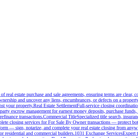
of real estate purchase and sale agreements, ensuring terms are clear, 
wnership and uncover any liens, encumbrances, or defects on a property
nst your property.
Real Estate Settlement
Full-service closing coordinat
-party escrow management for earnest money deposits, purchase funds, 
refinance transactions.
Commercial Title
Specialized title search, insura
ete closing services for For Sale By Owner transactions — protect both 
atform — sign, notarize, and complete your real estate closing from anyw
or residential and commercial builders.
1031 Exchange Services
Expert t