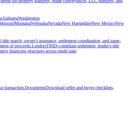
 deeds for property transfers, estate conveyances, LLC transfers, and
ia
Alabama
Washington
Missouri
Montana
Nebraska
Nevada
New Hampshire
New Mexico
New
l title search, owner's insurance, settlement coordination, and same-
ement of proceeds.
Lenders
TRID-compliant settlement, lender's title
tive financing structures across multi-state
r transaction.
Documents
Download seller and buyer checklists,