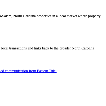
ston-Salem, North Carolina properties in a local market where property
 local transactions and links back to the broader North Carolina
sed communication from Eastern Title.