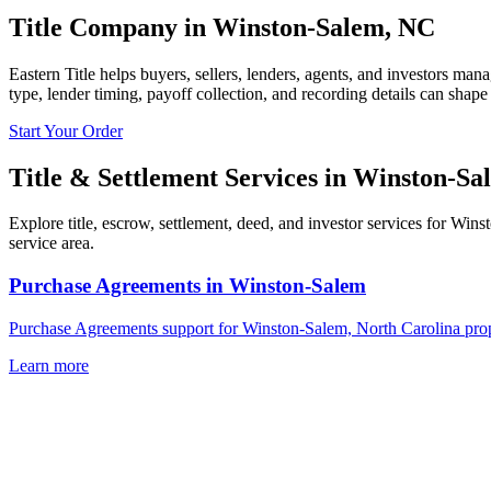
Title Company in
Winston-Salem
,
NC
Eastern Title helps buyers, sellers, lenders, agents, and investors man
type, lender timing, payoff collection, and recording details can shape
Start Your Order
Title & Settlement Services in
Winston-Sa
Explore title, escrow, settlement, deed, and investor services for Win
service area.
Purchase Agreements
in
Winston-Salem
Purchase Agreements support for Winston-Salem, North Carolina prope
Learn more