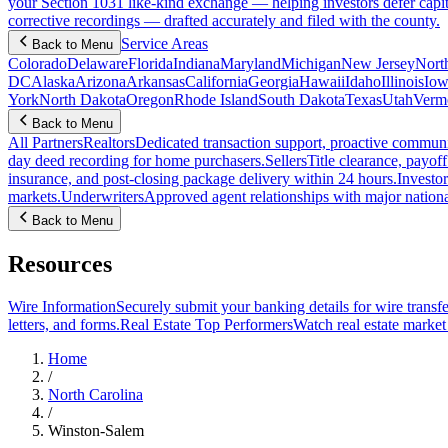
your Section 1031 like-kind exchange — helping investors defer capit
corrective recordings — drafted accurately and filed with the county.
Service Areas
Back to Menu
Colorado
Delaware
Florida
Indiana
Maryland
Michigan
New Jersey
Nort
DC
Alaska
Arizona
Arkansas
California
Georgia
Hawaii
Idaho
Illinois
Iow
York
North Dakota
Oregon
Rhode Island
South Dakota
Texas
Utah
Verm
Back to Menu
All Partners
Realtors
Dedicated transaction support, proactive communic
day deed recording for home purchasers.
Sellers
Title clearance, payof
insurance, and post-closing package delivery within 24 hours.
Investor
markets.
Underwriters
Approved agent relationships with major nationa
Back to Menu
Resources
Wire Information
Securely submit your banking details for wire transfe
letters, and forms.
Real Estate Top Performers
Watch real estate marke
Home
/
North Carolina
/
Winston-Salem