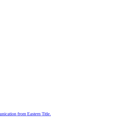
nication from Eastern Title.