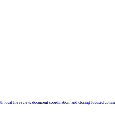
ith local file review, document coordination, and closing-focused commu