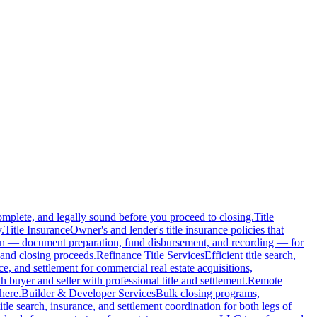
complete, and legally sound before you proceed to closing.
Title
.
Title Insurance
Owner's and lender's title insurance policies that
ion — document preparation, fund disbursement, and recording — for
and closing proceeds.
Refinance Title Services
Efficient title search,
nce, and settlement for commercial real estate acquisitions,
buyer and seller with professional title and settlement.
Remote
here.
Builder & Developer Services
Bulk closing programs,
itle search, insurance, and settlement coordination for both legs of