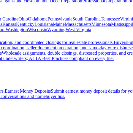
al gains and close on time.
Deed Preparation
Professional preparation of
h Carolina
Ohio
Oklahoma
Pennsylvania
South Carolina
Tennessee
Virgin
a
Kansas
Kentucky
Louisiana
Maine
Massachusetts
Minnesota
Mississippi
ont
Washington
Wisconsin
Wyoming
West Virginia
ation, and coordinated closings for real estate professionals.
Buyers
Ful
f coordination, seller document preparation, and same-day wire disburs
s
Wholesale assignments, double closings, distressed properties, and crea
l underwriters, ALTA Best Practices compliant on every file.
rs.
Earnest Money Deposits
Submit earnest money deposit details for you
t conversations and homebuyer tips.