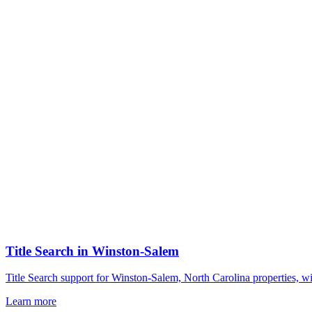
Title Search
in
Winston-Salem
Title Search support for Winston-Salem, North Carolina properties, w
Learn more