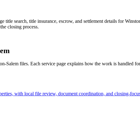
age title search, title insurance, escrow, and settlement details for Win
 the closing process.
lem
ston-Salem files. Each service page explains how the work is handled for
rties, with local file review, document coordination, and closing-focu