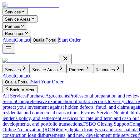
Services
Service Areas
Partners
Resources
About
Contact
Start Order
Qualia Portal
Services
Service Areas
Partners
Resources
About
Contact
Start Your Order
Qualia Portal
Back to Menu
All Services
Purchase Agreements
Professional preparation and review 
Search
Comprehensive examination of public records to verify clear o
protect your investment against hidden defects, fraud, and claims agai
residential and commercial transactions.
Escrow Services
Neutral third
lender's policy, and settlement services for rate-and-term and cash-out 
developments, and portfolio transactions.
FSBO Closing Support
Compl
Online Notarization (RON)
Fully digital closings via audio-visual pl
construction loan disbursements, and new-development title services f