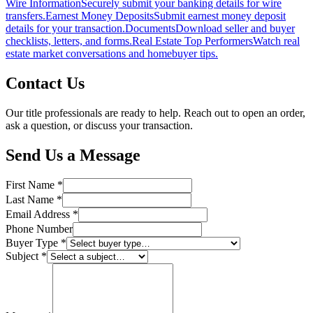
Wire Information
Securely submit your banking details for wire
transfers.
Earnest Money Deposits
Submit earnest money deposit
details for your transaction.
Documents
Download seller and buyer
checklists, letters, and forms.
Real Estate Top Performers
Watch real
estate market conversations and homebuyer tips.
Contact Us
Our title professionals are ready to help. Reach out to open an order,
ask a question, or discuss your transaction.
Send Us a Message
First Name
*
Last Name
*
Email Address
*
Phone Number
Buyer Type
*
Subject
*