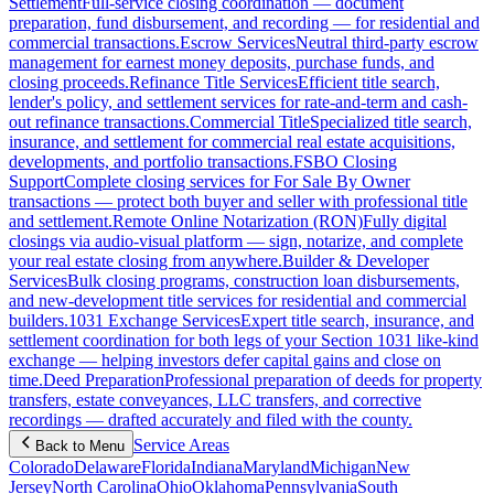
Settlement
Full-service closing coordination — document
preparation, fund disbursement, and recording — for residential and
commercial transactions.
Escrow Services
Neutral third-party escrow
management for earnest money deposits, purchase funds, and
closing proceeds.
Refinance Title Services
Efficient title search,
lender's policy, and settlement services for rate-and-term and cash-
out refinance transactions.
Commercial Title
Specialized title search,
insurance, and settlement for commercial real estate acquisitions,
developments, and portfolio transactions.
FSBO Closing
Support
Complete closing services for For Sale By Owner
transactions — protect both buyer and seller with professional title
and settlement.
Remote Online Notarization (RON)
Fully digital
closings via audio-visual platform — sign, notarize, and complete
your real estate closing from anywhere.
Builder & Developer
Services
Bulk closing programs, construction loan disbursements,
and new-development title services for residential and commercial
builders.
1031 Exchange Services
Expert title search, insurance, and
settlement coordination for both legs of your Section 1031 like-kind
exchange — helping investors defer capital gains and close on
time.
Deed Preparation
Professional preparation of deeds for property
transfers, estate conveyances, LLC transfers, and corrective
recordings — drafted accurately and filed with the county.
Service Areas
Back to Menu
Colorado
Delaware
Florida
Indiana
Maryland
Michigan
New
Jersey
North Carolina
Ohio
Oklahoma
Pennsylvania
South