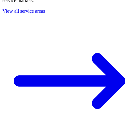
service markets.
View all service areas