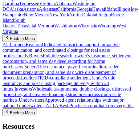
Carolina
Tennessee
Virginia
Alabama
Washington
DC
Alaska
Arizona
Arkansas
California
Georgia
Hawaii
Idaho
Illinois
Iow
Hampshire
New Mexico
New York
North Dakota
Oregon
Rhode
Island
South
Dakota
Texas
Utah
Vermont
Washington
Wisconsin
Wyoming
West
Virginia
Back to Menu
All Partners
Realtors
Dedicated transaction support, proactive
communication, and coordinated closings for real estate
professionals.
Buyers
Full title search, owner's insurance, settlement
coordination, and same-day deed recording for home
purchasers.
Sellers
Title clearance, payoff coordination, seller
document preparation, and same-day wire disbursement of
proceeds.
Lenders
TRID-compliant settlement, lender's title
insurance, and post-closing package delivery within 24
hours.
Investors
Wholesale assignments, double closings, distressed
properties, and creative financing structures across multi-state
markets.
Underwriters
Approved agent relationships with major
national underwriters, ALTA Best Practices compliant on every file.
Back to Menu
Resources