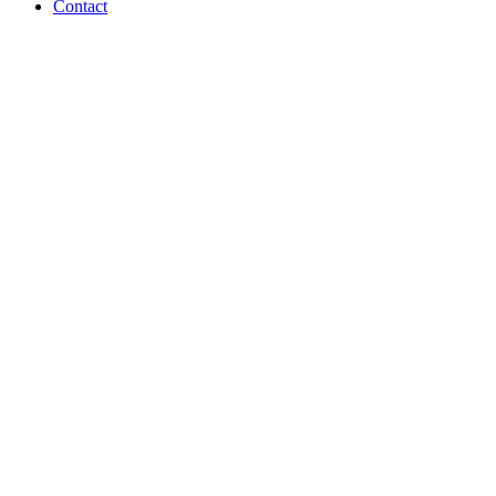
Contact