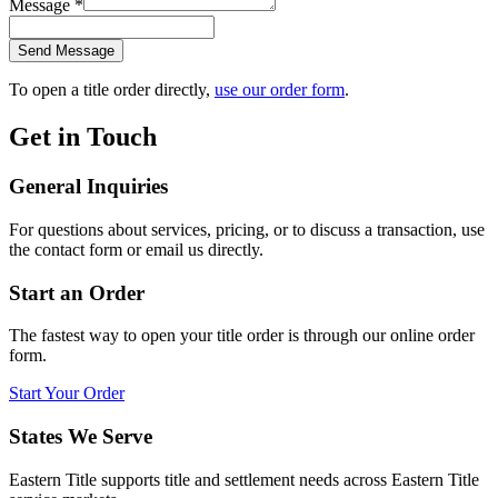
Message
*
Send Message
To open a title order directly,
use our order form
.
Get in Touch
General Inquiries
For questions about services, pricing, or to discuss a transaction, use
the contact form or email us directly.
Start an Order
The fastest way to open your title order is through our online order
form.
Start Your Order
States We Serve
Eastern Title supports title and settlement needs across Eastern Title