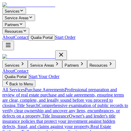
Services
Service Areas
Partners
Resources
About
Contact
Start Order
Qualia Portal
Services
Service Areas
Partners
Resources
About
Contact
Start Your Order
Qualia Portal
Back to Menu
All Services
Purchase Agreements
Professional preparation and
review of real estate purchase and sale agreements, ensuring terms
are clear, complete, and legally sound before you proceed to
closing.
Title Search
Comprehensive examination of public records to
verify clear ownership and uncover any liens, encumbrances, or
defects on a property.
Title Insurance
Owner's and lender's title
insurance policies that protect your investment against hidden
defects, fraud, and claims against your property.
Real Estate