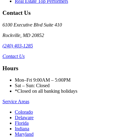
Real Estate Top Performers
Contact Us
6100 Executive Blvd Suite 410
Rockville
,
MD
20852
(240) 403-1285
Contact Us
Hours
Mon–Fri 9:00AM – 5:00PM
Sat – Sun: Closed
*Closed on all banking holidays
Service Areas
Colorado
Delaware
Florida
Indiana
Maryland