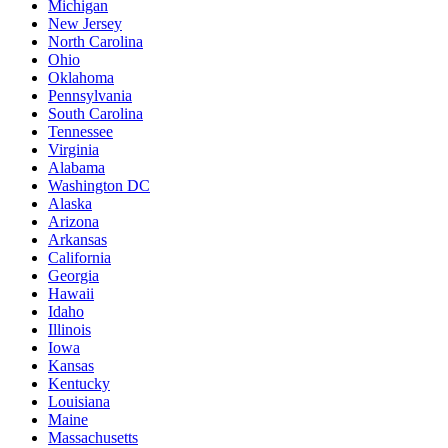
Michigan
New Jersey
North Carolina
Ohio
Oklahoma
Pennsylvania
South Carolina
Tennessee
Virginia
Alabama
Washington DC
Alaska
Arizona
Arkansas
California
Georgia
Hawaii
Idaho
Illinois
Iowa
Kansas
Kentucky
Louisiana
Maine
Massachusetts