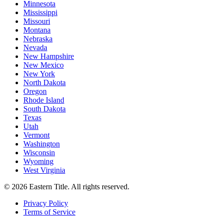
Minnesota
Mississippi
Missouri
Montana
Nebraska
Nevada
New Hampshire
New Mexico
New York
North Dakota
Oregon
Rhode Island
South Dakota
Texas
Utah
Vermont
Washington
Wisconsin
Wyoming
West Virginia
©
2026
Eastern Title. All rights reserved.
Privacy Policy
Terms of Service