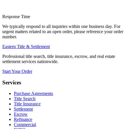
Response Time
We typically respond to all inquiries within one business day. For
urgent matters related to an open order, please reference your order
number.
Eastern Title & Settlement
Professional title search, title insurance, escrow, and real estate
settlement services nationwide.
Start Your Order
Services
Purchase Agreements
Title Search
Title Insurance
Settlement
Escrow
Refinance
Commercial