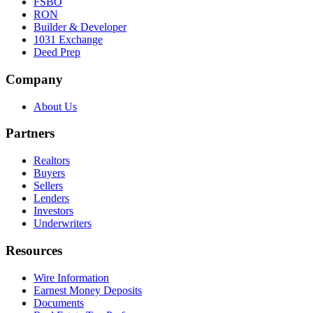
FSBO
RON
Builder & Developer
1031 Exchange
Deed Prep
Company
About Us
Partners
Realtors
Buyers
Sellers
Lenders
Investors
Underwriters
Resources
Wire Information
Earnest Money Deposits
Documents