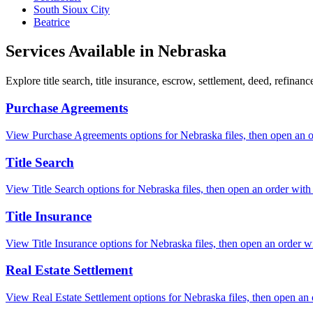
South Sioux City
Beatrice
Services Available in
Nebraska
Explore title search, title insurance, escrow, settlement, deed, refinan
Purchase Agreements
View Purchase Agreements options for Nebraska files, then open an ord
Title Search
View Title Search options for Nebraska files, then open an order with t
Title Insurance
View Title Insurance options for Nebraska files, then open an order wit
Real Estate Settlement
View Real Estate Settlement options for Nebraska files, then open an o