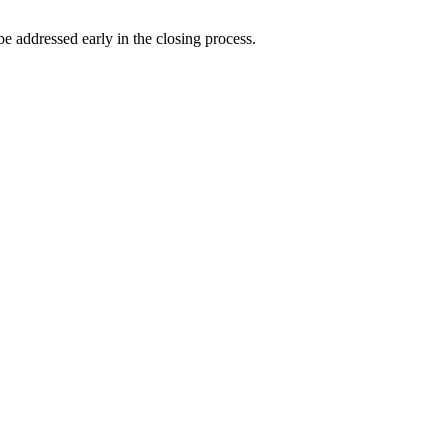
 be addressed early in the closing process.