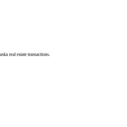
aska real estate transactions.