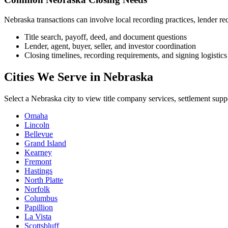
Nebraska transactions can involve local recording practices, lender requ
Title search, payoff, deed, and document questions
Lender, agent, buyer, seller, and investor coordination
Closing timelines, recording requirements, and signing logistics
Cities We Serve in Nebraska
Select a Nebraska city to view title company services, settlement supp
Omaha
Lincoln
Bellevue
Grand Island
Kearney
Fremont
Hastings
North Platte
Norfolk
Columbus
Papillion
La Vista
Scottsbluff