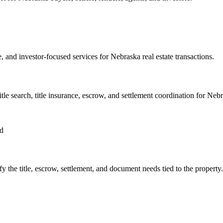
ce, and investor-focused services for Nebraska real estate transactions.
title search, title insurance, escrow, and settlement coordination for Nebr
ed
ify the title, escrow, settlement, and document needs tied to the property.