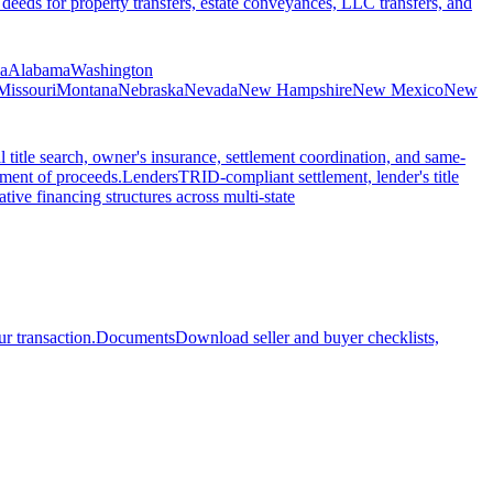
 deeds for property transfers, estate conveyances, LLC transfers, and
ia
Alabama
Washington
Missouri
Montana
Nebraska
Nevada
New Hampshire
New Mexico
New
l title search, owner's insurance, settlement coordination, and same-
ement of proceeds.
Lenders
TRID-compliant settlement, lender's title
tive financing structures across multi-state
r transaction.
Documents
Download seller and buyer checklists,