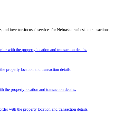
ce, and investor-focused services for Nebraska real estate transactions.
er with the property location and transaction details.
he property location and transaction details.
h the property location and transaction details.
rder with the property location and transaction details.