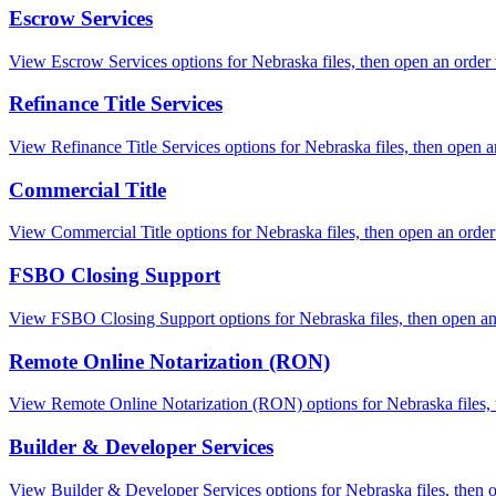
Escrow Services
View Escrow Services options for Nebraska files, then open an order wi
Refinance Title Services
View Refinance Title Services options for Nebraska files, then open an
Commercial Title
View Commercial Title options for Nebraska files, then open an order w
FSBO Closing Support
View FSBO Closing Support options for Nebraska files, then open an o
Remote Online Notarization (RON)
View Remote Online Notarization (RON) options for Nebraska files, th
Builder & Developer Services
View Builder & Developer Services options for Nebraska files, then op