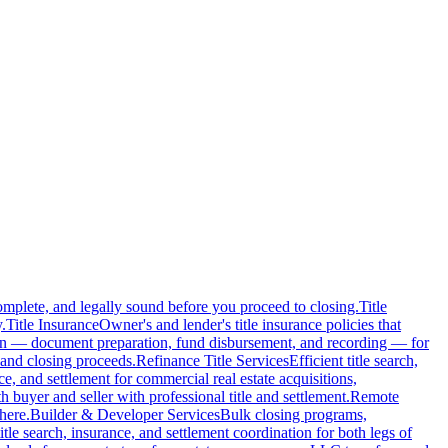
complete, and legally sound before you proceed to closing.
Title
.
Title Insurance
Owner's and lender's title insurance policies that
ion — document preparation, fund disbursement, and recording — for
and closing proceeds.
Refinance Title Services
Efficient title search,
nce, and settlement for commercial real estate acquisitions,
buyer and seller with professional title and settlement.
Remote
here.
Builder & Developer Services
Bulk closing programs,
itle search, insurance, and settlement coordination for both legs of