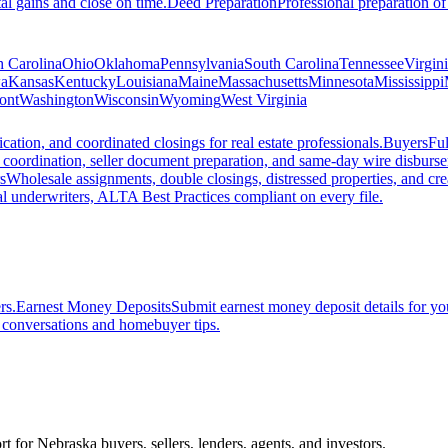
al gains and close on time.
Deed Preparation
Professional preparation of
h Carolina
Ohio
Oklahoma
Pennsylvania
South Carolina
Tennessee
Virgin
a
Kansas
Kentucky
Louisiana
Maine
Massachusetts
Minnesota
Mississippi
ont
Washington
Wisconsin
Wyoming
West Virginia
ation, and coordinated closings for real estate professionals.
Buyers
Ful
f coordination, seller document preparation, and same-day wire disburs
s
Wholesale assignments, double closings, distressed properties, and crea
l underwriters, ALTA Best Practices compliant on every file.
rs.
Earnest Money Deposits
Submit earnest money deposit details for you
t conversations and homebuyer tips.
rt for Nebraska buyers, sellers, lenders, agents, and investors.