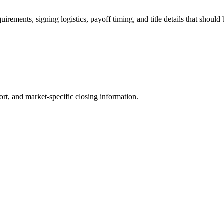
irements, signing logistics, payoff timing, and title details that should
ort, and market-specific closing information.