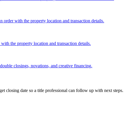
order with the property location and transaction details.
ith the property location and transaction details.
 double closings, novations, and creative financing.
get closing date so a title professional can follow up with next steps.