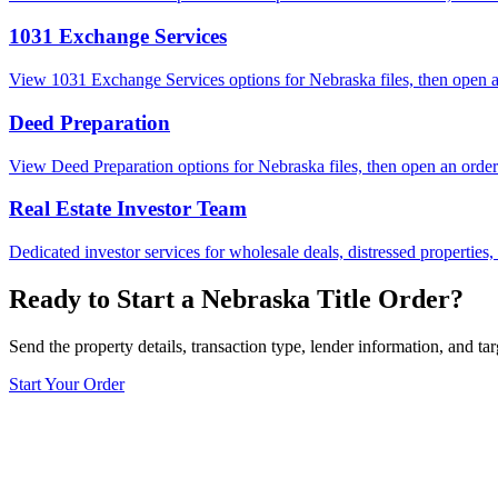
1031 Exchange Services
View 1031 Exchange Services options for Nebraska files, then open an 
Deed Preparation
View Deed Preparation options for Nebraska files, then open an order w
Real Estate Investor Team
Dedicated investor services for wholesale deals, distressed properties,
Ready to Start a Nebraska Title Order?
Send the property details, transaction type, lender information, and tar
Start Your Order