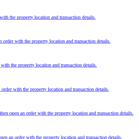
th the property location and transaction details.
 order with the property location and transaction details.
ith the property location and transaction details.
rder with the property location and transaction details.
en open an order with the property location and transaction details.
en an order with the property location and transaction details.