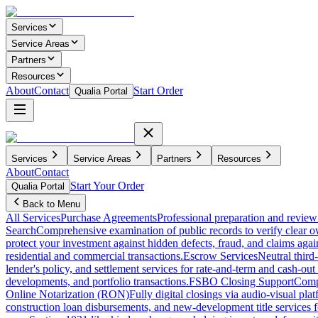
Services
Service Areas
Partners
Resources
About
Contact
Start Order
Qualia Portal
Services
Service Areas
Partners
Resources
About
Contact
Start Your Order
Qualia Portal
Back to Menu
All Services
Purchase Agreements
Professional preparation and review 
Search
Comprehensive examination of public records to verify clear o
protect your investment against hidden defects, fraud, and claims agai
residential and commercial transactions.
Escrow Services
Neutral third
lender's policy, and settlement services for rate-and-term and cash-out 
developments, and portfolio transactions.
FSBO Closing Support
Compl
Online Notarization (RON)
Fully digital closings via audio-visual pl
construction loan disbursements, and new-development title services f