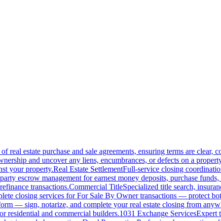
of real estate purchase and sale agreements, ensuring terms are clear, 
wnership and uncover any liens, encumbrances, or defects on a property
nst your property.
Real Estate Settlement
Full-service closing coordinat
-party escrow management for earnest money deposits, purchase funds, 
refinance transactions.
Commercial Title
Specialized title search, insura
ete closing services for For Sale By Owner transactions — protect both 
atform — sign, notarize, and complete your real estate closing from anyw
or residential and commercial builders.
1031 Exchange Services
Expert t