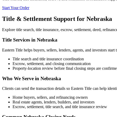
Start Your Order
Title & Settlement Support for
Nebraska
Explore title search, title insurance, escrow, settlement, deed, refinan
Title Services in Nebraska
Eastern Title helps buyers, sellers, lenders, agents, and investors start 
Title search and title insurance coordination
Escrow, settlement, and closing communication
Property-location review before final closing steps are confirm
Who We Serve in Nebraska
Clients can send the transaction details so Eastern Title can help ident
Home buyers, sellers, and refinancing owners
Real estate agents, lenders, builders, and investors
Escrow, settlement, title search, and title insurance review
Common Nebraska Closing Needs