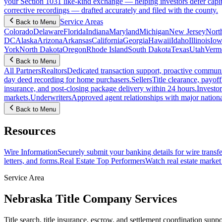
your Section 1031 like-kind exchange — helping investors defer capit
corrective recordings — drafted accurately and filed with the county.
Service Areas
Back to Menu
Colorado
Delaware
Florida
Indiana
Maryland
Michigan
New Jersey
Nort
DC
Alaska
Arizona
Arkansas
California
Georgia
Hawaii
Idaho
Illinois
Iow
York
North Dakota
Oregon
Rhode Island
South Dakota
Texas
Utah
Verm
Back to Menu
All Partners
Realtors
Dedicated transaction support, proactive communic
day deed recording for home purchasers.
Sellers
Title clearance, payof
insurance, and post-closing package delivery within 24 hours.
Investor
markets.
Underwriters
Approved agent relationships with major nationa
Back to Menu
Resources
Wire Information
Securely submit your banking details for wire transfe
letters, and forms.
Real Estate Top Performers
Watch real estate marke
Service Area
Nebraska Title Company Services
Title search, title insurance, escrow, and settlement coordination suppo