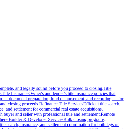
complete, and legally sound before you proceed to closing.
Title
.
Title Insurance
Owner's and lender's title insurance policies that
ion — document preparation, fund disbursement, and recording — for
and closing proceeds.
Refinance Title Services
Efficient title search,
nce, and settlement for commercial real estate acquisitions,
buyer and seller with professional title and settlement.
Remote
here.
Builder & Developer Services
Bulk closing programs,
itle search, insurance, and settlement coordination for both legs of