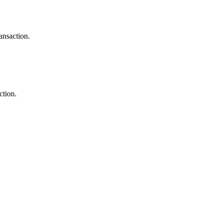
ansaction.
ction.