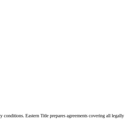
y conditions. Eastern Title prepares agreements covering all legally