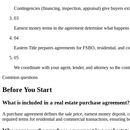
Contingencies (financing, inspection, appraisal) give buyers exi
03
Earnest money terms in the agreement determine what happens to 
04
Eastern Title prepares agreements for FSBO, residential, and com
05
We coordinate with your agent, lender, and attorney so the contr
Common questions
Before You Start
What is included in a real estate purchase agreement?
A purchase agreement defines the sale price, earnest money deposit, co
required terms for residential and commercial transactions, ensuring bo