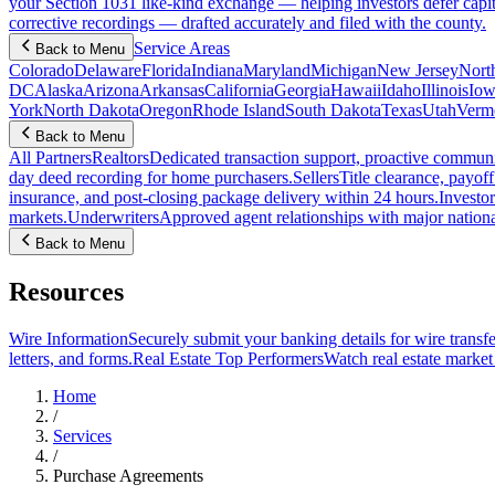
your Section 1031 like-kind exchange — helping investors defer capit
corrective recordings — drafted accurately and filed with the county.
Service Areas
Back to Menu
Colorado
Delaware
Florida
Indiana
Maryland
Michigan
New Jersey
Nort
DC
Alaska
Arizona
Arkansas
California
Georgia
Hawaii
Idaho
Illinois
Iow
York
North Dakota
Oregon
Rhode Island
South Dakota
Texas
Utah
Verm
Back to Menu
All Partners
Realtors
Dedicated transaction support, proactive communic
day deed recording for home purchasers.
Sellers
Title clearance, payof
insurance, and post-closing package delivery within 24 hours.
Investor
markets.
Underwriters
Approved agent relationships with major nationa
Back to Menu
Resources
Wire Information
Securely submit your banking details for wire transfe
letters, and forms.
Real Estate Top Performers
Watch real estate marke
Home
/
Services
/
Purchase Agreements