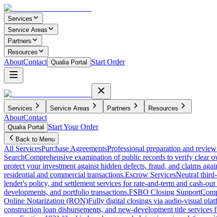
Services
Service Areas
Partners
Resources
About
Contact
Start Order
Qualia Portal
Services
Service Areas
Partners
Resources
About
Contact
Start Your Order
Qualia Portal
Back to Menu
All Services
Purchase Agreements
Professional preparation and review 
Search
Comprehensive examination of public records to verify clear o
protect your investment against hidden defects, fraud, and claims agai
residential and commercial transactions.
Escrow Services
Neutral third
lender's policy, and settlement services for rate-and-term and cash-out 
developments, and portfolio transactions.
FSBO Closing Support
Compl
Online Notarization (RON)
Fully digital closings via audio-visual pl
construction loan disbursements, and new-development title services f