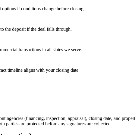
t options if conditions change before closing.
the deposit if the deal falls through.
mercial transactions in all states we serve.
act timeline aligns with your closing date.
ntingencies (financing, inspection, appraisal), closing date, and propert
th parties are protected before any signatures are collected.