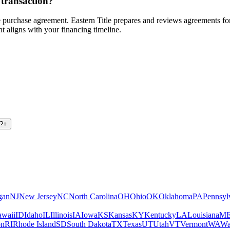
 transaction?
 the purchase agreement. Eastern Title prepares and reviews agreements 
t aligns with your financing timeline.
d?
+
gan
NJ
New Jersey
NC
North Carolina
OH
Ohio
OK
Oklahoma
PA
Pennsyl
waii
ID
Idaho
IL
Illinois
IA
Iowa
KS
Kansas
KY
Kentucky
LA
Louisiana
M
on
RI
Rhode Island
SD
South Dakota
TX
Texas
UT
Utah
VT
Vermont
WA
Wa