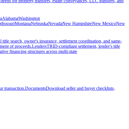
 deeds for property transfers, estate conveyances, LLC transfers, and
ia
Alabama
Washington
Missouri
Montana
Nebraska
Nevada
New Hampshire
New Mexico
New
l title search, owner's insurance, settlement coordination, and same-
ement of proceeds.
Lenders
TRID-compliant settlement, lender's title
tive financing structures across multi-state
r transaction.
Documents
Download seller and buyer checklists,