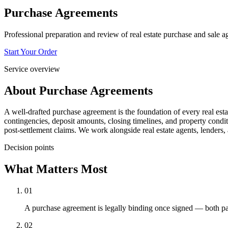
Purchase Agreements
Professional preparation and review of real estate purchase and sale a
Start Your Order
Service overview
About
Purchase Agreements
A well-drafted purchase agreement is the foundation of every real esta
contingencies, deposit amounts, closing timelines, and property condit
post-settlement claims. We work alongside real estate agents, lenders
Decision points
What Matters Most
01
A purchase agreement is legally binding once signed — both par
02