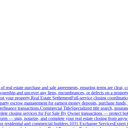
of real estate purchase and sale agreements, ensuring terms are clear, 
wnership and uncover any liens, encumbrances, or defects on a property
nst your property.
Real Estate Settlement
Full-service closing coordinat
-party escrow management for earnest money deposits, purchase funds, 
refinance transactions.
Commercial Title
Specialized title search, insura
ete closing services for For Sale By Owner transactions — protect both 
atform — sign, notarize, and complete your real estate closing from anyw
or residential and commercial builders.
1031 Exchange Services
Expert t