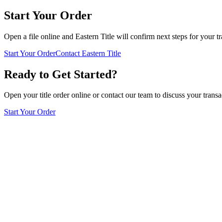
Start Your Order
Open a file online and Eastern Title will confirm next steps for your tr
Start Your Order
Contact Eastern Title
Ready to Get Started?
Open your title order online or contact our team to discuss your transa
Start Your Order