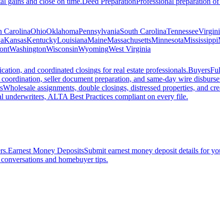
al gains and close on time.
Deed Preparation
Professional preparation of
h Carolina
Ohio
Oklahoma
Pennsylvania
South Carolina
Tennessee
Virgin
a
Kansas
Kentucky
Louisiana
Maine
Massachusetts
Minnesota
Mississippi
ont
Washington
Wisconsin
Wyoming
West Virginia
ation, and coordinated closings for real estate professionals.
Buyers
Ful
f coordination, seller document preparation, and same-day wire disburs
s
Wholesale assignments, double closings, distressed properties, and crea
l underwriters, ALTA Best Practices compliant on every file.
rs.
Earnest Money Deposits
Submit earnest money deposit details for you
t conversations and homebuyer tips.