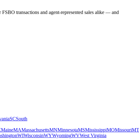
for FSBO transactions and agent-represented sales alike — and
vania
SC
South
E
Maine
MA
Massachusetts
MN
Minnesota
MS
Mississippi
MO
Missouri
M
shington
WI
Wisconsin
WY
Wyoming
WV
West Virginia