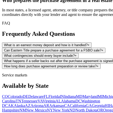
Who prepares the purchase agreement in a real estate
In most states, a licensed agent, attorney, or title company prepares
coordinates directly with your lender and agent to ensure the agreemen
FAQ
Frequently Asked Questions
What is an earnest money deposit and how is it handled?
+
Can Eastern Title prepare a purchase agreement for a FSBO sale?
+
What contingencies should every buyer include?
+
What happens if a seller backs out after the purchase agreement is signe
How long does purchase agreement preparation or review take?
+
Service markets
Available by State
CO
Colorado
DE
Delaware
FL
Florida
IN
Indiana
MD
Maryland
MI
Michi
Carolina
TN
Tennessee
VA
Virginia
AL
Alabama
DC
Washington
DC
AK
Alaska
AZ
Arizona
AR
Arkansas
CA
California
GA
Georgia
HI
Ha
Hampshire
NM
New Mexico
NY
New York
ND
North Dakota
OR
Oreg