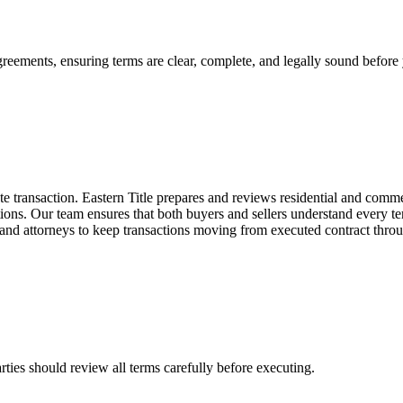
greements, ensuring terms are clear, complete, and legally sound before
te transaction. Eastern Title prepares and reviews residential and comme
ions. Our team ensures that both buyers and sellers understand every ter
, and attorneys to keep transactions moving from executed contract thro
ties should review all terms carefully before executing.