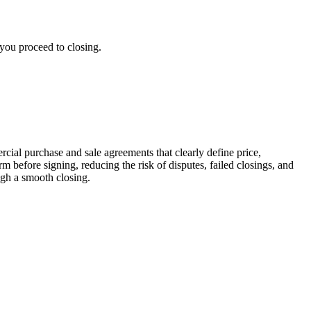
 you proceed to closing.
rcial purchase and sale agreements that clearly define price,
m before signing, reducing the risk of disputes, failed closings, and
ugh a smooth closing.