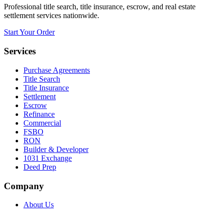
Professional title search, title insurance, escrow, and real estate
settlement services nationwide.
Start Your Order
Services
Purchase Agreements
Title Search
Title Insurance
Settlement
Escrow
Refinance
Commercial
FSBO
RON
Builder & Developer
1031 Exchange
Deed Prep
Company
About Us