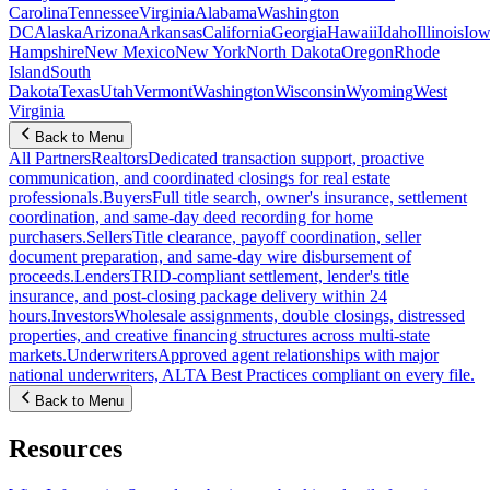
Carolina
Tennessee
Virginia
Alabama
Washington
DC
Alaska
Arizona
Arkansas
California
Georgia
Hawaii
Idaho
Illinois
Iow
Hampshire
New Mexico
New York
North Dakota
Oregon
Rhode
Island
South
Dakota
Texas
Utah
Vermont
Washington
Wisconsin
Wyoming
West
Virginia
Back to Menu
All Partners
Realtors
Dedicated transaction support, proactive
communication, and coordinated closings for real estate
professionals.
Buyers
Full title search, owner's insurance, settlement
coordination, and same-day deed recording for home
purchasers.
Sellers
Title clearance, payoff coordination, seller
document preparation, and same-day wire disbursement of
proceeds.
Lenders
TRID-compliant settlement, lender's title
insurance, and post-closing package delivery within 24
hours.
Investors
Wholesale assignments, double closings, distressed
properties, and creative financing structures across multi-state
markets.
Underwriters
Approved agent relationships with major
national underwriters, ALTA Best Practices compliant on every file.
Back to Menu
Resources