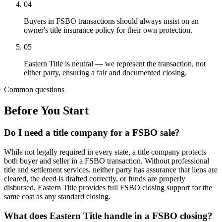
04
Buyers in FSBO transactions should always insist on an
owner's title insurance policy for their own protection.
05
Eastern Title is neutral — we represent the transaction, not
either party, ensuring a fair and documented closing.
Common questions
Before You Start
Do I need a title company for a FSBO sale?
While not legally required in every state, a title company protects
both buyer and seller in a FSBO transaction. Without professional
title and settlement services, neither party has assurance that liens are
cleared, the deed is drafted correctly, or funds are properly
disbursed. Eastern Title provides full FSBO closing support for the
same cost as any standard closing.
What does Eastern Title handle in a FSBO closing?