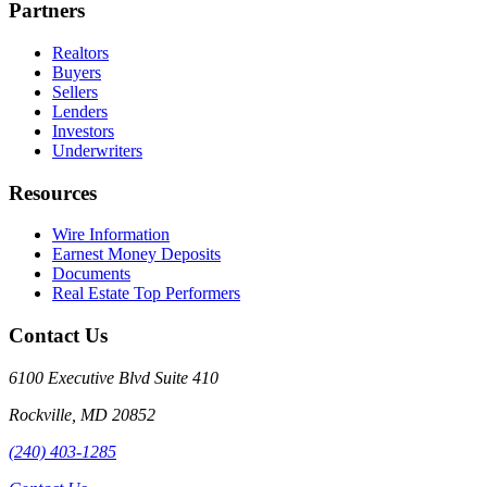
Partners
Realtors
Buyers
Sellers
Lenders
Investors
Underwriters
Resources
Wire Information
Earnest Money Deposits
Documents
Real Estate Top Performers
Contact Us
6100 Executive Blvd Suite 410
Rockville
,
MD
20852
(240) 403-1285