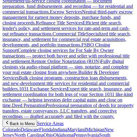
Settlement
Full-service closing coordination — document
preparation, fund disbursement, and recording — for residential and
commercial transactions.
Escrow Services
Neutral third-party escrow
management for earnest money deposits, purchase funds, and
closing proceeds.
Refinance Title Services
Efficient title search,
lender's policy, and settlement services for rate-and-term and cash-
out refinance transactions.
Commercial Title
Specialized title search,
insurance, and settlement for commercial real estate acquisitions,
developments, and portfolio transactions.
FSBO Closing
Support
Complete closing services for For Sale By Owner
transactions — protect both buyer and seller with professional title
and settlement.
Remote Online Notarization (RON)
Fully digital
closings via audio-visual platform — sign, notarize, and complete
your real estate closing from anywhere.
Builder & Developer
Services
Bulk closing programs, construction loan disbursements,
and new-development title services for residential and commercial
builders.
1031 Exchange Services
Expert title search, insurance, and
settlement coordination for both legs of your Section 1031 like-kind
exchange — helping investors defer capital gains and close on
time.
Deed Preparation
Professional preparation of deeds for property
transfers, estate conveyances, LLC transfers, and corrective
recordings — drafted accurately and filed with the county.
Service Areas
Back to Menu
Colorado
Delaware
Florida
Indiana
Maryland
Michigan
New
Jersey
North Carolina
Ohio
Oklahoma
Pennsylvania
South