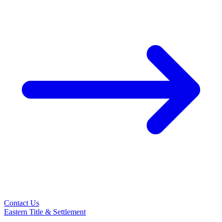
Contact Us
Eastern Title & Settlement