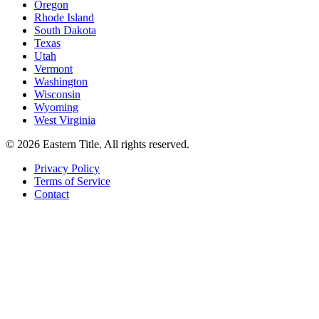
Oregon
Rhode Island
South Dakota
Texas
Utah
Vermont
Washington
Wisconsin
Wyoming
West Virginia
©
2026
Eastern Title. All rights reserved.
Privacy Policy
Terms of Service
Contact