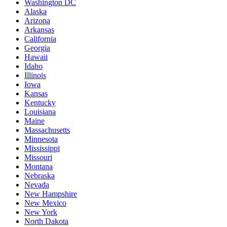
Washington DC
Alaska
Arizona
Arkansas
California
Georgia
Hawaii
Idaho
Illinois
Iowa
Kansas
Kentucky
Louisiana
Maine
Massachusetts
Minnesota
Mississippi
Missouri
Montana
Nebraska
Nevada
New Hampshire
New Mexico
New York
North Dakota