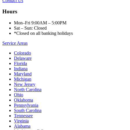
Contact Us
Hours
Mon–Fri 9:00AM – 5:00PM
Sat – Sun: Closed
*Closed on all banking holidays
Service Areas
Colorado
Delaware
Florida
Indiana
Maryland
Michigan
New Jersey
North Carolina
Ohio
Oklahoma
Pennsylvania
South Carolina
Tennessee
Virginia
Alabama