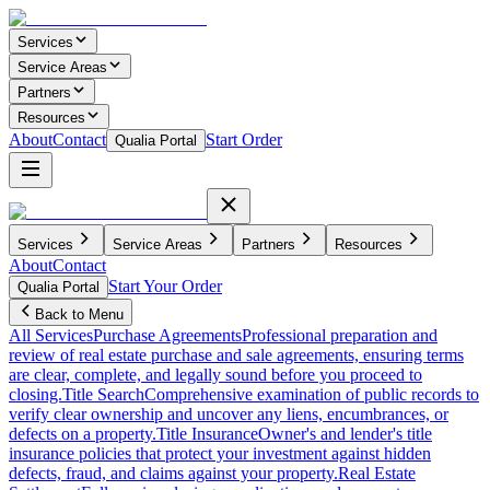
Services
Service Areas
Partners
Resources
About
Contact
Start Order
Qualia Portal
Services
Service Areas
Partners
Resources
About
Contact
Start Your Order
Qualia Portal
Back to Menu
All Services
Purchase Agreements
Professional preparation and
review of real estate purchase and sale agreements, ensuring terms
are clear, complete, and legally sound before you proceed to
closing.
Title Search
Comprehensive examination of public records to
verify clear ownership and uncover any liens, encumbrances, or
defects on a property.
Title Insurance
Owner's and lender's title
insurance policies that protect your investment against hidden
defects, fraud, and claims against your property.
Real Estate