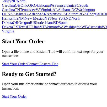
Jersey
NC
North
Carolina
OH
Ohio
OK
Oklahoma
PA
Pennsylvania
SC
South
Carolina
TN
Tennessee
VA
Virginia
AL
Alabama
DC
Washington
DC
AK
Alaska
AZ
Arizona
AR
Arkansas
CA
California
GA
Georgia
HI
Ha
Hampshire
NM
New Mexico
NY
New York
ND
North
Dakota
OR
Oregon
RI
Rhode Island
SD
South
Dakota
TX
Texas
UT
Utah
VT
Vermont
WA
Washington
WI
Wisconsin
W
Virginia
Start Your Order
Open a file online and Eastern Title will confirm next steps for your
transaction.
Start Your Order
Contact Eastern Title
Ready to Get Started?
Open your title order online or contact our team to discuss your
transaction.
Start Your Order