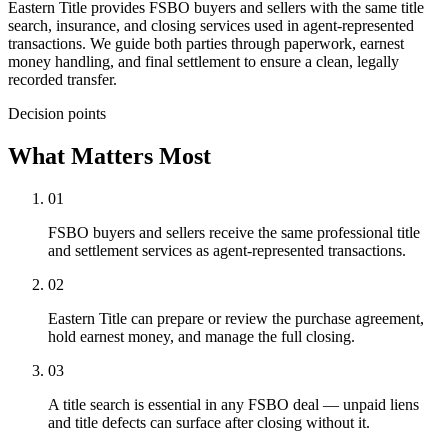
Eastern Title provides FSBO buyers and sellers with the same title
search, insurance, and closing services used in agent-represented
transactions. We guide both parties through paperwork, earnest
money handling, and final settlement to ensure a clean, legally
recorded transfer.
Decision points
What Matters Most
01
FSBO buyers and sellers receive the same professional title
and settlement services as agent-represented transactions.
02
Eastern Title can prepare or review the purchase agreement,
hold earnest money, and manage the full closing.
03
A title search is essential in any FSBO deal — unpaid liens
and title defects can surface after closing without it.