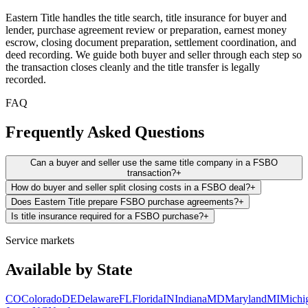
Eastern Title handles the title search, title insurance for buyer and
lender, purchase agreement review or preparation, earnest money
escrow, closing document preparation, settlement coordination, and
deed recording. We guide both buyer and seller through each step so
the transaction closes cleanly and the title transfer is legally
recorded.
FAQ
Frequently Asked Questions
Can a buyer and seller use the same title company in a FSBO
transaction?
+
How do buyer and seller split closing costs in a FSBO deal?
+
Does Eastern Title prepare FSBO purchase agreements?
+
Is title insurance required for a FSBO purchase?
+
Service markets
Available by State
CO
Colorado
DE
Delaware
FL
Florida
IN
Indiana
MD
Maryland
MI
Michi