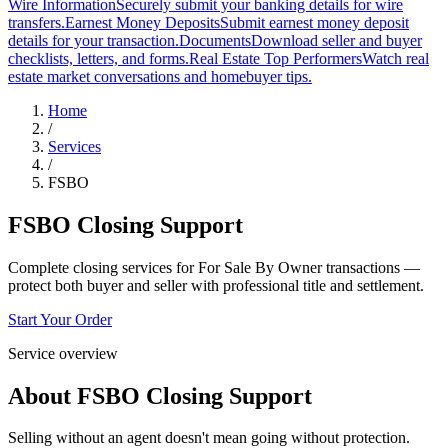
Wire Information
Securely submit your banking details for wire
transfers.
Earnest Money Deposits
Submit earnest money deposit
details for your transaction.
Documents
Download seller and buyer
checklists, letters, and forms.
Real Estate Top Performers
Watch real
estate market conversations and homebuyer tips.
Home
/
Services
/
FSBO
FSBO Closing Support
Complete closing services for For Sale By Owner transactions —
protect both buyer and seller with professional title and settlement.
Start Your Order
Service overview
About
FSBO Closing Support
Selling without an agent doesn't mean going without protection.