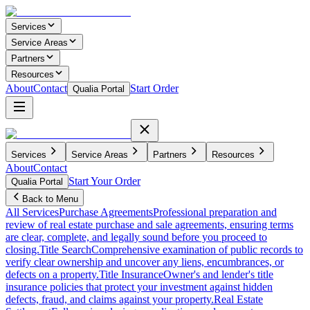
Services
Service Areas
Partners
Resources
About
Contact
Start Order
Qualia Portal
Services
Service Areas
Partners
Resources
About
Contact
Start Your Order
Qualia Portal
Back to Menu
All Services
Purchase Agreements
Professional preparation and
review of real estate purchase and sale agreements, ensuring terms
are clear, complete, and legally sound before you proceed to
closing.
Title Search
Comprehensive examination of public records to
verify clear ownership and uncover any liens, encumbrances, or
defects on a property.
Title Insurance
Owner's and lender's title
insurance policies that protect your investment against hidden
defects, fraud, and claims against your property.
Real Estate