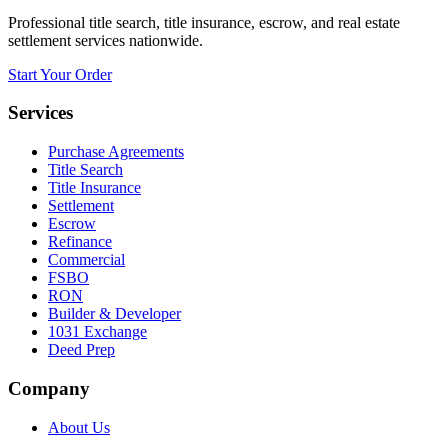
Professional title search, title insurance, escrow, and real estate
settlement services nationwide.
Start Your Order
Services
Purchase Agreements
Title Search
Title Insurance
Settlement
Escrow
Refinance
Commercial
FSBO
RON
Builder & Developer
1031 Exchange
Deed Prep
Company
About Us