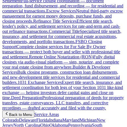
Settlement
Full-service closing coordination — document
preparation, fund disbursement, and recording — for residential and
commercial transactions.
Escrow Services
Neutral third-party escrow
management for earnest money deposits, purchase funds, and
closing proceeds.
Refinance Title Services
Efficient title search,
lender's policy, and settlement services for rate-and-term and cash-
out refinance transactions.
Commercial Title
Specialized title search,
insurance, and settlement for commercial real estate acquisitions,
developments, and portfolio transactions.
FSBO Closing
Support
Complete closing services for For Sale By Owner
transactions — protect both buyer and seller with professional title
and settlement.
Remote Online Notarization (RON)
Fully digital
closings via audio-visual platform — sign, notarize, and complete
your real estate closing from anywhere.
Builder & Developer
Services
Bulk closing programs, construction loan disbursements,
and new-development title services for residential and commercial
builders.
1031 Exchange Services
Expert title search, insurance, and
settlement coordination for both legs of your Section 1031 like-kind
exchange — helping investors defer capital gains and close on
time.
Deed Preparation
Professional preparation of deeds for property
transfers, estate conveyances, LLC transfers, and corrective
recordings — drafted accurately and filed with the county.
Service Areas
Back to Menu
Colorado
Delaware
Florida
Indiana
Maryland
Michigan
New
Jersey
North Carolina
Ohio
Oklahoma
Pennsylvania
South