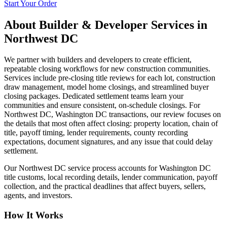
Start Your Order
About
Builder & Developer Services
in
Northwest DC
We partner with builders and developers to create efficient,
repeatable closing workflows for new construction communities.
Services include pre-closing title reviews for each lot, construction
draw management, model home closings, and streamlined buyer
closing packages. Dedicated settlement teams learn your
communities and ensure consistent, on-schedule closings. For
Northwest DC, Washington DC transactions, our review focuses on
the details that most often affect closing: property location, chain of
title, payoff timing, lender requirements, county recording
expectations, document signatures, and any issue that could delay
settlement.
Our Northwest DC service process accounts for Washington DC
title customs, local recording details, lender communication, payoff
collection, and the practical deadlines that affect buyers, sellers,
agents, and investors.
How It Works