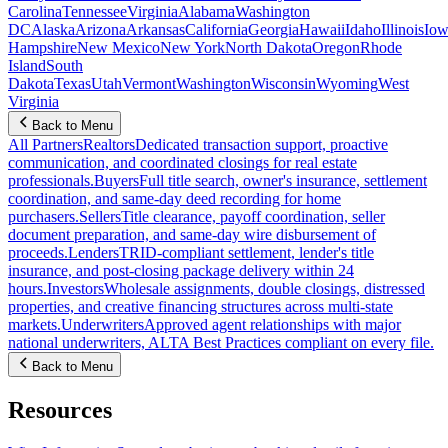
Carolina
Tennessee
Virginia
Alabama
Washington
DC
Alaska
Arizona
Arkansas
California
Georgia
Hawaii
Idaho
Illinois
Iow
Hampshire
New Mexico
New York
North Dakota
Oregon
Rhode
Island
South
Dakota
Texas
Utah
Vermont
Washington
Wisconsin
Wyoming
West
Virginia
Back to Menu
All Partners
Realtors
Dedicated transaction support, proactive
communication, and coordinated closings for real estate
professionals.
Buyers
Full title search, owner's insurance, settlement
coordination, and same-day deed recording for home
purchasers.
Sellers
Title clearance, payoff coordination, seller
document preparation, and same-day wire disbursement of
proceeds.
Lenders
TRID-compliant settlement, lender's title
insurance, and post-closing package delivery within 24
hours.
Investors
Wholesale assignments, double closings, distressed
properties, and creative financing structures across multi-state
markets.
Underwriters
Approved agent relationships with major
national underwriters, ALTA Best Practices compliant on every file.
Back to Menu
Resources