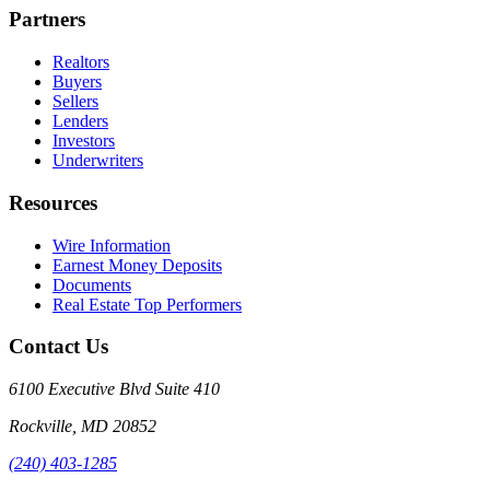
Partners
Realtors
Buyers
Sellers
Lenders
Investors
Underwriters
Resources
Wire Information
Earnest Money Deposits
Documents
Real Estate Top Performers
Contact Us
6100 Executive Blvd Suite 410
Rockville
,
MD
20852
(240) 403-1285