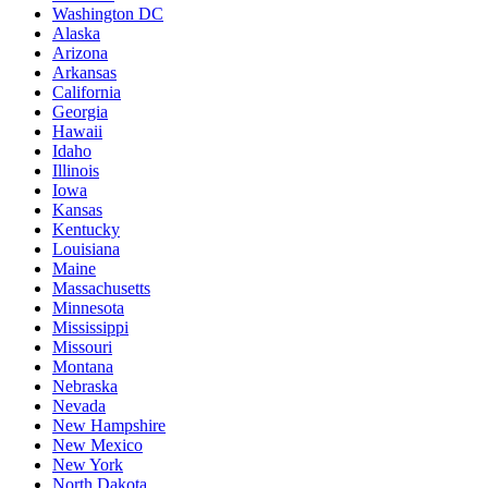
Washington DC
Alaska
Arizona
Arkansas
California
Georgia
Hawaii
Idaho
Illinois
Iowa
Kansas
Kentucky
Louisiana
Maine
Massachusetts
Minnesota
Mississippi
Missouri
Montana
Nebraska
Nevada
New Hampshire
New Mexico
New York
North Dakota