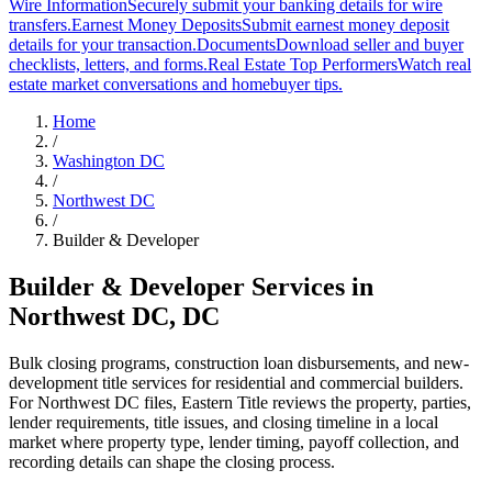
Wire Information
Securely submit your banking details for wire
transfers.
Earnest Money Deposits
Submit earnest money deposit
details for your transaction.
Documents
Download seller and buyer
checklists, letters, and forms.
Real Estate Top Performers
Watch real
estate market conversations and homebuyer tips.
Home
/
Washington DC
/
Northwest DC
/
Builder & Developer
Builder & Developer Services
in
Northwest DC
,
DC
Bulk closing programs, construction loan disbursements, and new-
development title services for residential and commercial builders.
For Northwest DC files, Eastern Title reviews the property, parties,
lender requirements, title issues, and closing timeline in a local
market where property type, lender timing, payoff collection, and
recording details can shape the closing process.