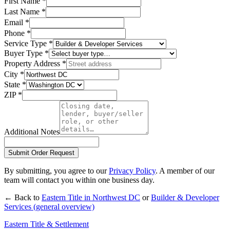
First Name
*
Last Name
*
Email
*
Phone
*
Service Type
*
Buyer Type
*
Property Address
*
City
*
State
*
ZIP
*
Additional Notes
Submit Order Request
By submitting, you agree to our
Privacy Policy
. A member of our
team will contact you within one business day.
← Back to
Eastern Title in
Northwest DC
or
Builder & Developer
Services
(general overview)
Eastern Title & Settlement