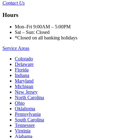
Contact Us
Hours
Mon–Fri 9:00AM – 5:00PM
Sat – Sun: Closed
*Closed on all banking holidays
Service Areas
Colorado
Delaware
Florida
Indiana
Maryland
Michigan
New Jersey
North Carolina
Ohio
Oklahoma
Pennsylvania
South Carolina
Tennessee
Virginia
Alabama