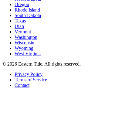
Oregon
Rhode Island
South Dakota
Texas
Utah
Vermont
Washington
Wisconsin
Wyoming
West Virginia
©
2026
Eastern Title. All rights reserved.
Privacy Policy
Terms of Service
Contact