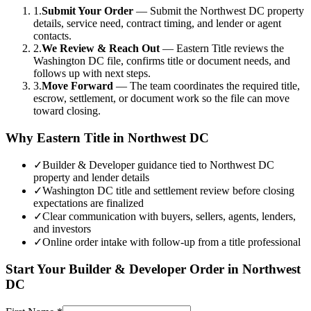
1.
Submit Your Order
—
Submit the Northwest DC property
details, service need, contract timing, and lender or agent
contacts.
2.
We Review & Reach Out
—
Eastern Title reviews the
Washington DC file, confirms title or document needs, and
follows up with next steps.
3.
Move Forward
—
The team coordinates the required title,
escrow, settlement, or document work so the file can move
toward closing.
Why Eastern Title in
Northwest DC
✓
Builder & Developer guidance tied to Northwest DC
property and lender details
✓
Washington DC title and settlement review before closing
expectations are finalized
✓
Clear communication with buyers, sellers, agents, lenders,
and investors
✓
Online order intake with follow-up from a title professional
Start Your
Builder & Developer
Order in
Northwest
DC