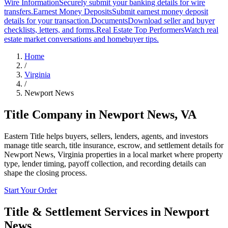
Wire Information
Securely submit your banking details for wire
transfers.
Earnest Money Deposits
Submit earnest money deposit
details for your transaction.
Documents
Download seller and buyer
checklists, letters, and forms.
Real Estate Top Performers
Watch real
estate market conversations and homebuyer tips.
Home
/
Virginia
/
Newport News
Title Company in
Newport News
,
VA
Eastern Title helps buyers, sellers, lenders, agents, and investors
manage title search, title insurance, escrow, and settlement details for
Newport News, Virginia properties in a local market where property
type, lender timing, payoff collection, and recording details can
shape the closing process.
Start Your Order
Title & Settlement Services in
Newport
News