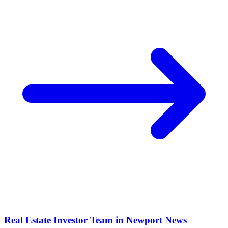
Real Estate Investor Team in
Newport News