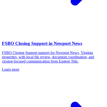
FSBO Closing Support
in
Newport News
FSBO Closing Support support for Newport News, Virginia
properties, with local file review, document coordination, and
closing-focused communication from Eastern Title.
Learn more