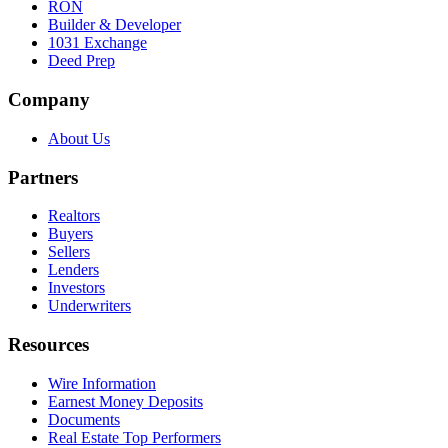
RON
Builder & Developer
1031 Exchange
Deed Prep
Company
About Us
Partners
Realtors
Buyers
Sellers
Lenders
Investors
Underwriters
Resources
Wire Information
Earnest Money Deposits
Documents
Real Estate Top Performers