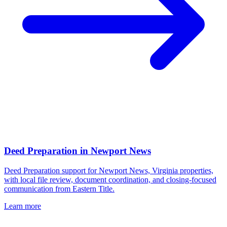
Deed Preparation
in
Newport News
Deed Preparation support for Newport News, Virginia properties,
with local file review, document coordination, and closing-focused
communication from Eastern Title.
Learn more