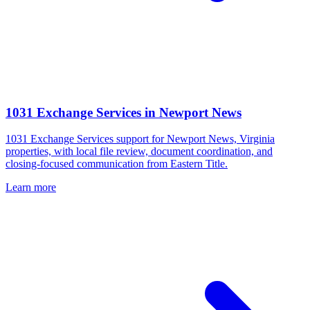
1031 Exchange Services
in
Newport News
1031 Exchange Services support for Newport News, Virginia
properties, with local file review, document coordination, and
closing-focused communication from Eastern Title.
Learn more