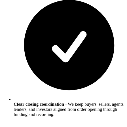
Clear closing coordination
-
We keep buyers, sellers, agents,
lenders, and investors aligned from order opening through
funding and recording.