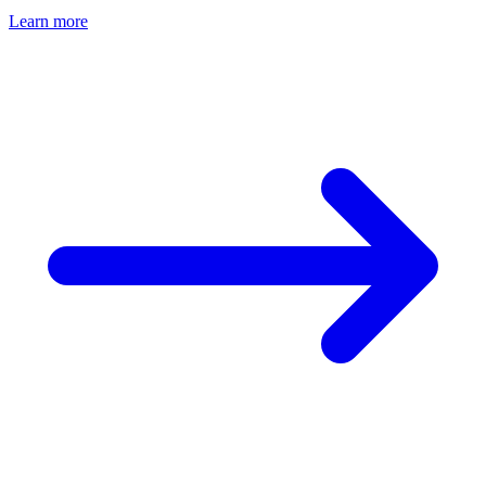
Learn more