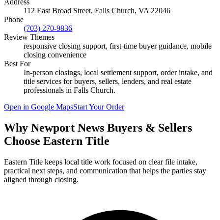
Address
112 East Broad Street, Falls Church, VA 22046
Phone
(703) 270-9836
Review Themes
responsive closing support, first-time buyer guidance, mobile
closing convenience
Best For
In-person closings, local settlement support, order intake, and
title services for buyers, sellers, lenders, and real estate
professionals in
Falls Church
.
Open in Google Maps
Start Your Order
Why Newport News Buyers & Sellers
Choose Eastern Title
Eastern Title keeps local title work focused on clear file intake,
practical next steps, and communication that helps the parties stay
aligned through closing.