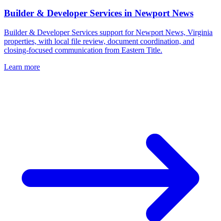
Builder & Developer Services
in
Newport News
Builder & Developer Services support for Newport News, Virginia
properties, with local file review, document coordination, and
closing-focused communication from Eastern Title.
Learn more