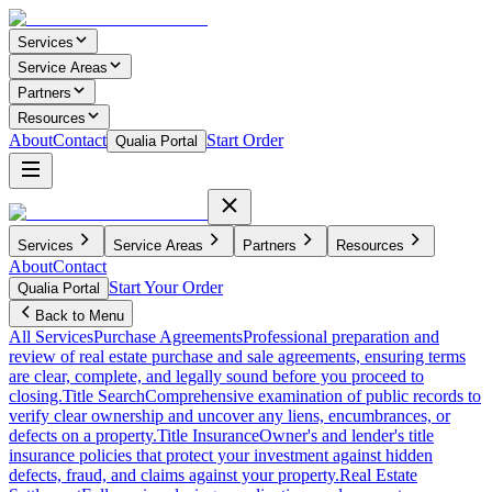
Services
Service Areas
Partners
Resources
About
Contact
Start Order
Qualia Portal
Services
Service Areas
Partners
Resources
About
Contact
Start Your Order
Qualia Portal
Back to Menu
All Services
Purchase Agreements
Professional preparation and
review of real estate purchase and sale agreements, ensuring terms
are clear, complete, and legally sound before you proceed to
closing.
Title Search
Comprehensive examination of public records to
verify clear ownership and uncover any liens, encumbrances, or
defects on a property.
Title Insurance
Owner's and lender's title
insurance policies that protect your investment against hidden
defects, fraud, and claims against your property.
Real Estate