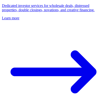
Dedicated investor services for wholesale deals, distressed
properties, double closings, novations, and creative financing.
Learn more