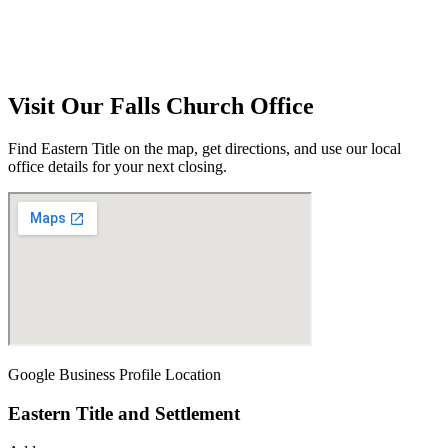
Visit Our
Falls Church
Office
Find Eastern Title on the map, get directions, and use our local
office details for your next closing.
Google Business Profile Location
Eastern Title and Settlement