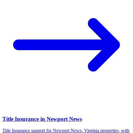
Title Insurance
in
Newport News
Title Insurance support for Newport News, Virginia properties, with