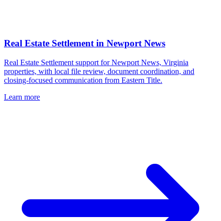
Real Estate Settlement
in
Newport News
Real Estate Settlement support for Newport News, Virginia
properties, with local file review, document coordination, and
closing-focused communication from Eastern Title.
Learn more