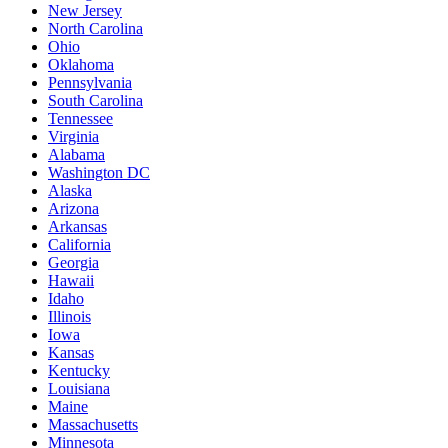
New Jersey
North Carolina
Ohio
Oklahoma
Pennsylvania
South Carolina
Tennessee
Virginia
Alabama
Washington DC
Alaska
Arizona
Arkansas
California
Georgia
Hawaii
Idaho
Illinois
Iowa
Kansas
Kentucky
Louisiana
Maine
Massachusetts
Minnesota