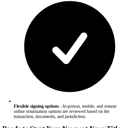
Flexible signing options
-
In-person, mobile, and remote
online notarization options are reviewed based on the
transaction, documents, and jurisdiction.