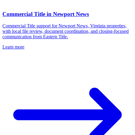
Commercial Title
in
Newport News
Commercial Title support for Newport News, Virginia properties,
with local file review, document coordination, and closing-focused
communication from Eastern Title.
Learn more