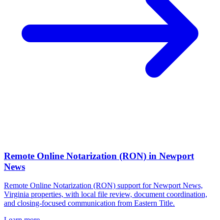
Remote Online Notarization (RON)
in
Newport
News
Remote Online Notarization (RON) support for Newport News,
Virginia properties, with local file review, document coordination,
and closing-focused communication from Eastern Title.
Learn more