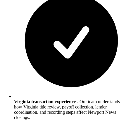
Virginia transaction experience
-
Our team understands
how Virginia title review, payoff collection, lender
coordination, and recording steps affect Newport News
closings.