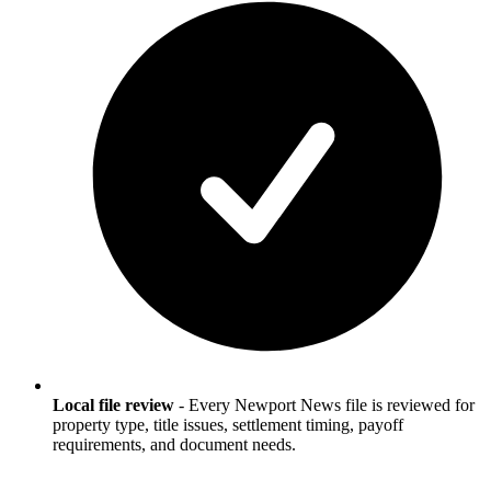
Local file review
-
Every Newport News file is reviewed for
property type, title issues, settlement timing, payoff
requirements, and document needs.