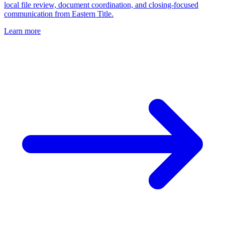
local file review, document coordination, and closing-focused
communication from Eastern Title.
Learn more