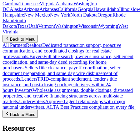
Carolina
Tennessee
Virginia
Alabama
Washington
DC
Alaska
Arizona
Arkansas
California
Georgia
Hawaii
Idaho
Illinois
Iow
Hampshire
New Mexico
New York
North Dakota
Oregon
Rhode
Island
South
Dakota
Texas
Utah
Vermont
Washington
Wisconsin
Wyoming
West
Virginia
Back to Menu
All Partners
Realtors
Dedicated transaction support, proactive
communication, and coordinated closings for real estate
professionals.
Buyers
Full title search, owner's insurance, settlement
coordination, and same-day deed recording for home
purchasers.
Sellers
Title clearance, payoff coordination, seller
document preparation, and same-day wire disbursement of
proceeds.
Lenders
TRID-compliant settlement, lender's title
insurance, and post-closing package delivery within 24
hours.
Investors
Wholesale assignments, double closings, distressed
properties, and creative financing structures across multi-state
markets.
Underwriters
Approved agent relationships with major
national underwriters, ALTA Best Practices compliant on every file.
Back to Menu
Resources