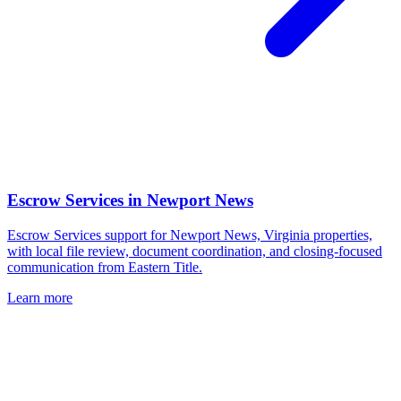
Escrow Services
in
Newport News
Escrow Services support for Newport News, Virginia properties,
with local file review, document coordination, and closing-focused
communication from Eastern Title.
Learn more