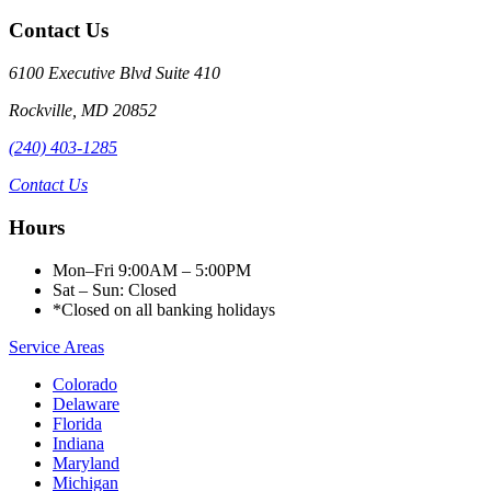
Contact Us
6100 Executive Blvd Suite 410
Rockville
,
MD
20852
(240) 403-1285
Contact Us
Hours
Mon–Fri 9:00AM – 5:00PM
Sat – Sun: Closed
*Closed on all banking holidays
Service Areas
Colorado
Delaware
Florida
Indiana
Maryland
Michigan