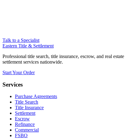
Talk to a Specialist
Eastern Title & Settlement
Professional title search, title insurance, escrow, and real estate
settlement services nationwide.
Start Your Order
Services
Purchase Agreements
Title Search
Title Insurance
Settlement
Escrow
Refinance
Commercial
FSBO