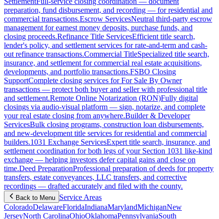
Settlement
Full-service closing coordination — document
preparation, fund disbursement, and recording — for residential and
commercial transactions.
Escrow Services
Neutral third-party escrow
management for earnest money deposits, purchase funds, and
closing proceeds.
Refinance Title Services
Efficient title search,
lender's policy, and settlement services for rate-and-term and cash-
out refinance transactions.
Commercial Title
Specialized title search,
insurance, and settlement for commercial real estate acquisitions,
developments, and portfolio transactions.
FSBO Closing
Support
Complete closing services for For Sale By Owner
transactions — protect both buyer and seller with professional title
and settlement.
Remote Online Notarization (RON)
Fully digital
closings via audio-visual platform — sign, notarize, and complete
your real estate closing from anywhere.
Builder & Developer
Services
Bulk closing programs, construction loan disbursements,
and new-development title services for residential and commercial
builders.
1031 Exchange Services
Expert title search, insurance, and
settlement coordination for both legs of your Section 1031 like-kind
exchange — helping investors defer capital gains and close on
time.
Deed Preparation
Professional preparation of deeds for property
transfers, estate conveyances, LLC transfers, and corrective
recordings — drafted accurately and filed with the county.
Service Areas
Back to Menu
Colorado
Delaware
Florida
Indiana
Maryland
Michigan
New
Jersey
North Carolina
Ohio
Oklahoma
Pennsylvania
South