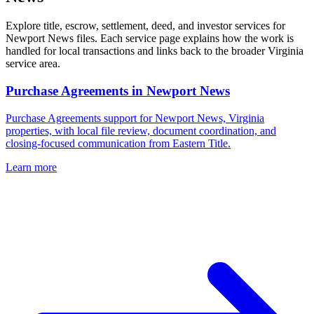
Explore title, escrow, settlement, deed, and investor services for
Newport News files. Each service page explains how the work is
handled for local transactions and links back to the broader Virginia
service area.
Purchase Agreements
in
Newport News
Purchase Agreements support for Newport News, Virginia
properties, with local file review, document coordination, and
closing-focused communication from Eastern Title.
Learn more