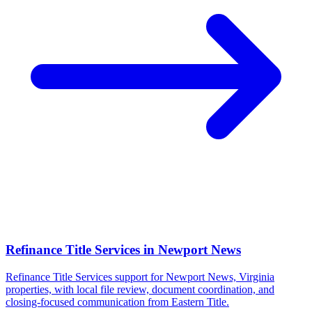
Refinance Title Services
in
Newport News
Refinance Title Services support for Newport News, Virginia
properties, with local file review, document coordination, and
closing-focused communication from Eastern Title.