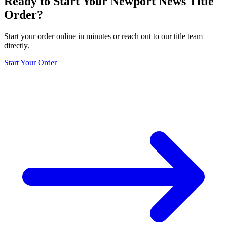
Ready to Start Your
Newport News
Title
Order?
Start your order online in minutes or reach out to our title team
directly.
Start Your Order