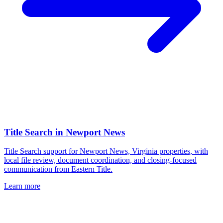
Title Search
in
Newport News
Title Search support for Newport News, Virginia properties, with
local file review, document coordination, and closing-focused
communication from Eastern Title.
Learn more