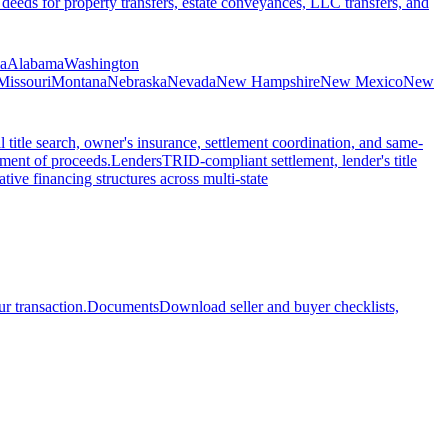
 deeds for property transfers, estate conveyances, LLC transfers, and
ia
Alabama
Washington
Missouri
Montana
Nebraska
Nevada
New Hampshire
New Mexico
New
l title search, owner's insurance, settlement coordination, and same-
ement of proceeds.
Lenders
TRID-compliant settlement, lender's title
tive financing structures across multi-state
r transaction.
Documents
Download seller and buyer checklists,