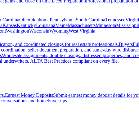
al gains and close on time.
Deed Preparation
Professional preparation of
h Carolina
Ohio
Oklahoma
Pennsylvania
South Carolina
Tennessee
Virgin
a
Kansas
Kentucky
Louisiana
Maine
Massachusetts
Minnesota
Mississippi
ont
Washington
Wisconsin
Wyoming
West Virginia
ation, and coordinated closings for real estate professionals.
Buyers
Ful
f coordination, seller document preparation, and same-day wire disburs
s
Wholesale assignments, double closings, distressed properties, and crea
l underwriters, ALTA Best Practices compliant on every file.
rs.
Earnest Money Deposits
Submit earnest money deposit details for you
t conversations and homebuyer tips.