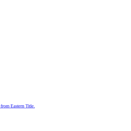
from Eastern Title.