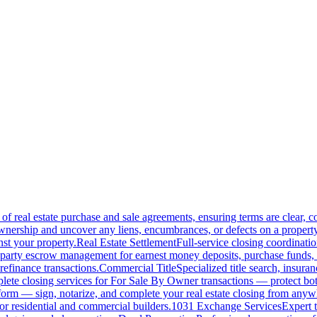
of real estate purchase and sale agreements, ensuring terms are clear, 
wnership and uncover any liens, encumbrances, or defects on a property
nst your property.
Real Estate Settlement
Full-service closing coordinat
-party escrow management for earnest money deposits, purchase funds, 
refinance transactions.
Commercial Title
Specialized title search, insura
ete closing services for For Sale By Owner transactions — protect both 
atform — sign, notarize, and complete your real estate closing from anyw
or residential and commercial builders.
1031 Exchange Services
Expert t