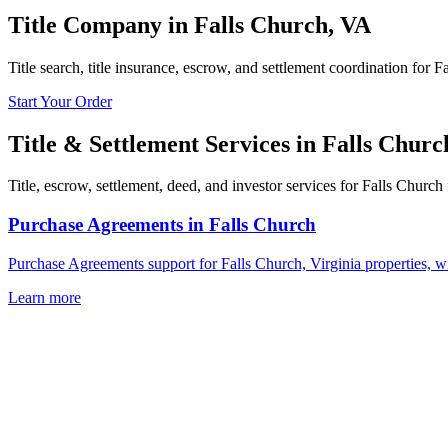
Title Company in
Falls Church
,
VA
Title search, title insurance, escrow, and settlement coordination for F
Start Your Order
Title & Settlement Services in
Falls Churc
Title, escrow, settlement, deed, and investor services for Falls Church 
Purchase Agreements
in
Falls Church
Purchase Agreements support for Falls Church, Virginia properties, w
Learn more