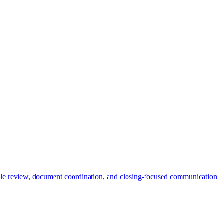
l file review, document coordination, and closing-focused communication 