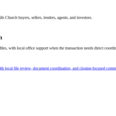
alls Church buyers, sellers, lenders, agents, and investors.
h
files, with local office support when the transaction needs direct coordi
ith local file review, document coordination, and closing-focused comm