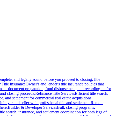
complete, and legally sound before you proceed to closing.
Title
.
Title Insurance
Owner's and lender's title insurance policies that
ion — document preparation, fund disbursement, and recording — for
and closing proceeds.
Refinance Title Services
Efficient title search,
nce, and settlement for commercial real estate acquisitions,
buyer and seller with professional title and settlement.
Remote
here.
Builder & Developer Services
Bulk closing programs,
itle search, insurance, and settlement coordination for both legs of