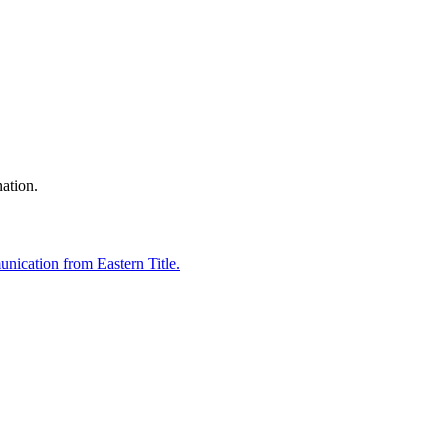
nation.
unication from Eastern Title.