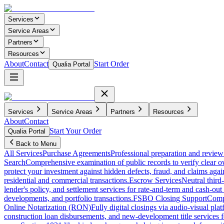
Services
Service Areas
Partners
Resources
About
Contact
Start Order
Qualia Portal
Services
Service Areas
Partners
Resources
About
Contact
Start Your Order
Qualia Portal
Back to Menu
All Services
Purchase Agreements
Professional preparation and review 
Search
Comprehensive examination of public records to verify clear o
protect your investment against hidden defects, fraud, and claims agai
residential and commercial transactions.
Escrow Services
Neutral third
lender's policy, and settlement services for rate-and-term and cash-out 
developments, and portfolio transactions.
FSBO Closing Support
Compl
Online Notarization (RON)
Fully digital closings via audio-visual pl
construction loan disbursements, and new-development title services f