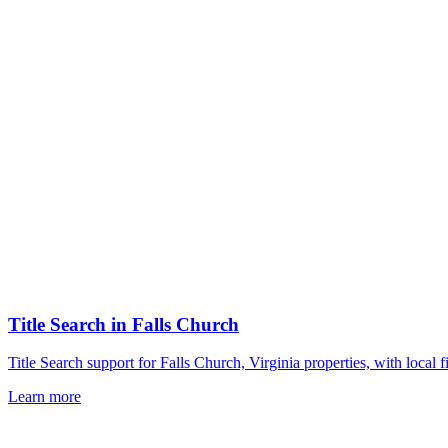
Title Search
in
Falls Church
Title Search support for Falls Church, Virginia properties, with loca
Learn more