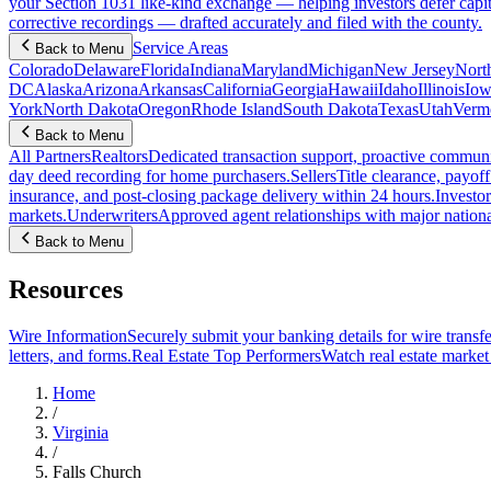
your Section 1031 like-kind exchange — helping investors defer capit
corrective recordings — drafted accurately and filed with the county.
Service Areas
Back to Menu
Colorado
Delaware
Florida
Indiana
Maryland
Michigan
New Jersey
Nort
DC
Alaska
Arizona
Arkansas
California
Georgia
Hawaii
Idaho
Illinois
Iow
York
North Dakota
Oregon
Rhode Island
South Dakota
Texas
Utah
Verm
Back to Menu
All Partners
Realtors
Dedicated transaction support, proactive communic
day deed recording for home purchasers.
Sellers
Title clearance, payof
insurance, and post-closing package delivery within 24 hours.
Investor
markets.
Underwriters
Approved agent relationships with major nationa
Back to Menu
Resources
Wire Information
Securely submit your banking details for wire transfe
letters, and forms.
Real Estate Top Performers
Watch real estate marke
Home
/
Virginia
/
Falls Church