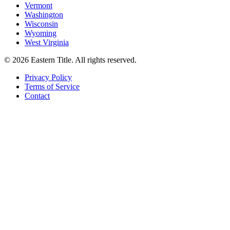
Vermont
Washington
Wisconsin
Wyoming
West Virginia
©
2026
Eastern Title. All rights reserved.
Privacy Policy
Terms of Service
Contact