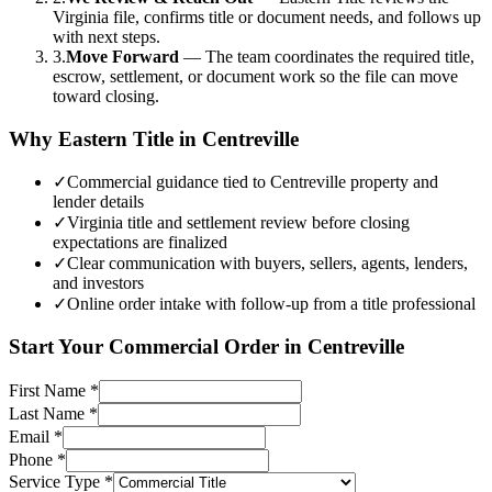
Virginia file, confirms title or document needs, and follows up
with next steps.
3.
Move Forward
—
The team coordinates the required title,
escrow, settlement, or document work so the file can move
toward closing.
Why Eastern Title in
Centreville
✓
Commercial guidance tied to Centreville property and
lender details
✓
Virginia title and settlement review before closing
expectations are finalized
✓
Clear communication with buyers, sellers, agents, lenders,
and investors
✓
Online order intake with follow-up from a title professional
Start Your
Commercial
Order in
Centreville
First Name
*
Last Name
*
Email
*
Phone
*
Service Type
*