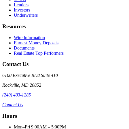
Lenders
Investors
Underwriters
Resources
Wire Information
Earnest Money Deposits
Documents
Real Estate Top Performers
Contact Us
6100 Executive Blvd Suite 410
Rockville
,
MD
20852
(240) 403-1285
Contact Us
Hours
Mon–Fri 9:00AM – 5:00PM