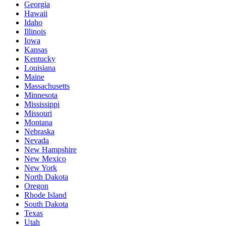
Georgia
Hawaii
Idaho
Illinois
Iowa
Kansas
Kentucky
Louisiana
Maine
Massachusetts
Minnesota
Mississippi
Missouri
Montana
Nebraska
Nevada
New Hampshire
New Mexico
New York
North Dakota
Oregon
Rhode Island
South Dakota
Texas
Utah