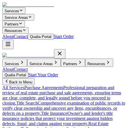
Services
Service Areas
Partners
Resources
About
Contact
Start Order
Qualia Portal
Services
Service Areas
Partners
Resources
About
Contact
Start Your Order
Qualia Portal
Back to Menu
All Services
Purchase Agreements
Professional preparation and
review of real estate purchase and sale agreements, ensuring terms
are clear, complete, and legally sound before you proceed to
closing.
Title Search
Comprehensive examination of public records to
verify clear ownership and uncover any liens, encumbrances, or
defects on a property.
Title Insurance
Owner's and lender's title
insurance policies that protect your investment against hidden
defects, fraud, and claims against your property.
Real Estate