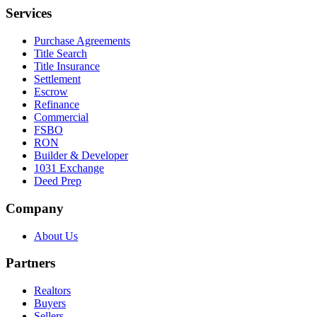
Services
Purchase Agreements
Title Search
Title Insurance
Settlement
Escrow
Refinance
Commercial
FSBO
RON
Builder & Developer
1031 Exchange
Deed Prep
Company
About Us
Partners
Realtors
Buyers
Sellers