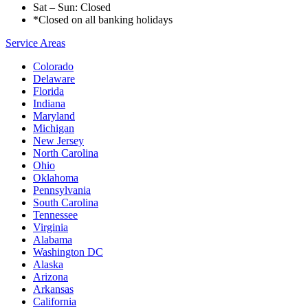
Sat – Sun: Closed
*Closed on all banking holidays
Service Areas
Colorado
Delaware
Florida
Indiana
Maryland
Michigan
New Jersey
North Carolina
Ohio
Oklahoma
Pennsylvania
South Carolina
Tennessee
Virginia
Alabama
Washington DC
Alaska
Arizona
Arkansas
California