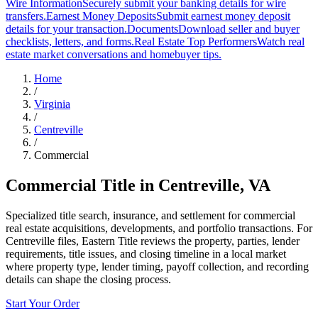
Wire Information
Securely submit your banking details for wire
transfers.
Earnest Money Deposits
Submit earnest money deposit
details for your transaction.
Documents
Download seller and buyer
checklists, letters, and forms.
Real Estate Top Performers
Watch real
estate market conversations and homebuyer tips.
Home
/
Virginia
/
Centreville
/
Commercial
Commercial Title
in
Centreville
,
VA
Specialized title search, insurance, and settlement for commercial
real estate acquisitions, developments, and portfolio transactions. For
Centreville files, Eastern Title reviews the property, parties, lender
requirements, title issues, and closing timeline in a local market
where property type, lender timing, payoff collection, and recording
details can shape the closing process.
Start Your Order