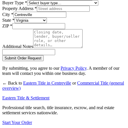
Buyer Type
*
Property Address
*
City
*
State
*
ZIP
*
Additional Notes
Submit Order Request
By submitting, you agree to our
Privacy Policy
. A member of our
team will contact you within one business day.
← Back to
Eastern Title in
Centreville
or
Commercial Title
(general
overview)
Eastern Title & Settlement
Professional title search, title insurance, escrow, and real estate
settlement services nationwide.
Start Your Order