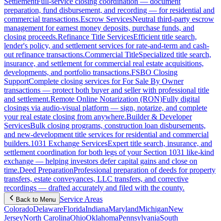
Settlement
Full-service closing coordination — document
preparation, fund disbursement, and recording — for residential and
commercial transactions.
Escrow Services
Neutral third-party escrow
management for earnest money deposits, purchase funds, and
closing proceeds.
Refinance Title Services
Efficient title search,
lender's policy, and settlement services for rate-and-term and cash-
out refinance transactions.
Commercial Title
Specialized title search,
insurance, and settlement for commercial real estate acquisitions,
developments, and portfolio transactions.
FSBO Closing
Support
Complete closing services for For Sale By Owner
transactions — protect both buyer and seller with professional title
and settlement.
Remote Online Notarization (RON)
Fully digital
closings via audio-visual platform — sign, notarize, and complete
your real estate closing from anywhere.
Builder & Developer
Services
Bulk closing programs, construction loan disbursements,
and new-development title services for residential and commercial
builders.
1031 Exchange Services
Expert title search, insurance, and
settlement coordination for both legs of your Section 1031 like-kind
exchange — helping investors defer capital gains and close on
time.
Deed Preparation
Professional preparation of deeds for property
transfers, estate conveyances, LLC transfers, and corrective
recordings — drafted accurately and filed with the county.
Service Areas
Back to Menu
Colorado
Delaware
Florida
Indiana
Maryland
Michigan
New
Jersey
North Carolina
Ohio
Oklahoma
Pennsylvania
South