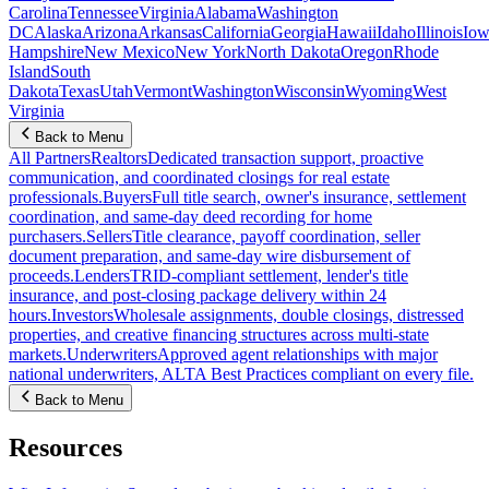
Carolina
Tennessee
Virginia
Alabama
Washington
DC
Alaska
Arizona
Arkansas
California
Georgia
Hawaii
Idaho
Illinois
Iow
Hampshire
New Mexico
New York
North Dakota
Oregon
Rhode
Island
South
Dakota
Texas
Utah
Vermont
Washington
Wisconsin
Wyoming
West
Virginia
Back to Menu
All Partners
Realtors
Dedicated transaction support, proactive
communication, and coordinated closings for real estate
professionals.
Buyers
Full title search, owner's insurance, settlement
coordination, and same-day deed recording for home
purchasers.
Sellers
Title clearance, payoff coordination, seller
document preparation, and same-day wire disbursement of
proceeds.
Lenders
TRID-compliant settlement, lender's title
insurance, and post-closing package delivery within 24
hours.
Investors
Wholesale assignments, double closings, distressed
properties, and creative financing structures across multi-state
markets.
Underwriters
Approved agent relationships with major
national underwriters, ALTA Best Practices compliant on every file.
Back to Menu
Resources