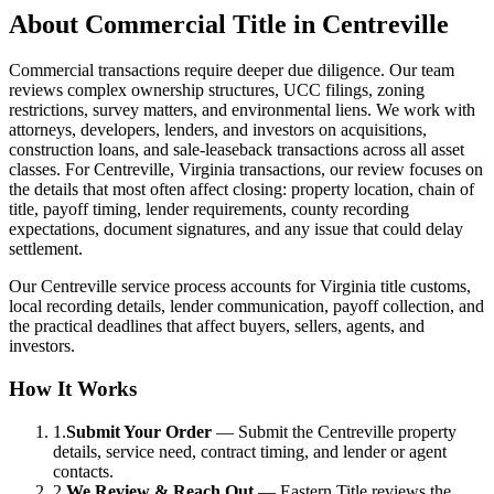
About
Commercial Title
in
Centreville
Commercial transactions require deeper due diligence. Our team
reviews complex ownership structures, UCC filings, zoning
restrictions, survey matters, and environmental liens. We work with
attorneys, developers, lenders, and investors on acquisitions,
construction loans, and sale-leaseback transactions across all asset
classes. For Centreville, Virginia transactions, our review focuses on
the details that most often affect closing: property location, chain of
title, payoff timing, lender requirements, county recording
expectations, document signatures, and any issue that could delay
settlement.
Our Centreville service process accounts for Virginia title customs,
local recording details, lender communication, payoff collection, and
the practical deadlines that affect buyers, sellers, agents, and
investors.
How It Works
1.
Submit Your Order
—
Submit the Centreville property
details, service need, contract timing, and lender or agent
contacts.
2.
We Review & Reach Out
—
Eastern Title reviews the