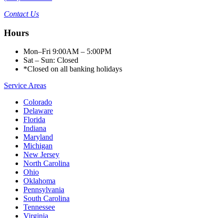
Contact Us
Hours
Mon–Fri 9:00AM – 5:00PM
Sat – Sun: Closed
*Closed on all banking holidays
Service Areas
Colorado
Delaware
Florida
Indiana
Maryland
Michigan
New Jersey
North Carolina
Ohio
Oklahoma
Pennsylvania
South Carolina
Tennessee
Virginia