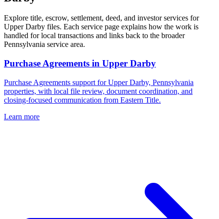
Explore title, escrow, settlement, deed, and investor services for
Upper Darby files. Each service page explains how the work is
handled for local transactions and links back to the broader
Pennsylvania service area.
Purchase Agreements
in
Upper Darby
Purchase Agreements support for Upper Darby, Pennsylvania
properties, with local file review, document coordination, and
closing-focused communication from Eastern Title.
Learn more