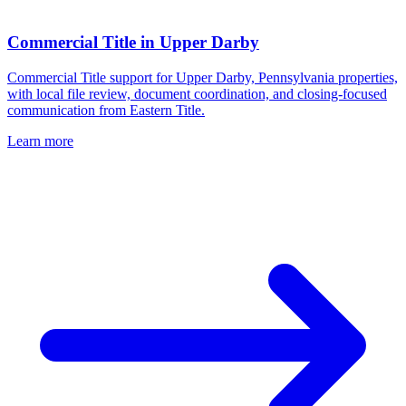
Commercial Title
in
Upper Darby
Commercial Title support for Upper Darby, Pennsylvania properties,
with local file review, document coordination, and closing-focused
communication from Eastern Title.
Learn more