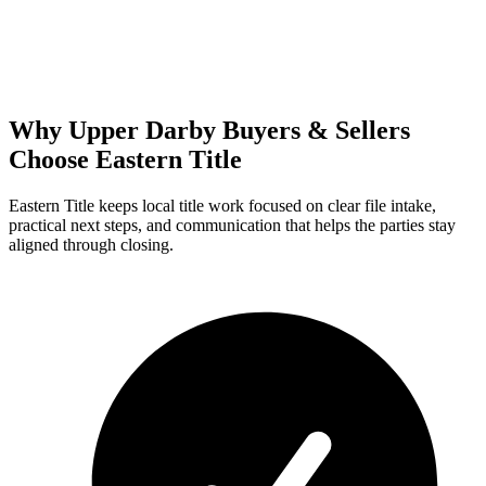
Why Upper Darby Buyers & Sellers
Choose Eastern Title
Eastern Title keeps local title work focused on clear file intake,
practical next steps, and communication that helps the parties stay
aligned through closing.