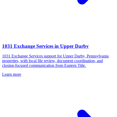
1031 Exchange Services
in
Upper Darby
1031 Exchange Services support for Upper Darby, Pennsylvania
properties, with local file review, document coordination, and
closing-focused communication from Eastern Title.
Learn more