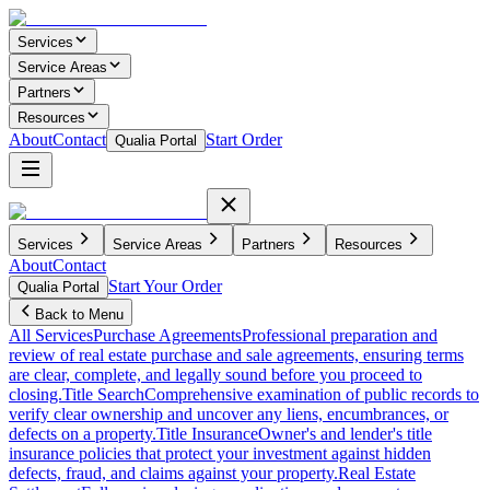
Services
Service Areas
Partners
Resources
About
Contact
Start Order
Qualia Portal
Services
Service Areas
Partners
Resources
About
Contact
Start Your Order
Qualia Portal
Back to Menu
All Services
Purchase Agreements
Professional preparation and
review of real estate purchase and sale agreements, ensuring terms
are clear, complete, and legally sound before you proceed to
closing.
Title Search
Comprehensive examination of public records to
verify clear ownership and uncover any liens, encumbrances, or
defects on a property.
Title Insurance
Owner's and lender's title
insurance policies that protect your investment against hidden
defects, fraud, and claims against your property.
Real Estate