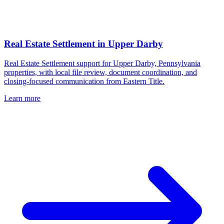
Real Estate Settlement
in
Upper Darby
Real Estate Settlement support for Upper Darby, Pennsylvania
properties, with local file review, document coordination, and
closing-focused communication from Eastern Title.
Learn more