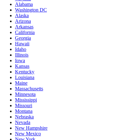
Alabama
Washington DC
Alaska
Arizona
Arkansas
California
Georgia
Hawaii
Idaho
Illinois
Iowa
Kansas
Kentucky
Louisiana
Maine
Massachusetts
Minnesota
Mississippi
Missouri
Montana
Nebraska
Nevada
New Hampshire
New Mexico
New York