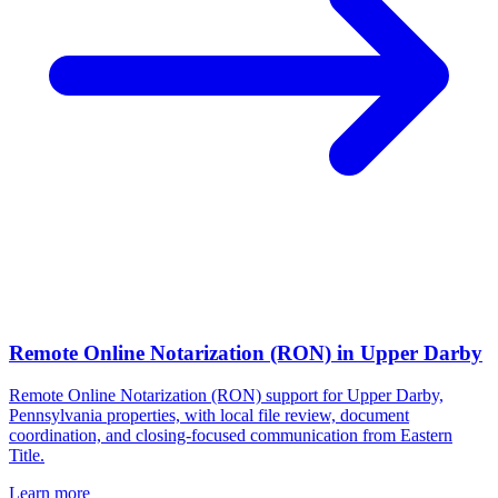
Remote Online Notarization (RON)
in
Upper Darby
Remote Online Notarization (RON) support for Upper Darby,
Pennsylvania properties, with local file review, document
coordination, and closing-focused communication from Eastern
Title.
Learn more