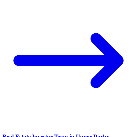
Real Estate Investor Team in
Upper Darby