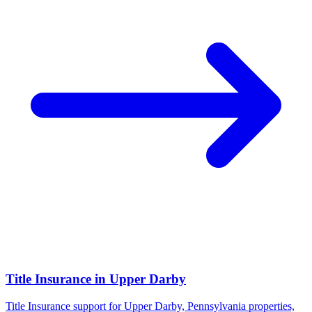
Title Insurance
in
Upper Darby
Title Insurance support for Upper Darby, Pennsylvania properties,