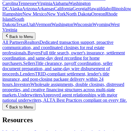
Carolina
Tennessee
Virginia
Alabama
Washington
DC
Alaska
Arizona
Arkansas
California
Georgia
Hawaii
Idaho
Illinois
Iow
Hampshire
New Mexico
New York
North Dakota
Oregon
Rhode
Island
South
Dakota
Texas
Utah
Vermont
Washington
Wisconsin
Wyoming
West
Virginia
Back to Menu
All Partners
Realtors
Dedicated transaction support, proactive
communication, and coordinated closings for real estate
professionals.
Buyers
Full title search, owner's insurance, settlement
coordination, and same-day deed recording for home
purchasers.
Sellers
Title clearance, payoff coordination, seller
document preparation, and same-day wire disbursement of
proceeds.
Lenders
TRID-compliant settlement, lender's title
insurance, and post-closing package delivery within 24
hours.
Investors
Wholesale assignments, double closings, distressed
properties, and creative financing structures across multi-state
markets.
Underwriters
Approved agent relationships with major
national underwriters, ALTA Best Practices compliant on every file.
Back to Menu
Resources