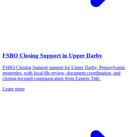
FSBO Closing Support
in
Upper Darby
FSBO Closing Support support for Upper Darby, Pennsylvania
properties, with local file review, document coordination, and
closing-focused communication from Eastern Title.
Learn more