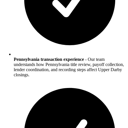
Pennsylvania transaction experience
-
Our team
understands how Pennsylvania title review, payoff collection,
lender coordination, and recording steps affect Upper Darby
closings.