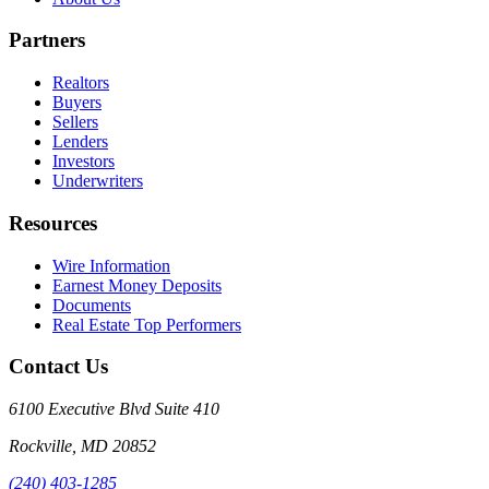
Partners
Realtors
Buyers
Sellers
Lenders
Investors
Underwriters
Resources
Wire Information
Earnest Money Deposits
Documents
Real Estate Top Performers
Contact Us
6100 Executive Blvd Suite 410
Rockville
,
MD
20852
(240) 403-1285