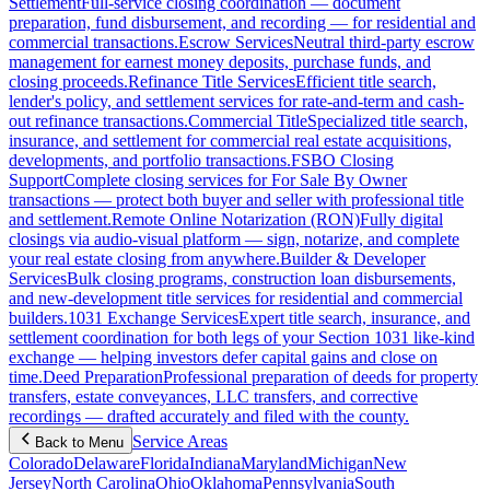
Settlement
Full-service closing coordination — document
preparation, fund disbursement, and recording — for residential and
commercial transactions.
Escrow Services
Neutral third-party escrow
management for earnest money deposits, purchase funds, and
closing proceeds.
Refinance Title Services
Efficient title search,
lender's policy, and settlement services for rate-and-term and cash-
out refinance transactions.
Commercial Title
Specialized title search,
insurance, and settlement for commercial real estate acquisitions,
developments, and portfolio transactions.
FSBO Closing
Support
Complete closing services for For Sale By Owner
transactions — protect both buyer and seller with professional title
and settlement.
Remote Online Notarization (RON)
Fully digital
closings via audio-visual platform — sign, notarize, and complete
your real estate closing from anywhere.
Builder & Developer
Services
Bulk closing programs, construction loan disbursements,
and new-development title services for residential and commercial
builders.
1031 Exchange Services
Expert title search, insurance, and
settlement coordination for both legs of your Section 1031 like-kind
exchange — helping investors defer capital gains and close on
time.
Deed Preparation
Professional preparation of deeds for property
transfers, estate conveyances, LLC transfers, and corrective
recordings — drafted accurately and filed with the county.
Service Areas
Back to Menu
Colorado
Delaware
Florida
Indiana
Maryland
Michigan
New
Jersey
North Carolina
Ohio
Oklahoma
Pennsylvania
South