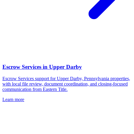
Escrow Services
in
Upper Darby
Escrow Services support for Upper Darby, Pennsylvania properties,
with local file review, document coordination, and closing-focused
communication from Eastern Title.
Learn more