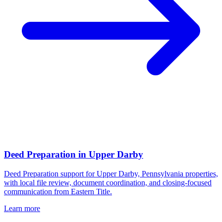
Deed Preparation
in
Upper Darby
Deed Preparation support for Upper Darby, Pennsylvania properties,
with local file review, document coordination, and closing-focused
communication from Eastern Title.
Learn more