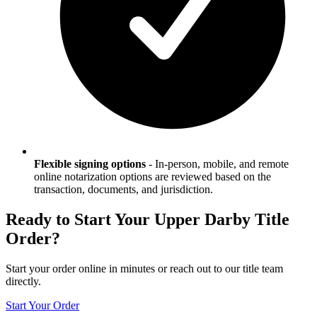
Flexible signing options
-
In-person, mobile, and remote
online notarization options are reviewed based on the
transaction, documents, and jurisdiction.
Ready to Start Your
Upper Darby
Title
Order?
Start your order online in minutes or reach out to our title team
directly.
Start Your Order