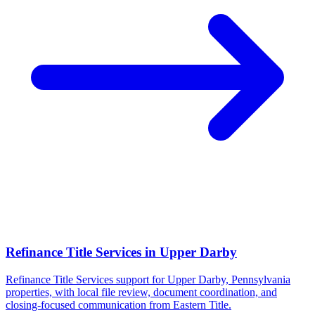
Refinance Title Services
in
Upper Darby
Refinance Title Services support for Upper Darby, Pennsylvania
properties, with local file review, document coordination, and
closing-focused communication from Eastern Title.