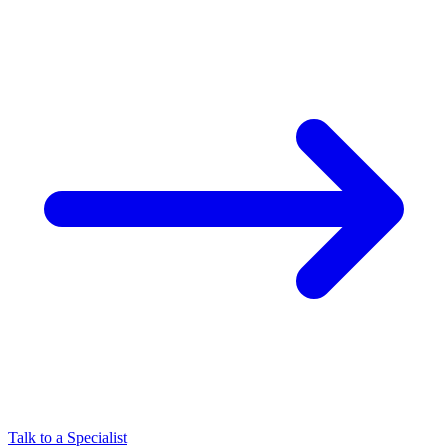
Talk to a Specialist