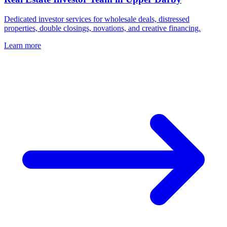
Dedicated investor services for wholesale deals, distressed
properties, double closings, novations, and creative financing.
Learn more