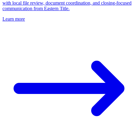
with local file review, document coordination, and closing-focused
communication from Eastern Title.
Learn more