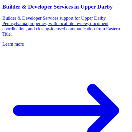
Builder & Developer Services
in
Upper Darby
Builder & Developer Services support for Upper Darby,
Pennsylvania properties, with local file review, document
coordination, and closing-focused communication from Eastern
Title.
Learn more