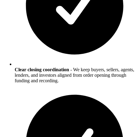
Clear closing coordination
-
We keep buyers, sellers, agents,
lenders, and investors aligned from order opening through
funding and recording.