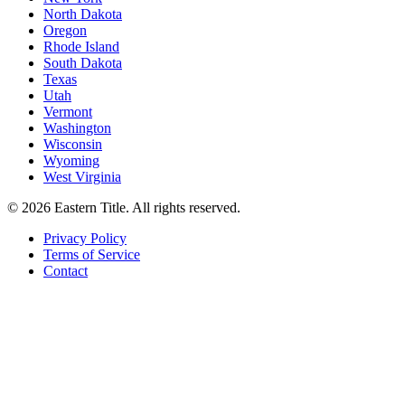
North Dakota
Oregon
Rhode Island
South Dakota
Texas
Utah
Vermont
Washington
Wisconsin
Wyoming
West Virginia
©
2026
Eastern Title. All rights reserved.
Privacy Policy
Terms of Service
Contact