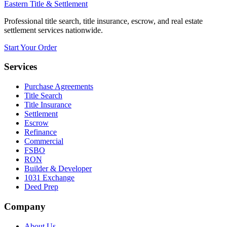
Eastern Title & Settlement
Professional title search, title insurance, escrow, and real estate
settlement services nationwide.
Start Your Order
Services
Purchase Agreements
Title Search
Title Insurance
Settlement
Escrow
Refinance
Commercial
FSBO
RON
Builder & Developer
1031 Exchange
Deed Prep
Company
About Us