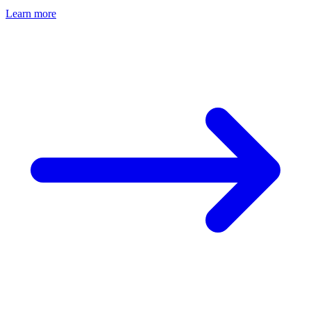
Learn more