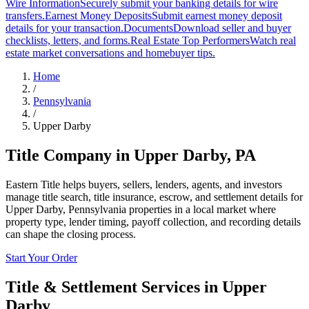
Wire Information
Securely submit your banking details for wire
transfers.
Earnest Money Deposits
Submit earnest money deposit
details for your transaction.
Documents
Download seller and buyer
checklists, letters, and forms.
Real Estate Top Performers
Watch real
estate market conversations and homebuyer tips.
Home
/
Pennsylvania
/
Upper Darby
Title Company in
Upper Darby
,
PA
Eastern Title helps buyers, sellers, lenders, agents, and investors
manage title search, title insurance, escrow, and settlement details for
Upper Darby, Pennsylvania properties in a local market where
property type, lender timing, payoff collection, and recording details
can shape the closing process.
Start Your Order
Title & Settlement Services in
Upper
Darby