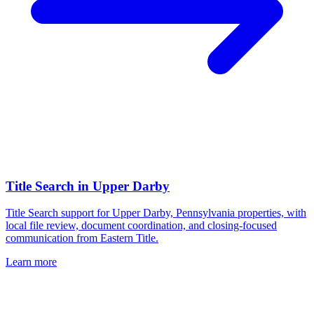
Title Search
in
Upper Darby
Title Search support for Upper Darby, Pennsylvania properties, with
local file review, document coordination, and closing-focused
communication from Eastern Title.
Learn more