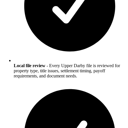
Local file review
-
Every Upper Darby file is reviewed for
property type, title issues, settlement timing, payoff
requirements, and document needs.