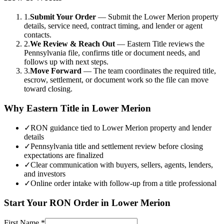
1.
Submit Your Order
—
Submit the Lower Merion property
details, service need, contract timing, and lender or agent
contacts.
2.
We Review & Reach Out
—
Eastern Title reviews the
Pennsylvania file, confirms title or document needs, and
follows up with next steps.
3.
Move Forward
—
The team coordinates the required title,
escrow, settlement, or document work so the file can move
toward closing.
Why Eastern Title in
Lower Merion
✓
RON guidance tied to Lower Merion property and lender
details
✓
Pennsylvania title and settlement review before closing
expectations are finalized
✓
Clear communication with buyers, sellers, agents, lenders,
and investors
✓
Online order intake with follow-up from a title professional
Start Your
RON
Order in
Lower Merion
First Name
*