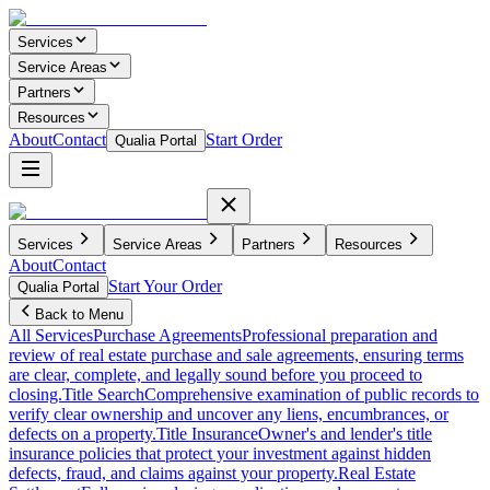
Services
Service Areas
Partners
Resources
About
Contact
Start Order
Qualia Portal
Services
Service Areas
Partners
Resources
About
Contact
Start Your Order
Qualia Portal
Back to Menu
All Services
Purchase Agreements
Professional preparation and
review of real estate purchase and sale agreements, ensuring terms
are clear, complete, and legally sound before you proceed to
closing.
Title Search
Comprehensive examination of public records to
verify clear ownership and uncover any liens, encumbrances, or
defects on a property.
Title Insurance
Owner's and lender's title
insurance policies that protect your investment against hidden
defects, fraud, and claims against your property.
Real Estate