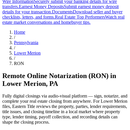
Wire Information
Securely submit your banking details for wire
transfers.
Earnest Money Deposits
Submit earnest money deposit
details for your transaction.
Documents
Download seller and buyer
checklists, letters, and forms.
Real Estate Top Performers
Watch real
estate market conversations and homebuyer tips.
Home
/
Pennsylvania
/
Lower Merion
/
RON
Remote Online Notarization (RON)
in
Lower Merion
,
PA
Fully digital closings via audio-visual platform — sign, notarize, and
complete your real estate closing from anywhere. For Lower Merion
files, Eastern Title reviews the property, parties, lender requirements,
title issues, and closing timeline in a local market where property
type, lender timing, payoff collection, and recording details can
shape the closing process.