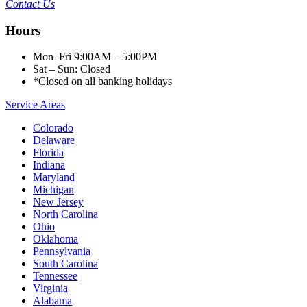
Contact Us
Hours
Mon–Fri 9:00AM – 5:00PM
Sat – Sun: Closed
*Closed on all banking holidays
Service Areas
Colorado
Delaware
Florida
Indiana
Maryland
Michigan
New Jersey
North Carolina
Ohio
Oklahoma
Pennsylvania
South Carolina
Tennessee
Virginia
Alabama