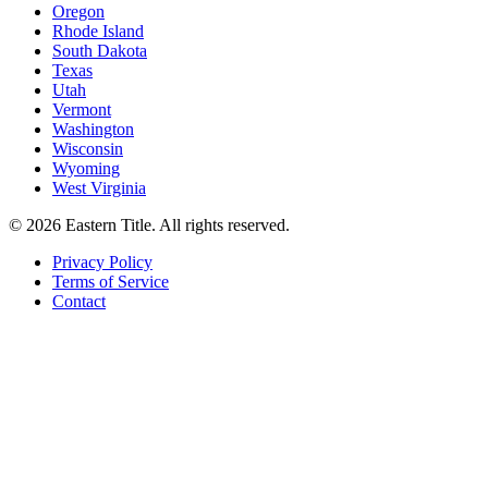
Oregon
Rhode Island
South Dakota
Texas
Utah
Vermont
Washington
Wisconsin
Wyoming
West Virginia
©
2026
Eastern Title. All rights reserved.
Privacy Policy
Terms of Service
Contact