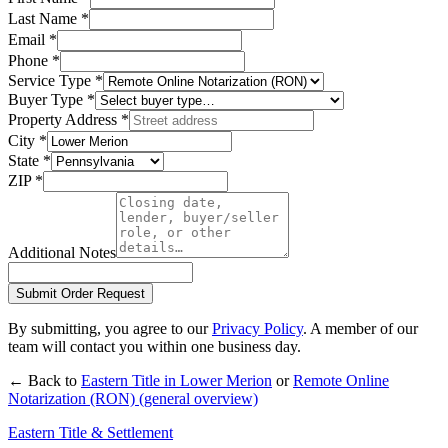
Last Name
*
Email
*
Phone
*
Service Type
*
Buyer Type
*
Property Address
*
City
*
State
*
ZIP
*
Additional Notes
Submit Order Request
By submitting, you agree to our
Privacy Policy
. A member of our
team will contact you within one business day.
← Back to
Eastern Title in
Lower Merion
or
Remote Online
Notarization (RON)
(general overview)
Eastern Title & Settlement