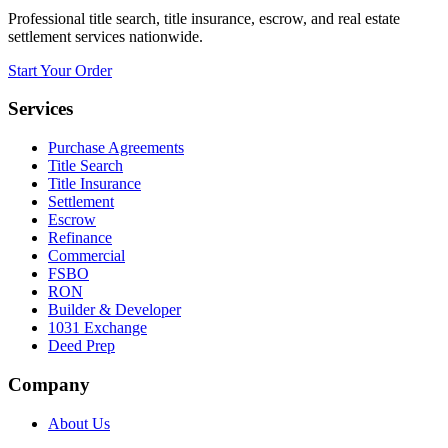
Professional title search, title insurance, escrow, and real estate
settlement services nationwide.
Start Your Order
Services
Purchase Agreements
Title Search
Title Insurance
Settlement
Escrow
Refinance
Commercial
FSBO
RON
Builder & Developer
1031 Exchange
Deed Prep
Company
About Us