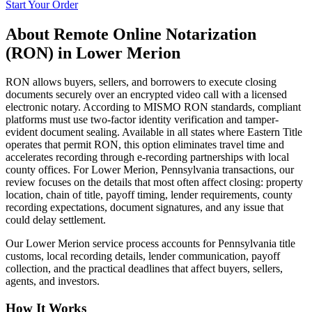
Start Your Order
About
Remote Online Notarization
(RON)
in
Lower Merion
RON allows buyers, sellers, and borrowers to execute closing
documents securely over an encrypted video call with a licensed
electronic notary. According to MISMO RON standards, compliant
platforms must use two-factor identity verification and tamper-
evident document sealing. Available in all states where Eastern Title
operates that permit RON, this option eliminates travel time and
accelerates recording through e-recording partnerships with local
county offices. For Lower Merion, Pennsylvania transactions, our
review focuses on the details that most often affect closing: property
location, chain of title, payoff timing, lender requirements, county
recording expectations, document signatures, and any issue that
could delay settlement.
Our Lower Merion service process accounts for Pennsylvania title
customs, local recording details, lender communication, payoff
collection, and the practical deadlines that affect buyers, sellers,
agents, and investors.
How It Works