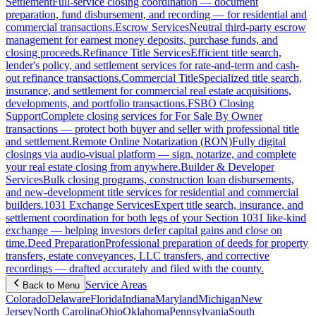
Settlement
Full-service closing coordination — document
preparation, fund disbursement, and recording — for residential and
commercial transactions.
Escrow Services
Neutral third-party escrow
management for earnest money deposits, purchase funds, and
closing proceeds.
Refinance Title Services
Efficient title search,
lender's policy, and settlement services for rate-and-term and cash-
out refinance transactions.
Commercial Title
Specialized title search,
insurance, and settlement for commercial real estate acquisitions,
developments, and portfolio transactions.
FSBO Closing
Support
Complete closing services for For Sale By Owner
transactions — protect both buyer and seller with professional title
and settlement.
Remote Online Notarization (RON)
Fully digital
closings via audio-visual platform — sign, notarize, and complete
your real estate closing from anywhere.
Builder & Developer
Services
Bulk closing programs, construction loan disbursements,
and new-development title services for residential and commercial
builders.
1031 Exchange Services
Expert title search, insurance, and
settlement coordination for both legs of your Section 1031 like-kind
exchange — helping investors defer capital gains and close on
time.
Deed Preparation
Professional preparation of deeds for property
transfers, estate conveyances, LLC transfers, and corrective
recordings — drafted accurately and filed with the county.
Service Areas
Back to Menu
Colorado
Delaware
Florida
Indiana
Maryland
Michigan
New
Jersey
North Carolina
Ohio
Oklahoma
Pennsylvania
South