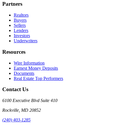
Partners
Realtors
Buyers
Sellers
Lenders
Investors
Underwriters
Resources
Wire Information
Earnest Money Deposits
Documents
Real Estate Top Performers
Contact Us
6100 Executive Blvd Suite 410
Rockville
,
MD
20852
(240) 403-1285