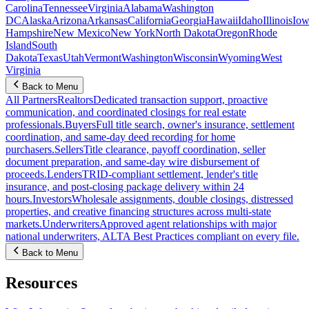
Carolina
Tennessee
Virginia
Alabama
Washington
DC
Alaska
Arizona
Arkansas
California
Georgia
Hawaii
Idaho
Illinois
Iow
Hampshire
New Mexico
New York
North Dakota
Oregon
Rhode
Island
South
Dakota
Texas
Utah
Vermont
Washington
Wisconsin
Wyoming
West
Virginia
Back to Menu
All Partners
Realtors
Dedicated transaction support, proactive
communication, and coordinated closings for real estate
professionals.
Buyers
Full title search, owner's insurance, settlement
coordination, and same-day deed recording for home
purchasers.
Sellers
Title clearance, payoff coordination, seller
document preparation, and same-day wire disbursement of
proceeds.
Lenders
TRID-compliant settlement, lender's title
insurance, and post-closing package delivery within 24
hours.
Investors
Wholesale assignments, double closings, distressed
properties, and creative financing structures across multi-state
markets.
Underwriters
Approved agent relationships with major
national underwriters, ALTA Best Practices compliant on every file.
Back to Menu
Resources