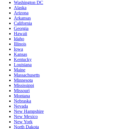
Washington DC
Alaska
Arizona
Arkansas
California
Georgia
Hawaii
Idaho
Illinois
Iowa
Kansas
Kentucky
Louisiana
Maine
Massachusetts
Minnesota
Mississippi
Missouri
Montana
Nebraska
Nevada
New Hampshire
New Mexico
New York
North Dakota