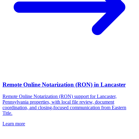
Remote Online Notarization (RON)
in
Lancaster
Remote Online Notarization (RON) support for Lancaster,
Pennsylvania properties, with local file review, document
coordination, and closing-focused communication from Eastern
Title.
Learn more