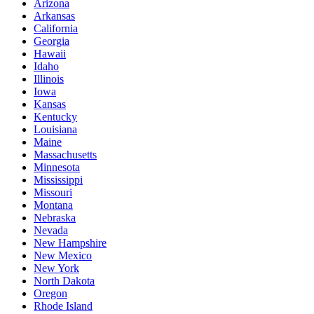
Arizona
Arkansas
California
Georgia
Hawaii
Idaho
Illinois
Iowa
Kansas
Kentucky
Louisiana
Maine
Massachusetts
Minnesota
Mississippi
Missouri
Montana
Nebraska
Nevada
New Hampshire
New Mexico
New York
North Dakota
Oregon
Rhode Island