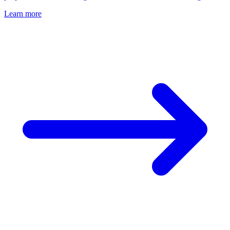
Learn more