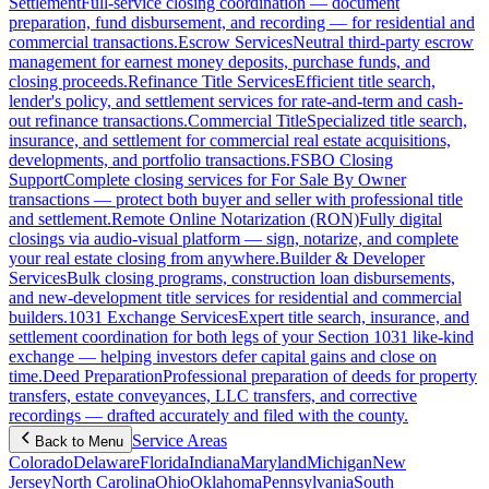
Settlement
Full-service closing coordination — document
preparation, fund disbursement, and recording — for residential and
commercial transactions.
Escrow Services
Neutral third-party escrow
management for earnest money deposits, purchase funds, and
closing proceeds.
Refinance Title Services
Efficient title search,
lender's policy, and settlement services for rate-and-term and cash-
out refinance transactions.
Commercial Title
Specialized title search,
insurance, and settlement for commercial real estate acquisitions,
developments, and portfolio transactions.
FSBO Closing
Support
Complete closing services for For Sale By Owner
transactions — protect both buyer and seller with professional title
and settlement.
Remote Online Notarization (RON)
Fully digital
closings via audio-visual platform — sign, notarize, and complete
your real estate closing from anywhere.
Builder & Developer
Services
Bulk closing programs, construction loan disbursements,
and new-development title services for residential and commercial
builders.
1031 Exchange Services
Expert title search, insurance, and
settlement coordination for both legs of your Section 1031 like-kind
exchange — helping investors defer capital gains and close on
time.
Deed Preparation
Professional preparation of deeds for property
transfers, estate conveyances, LLC transfers, and corrective
recordings — drafted accurately and filed with the county.
Service Areas
Back to Menu
Colorado
Delaware
Florida
Indiana
Maryland
Michigan
New
Jersey
North Carolina
Ohio
Oklahoma
Pennsylvania
South