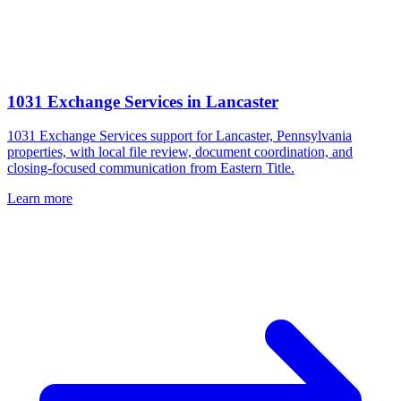
1031 Exchange Services
in
Lancaster
1031 Exchange Services support for Lancaster, Pennsylvania
properties, with local file review, document coordination, and
closing-focused communication from Eastern Title.
Learn more