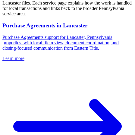
Lancaster files. Each service page explains how the work is handled
for local transactions and links back to the broader Pennsylvania
service area.
Purchase Agreements
in
Lancaster
Purchase Agreements support for Lancaster, Pennsylvania
properties, with local file review, document coordination, and
closing-focused communication from Eastern Title.
Learn more