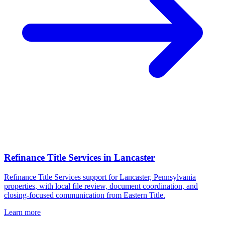
Refinance Title Services
in
Lancaster
Refinance Title Services support for Lancaster, Pennsylvania
properties, with local file review, document coordination, and
closing-focused communication from Eastern Title.
Learn more