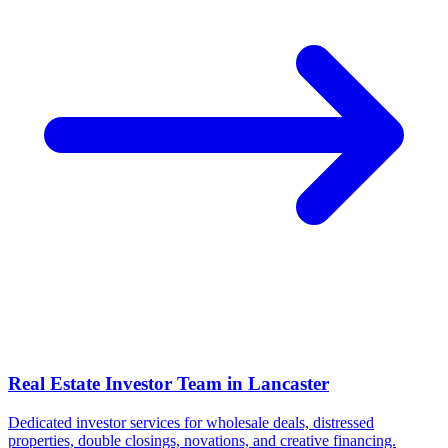
Real Estate Investor Team in
Lancaster
Dedicated investor services for wholesale deals, distressed
properties, double closings, novations, and creative financing.