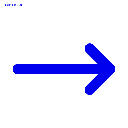
Learn more