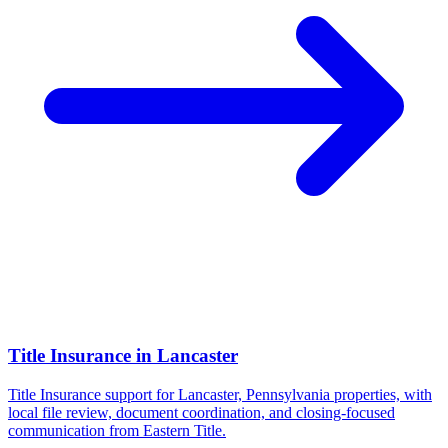
Title Insurance
in
Lancaster
Title Insurance support for Lancaster, Pennsylvania properties, with
local file review, document coordination, and closing-focused
communication from Eastern Title.