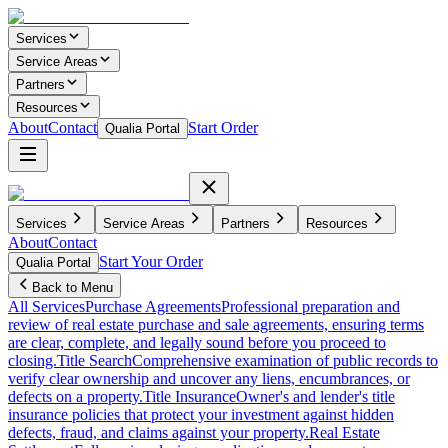
Services
Service Areas
Partners
Resources
About
Contact
Start Order
Qualia Portal
Services
Service Areas
Partners
Resources
About
Contact
Start Your Order
Qualia Portal
Back to Menu
All Services
Purchase Agreements
Professional preparation and
review of real estate purchase and sale agreements, ensuring terms
are clear, complete, and legally sound before you proceed to
closing.
Title Search
Comprehensive examination of public records to
verify clear ownership and uncover any liens, encumbrances, or
defects on a property.
Title Insurance
Owner's and lender's title
insurance policies that protect your investment against hidden
defects, fraud, and claims against your property.
Real Estate