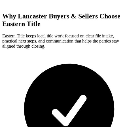
Why Lancaster Buyers & Sellers Choose
Eastern Title
Eastern Title keeps local title work focused on clear file intake,
practical next steps, and communication that helps the parties stay
aligned through closing.