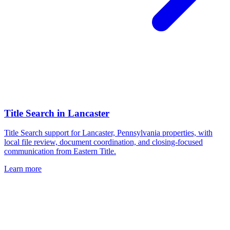
Title Search
in
Lancaster
Title Search support for Lancaster, Pennsylvania properties, with
local file review, document coordination, and closing-focused
communication from Eastern Title.
Learn more