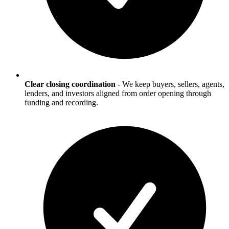
Clear closing coordination
-
We keep buyers, sellers, agents,
lenders, and investors aligned from order opening through
funding and recording.