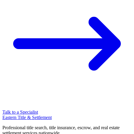
Talk to a Specialist
Eastern Title & Settlement
Professional title search, title insurance, escrow, and real estate
settlement services nationwide.