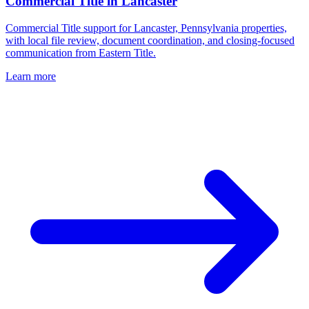
Commercial Title
in
Lancaster
Commercial Title support for Lancaster, Pennsylvania properties,
with local file review, document coordination, and closing-focused
communication from Eastern Title.
Learn more