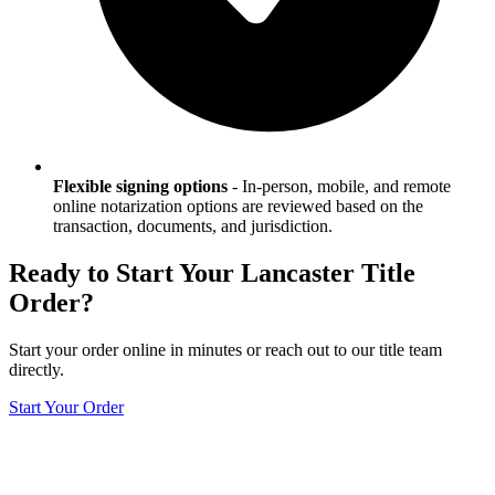
Flexible signing options
-
In-person, mobile, and remote
online notarization options are reviewed based on the
transaction, documents, and jurisdiction.
Ready to Start Your
Lancaster
Title
Order?
Start your order online in minutes or reach out to our title team
directly.
Start Your Order