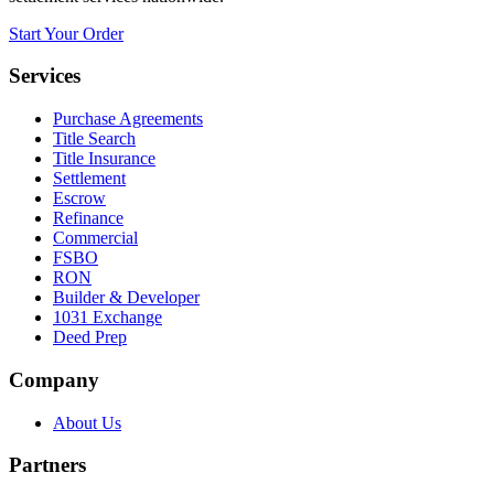
Start Your Order
Services
Purchase Agreements
Title Search
Title Insurance
Settlement
Escrow
Refinance
Commercial
FSBO
RON
Builder & Developer
1031 Exchange
Deed Prep
Company
About Us
Partners