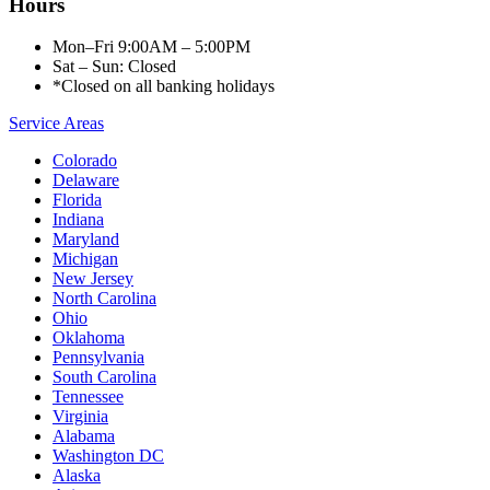
Hours
Mon–Fri 9:00AM – 5:00PM
Sat – Sun: Closed
*Closed on all banking holidays
Service Areas
Colorado
Delaware
Florida
Indiana
Maryland
Michigan
New Jersey
North Carolina
Ohio
Oklahoma
Pennsylvania
South Carolina
Tennessee
Virginia
Alabama
Washington DC
Alaska