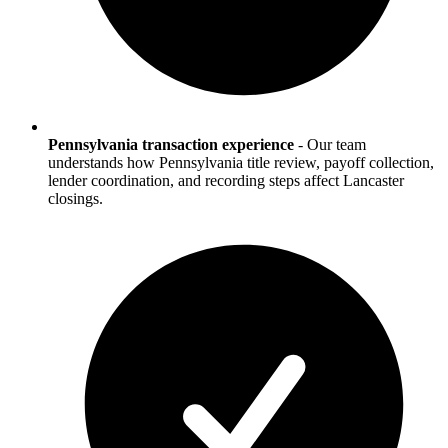
Pennsylvania transaction experience
-
Our team
understands how Pennsylvania title review, payoff collection,
lender coordination, and recording steps affect Lancaster
closings.