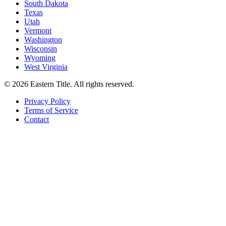
South Dakota
Texas
Utah
Vermont
Washington
Wisconsin
Wyoming
West Virginia
©
2026
Eastern Title. All rights reserved.
Privacy Policy
Terms of Service
Contact