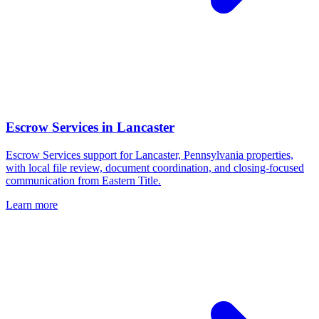
Escrow Services
in
Lancaster
Escrow Services support for Lancaster, Pennsylvania properties,
with local file review, document coordination, and closing-focused
communication from Eastern Title.
Learn more