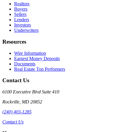
Realtors
Buyers
Sellers
Lenders
Investors
Underwriters
Resources
Wire Information
Earnest Money Deposits
Documents
Real Estate Top Performers
Contact Us
6100 Executive Blvd Suite 410
Rockville
,
MD
20852
(240) 403-1285
Contact Us