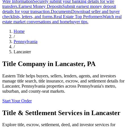
Wire Information
Securely submit your banking details for wire
transfers.
Earnest Money Deposits
Submit earnest money deposit
details for your transaction.
Documents
Download seller and buyer
checklists, letters, and forms.
Real Estate Top Performers
Watch real
estate market conversations and homebuyer tips.
Home
/
Pennsylvania
/
Lancaster
Title Company in
Lancaster
,
PA
Eastern Title helps buyers, sellers, lenders, agents, and investors
manage title search, title insurance, escrow, and settlement details for
Lancaster, Pennsylvania properties across Pennsylvania's metro,
suburban, and county-seat markets.
Start Your Order
Title & Settlement Services in
Lancaster
Explore title, escrow, settlement, deed, and investor services for