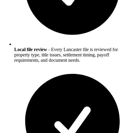
Local file review
-
Every Lancaster file is reviewed for
property type, title issues, settlement timing, payoff
requirements, and document needs.