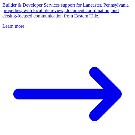
Builder & Developer Services support for Lancaster, Pennsylvania
properties, with local file review, document coordination, and
closing-focused communication from Eastern Title.
Learn more