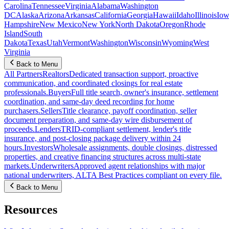
Carolina
Tennessee
Virginia
Alabama
Washington
DC
Alaska
Arizona
Arkansas
California
Georgia
Hawaii
Idaho
Illinois
Iow
Hampshire
New Mexico
New York
North Dakota
Oregon
Rhode
Island
South
Dakota
Texas
Utah
Vermont
Washington
Wisconsin
Wyoming
West
Virginia
Back to Menu
All Partners
Realtors
Dedicated transaction support, proactive
communication, and coordinated closings for real estate
professionals.
Buyers
Full title search, owner's insurance, settlement
coordination, and same-day deed recording for home
purchasers.
Sellers
Title clearance, payoff coordination, seller
document preparation, and same-day wire disbursement of
proceeds.
Lenders
TRID-compliant settlement, lender's title
insurance, and post-closing package delivery within 24
hours.
Investors
Wholesale assignments, double closings, distressed
properties, and creative financing structures across multi-state
markets.
Underwriters
Approved agent relationships with major
national underwriters, ALTA Best Practices compliant on every file.
Back to Menu
Resources