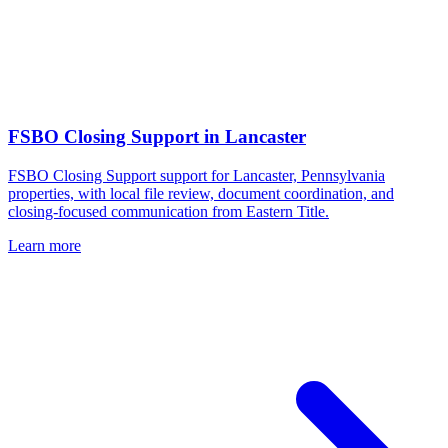
FSBO Closing Support
in
Lancaster
FSBO Closing Support support for Lancaster, Pennsylvania
properties, with local file review, document coordination, and
closing-focused communication from Eastern Title.
Learn more