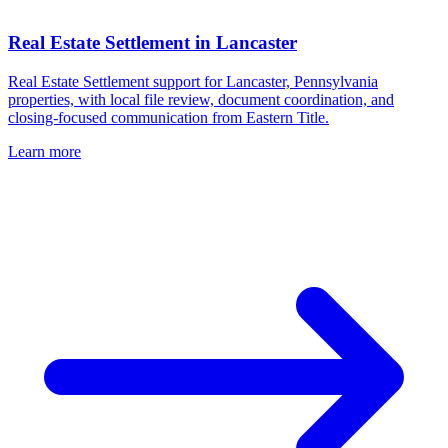
Real Estate Settlement
in
Lancaster
Real Estate Settlement support for Lancaster, Pennsylvania
properties, with local file review, document coordination, and
closing-focused communication from Eastern Title.
Learn more