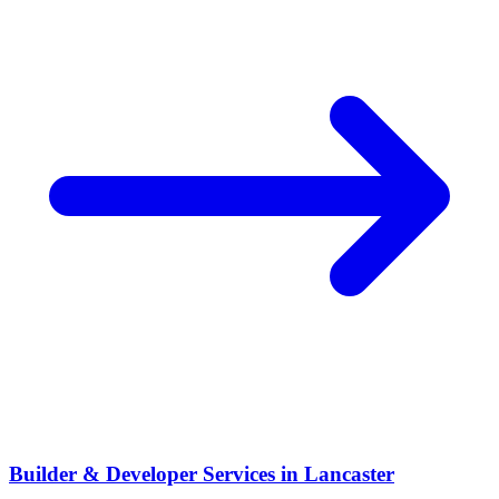
Builder & Developer Services
in
Lancaster