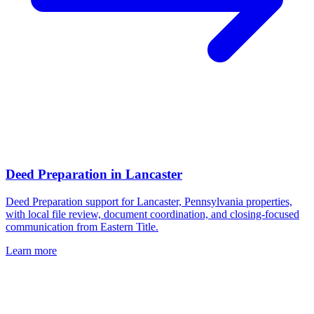
Deed Preparation
in
Lancaster
Deed Preparation support for Lancaster, Pennsylvania properties,
with local file review, document coordination, and closing-focused
communication from Eastern Title.
Learn more