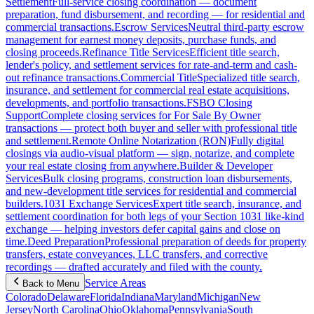
Settlement
Full-service closing coordination — document
preparation, fund disbursement, and recording — for residential and
commercial transactions.
Escrow Services
Neutral third-party escrow
management for earnest money deposits, purchase funds, and
closing proceeds.
Refinance Title Services
Efficient title search,
lender's policy, and settlement services for rate-and-term and cash-
out refinance transactions.
Commercial Title
Specialized title search,
insurance, and settlement for commercial real estate acquisitions,
developments, and portfolio transactions.
FSBO Closing
Support
Complete closing services for For Sale By Owner
transactions — protect both buyer and seller with professional title
and settlement.
Remote Online Notarization (RON)
Fully digital
closings via audio-visual platform — sign, notarize, and complete
your real estate closing from anywhere.
Builder & Developer
Services
Bulk closing programs, construction loan disbursements,
and new-development title services for residential and commercial
builders.
1031 Exchange Services
Expert title search, insurance, and
settlement coordination for both legs of your Section 1031 like-kind
exchange — helping investors defer capital gains and close on
time.
Deed Preparation
Professional preparation of deeds for property
transfers, estate conveyances, LLC transfers, and corrective
recordings — drafted accurately and filed with the county.
Service Areas
Back to Menu
Colorado
Delaware
Florida
Indiana
Maryland
Michigan
New
Jersey
North Carolina
Ohio
Oklahoma
Pennsylvania
South