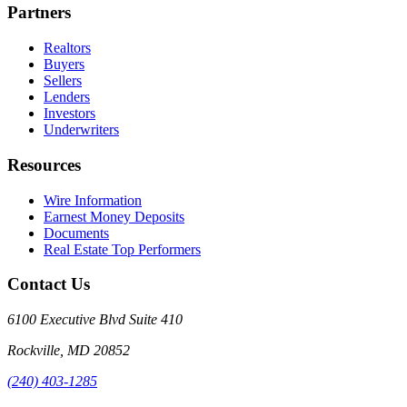
Partners
Realtors
Buyers
Sellers
Lenders
Investors
Underwriters
Resources
Wire Information
Earnest Money Deposits
Documents
Real Estate Top Performers
Contact Us
6100 Executive Blvd Suite 410
Rockville
,
MD
20852
(240) 403-1285