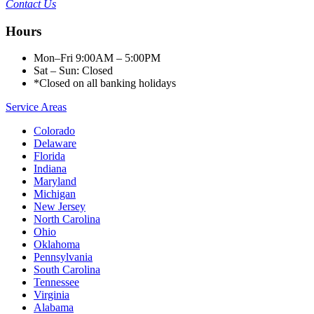
Contact Us
Hours
Mon–Fri 9:00AM – 5:00PM
Sat – Sun: Closed
*Closed on all banking holidays
Service Areas
Colorado
Delaware
Florida
Indiana
Maryland
Michigan
New Jersey
North Carolina
Ohio
Oklahoma
Pennsylvania
South Carolina
Tennessee
Virginia
Alabama