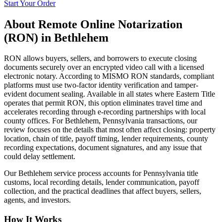
Start Your Order
About
Remote Online Notarization
(RON)
in
Bethlehem
RON allows buyers, sellers, and borrowers to execute closing
documents securely over an encrypted video call with a licensed
electronic notary. According to MISMO RON standards, compliant
platforms must use two-factor identity verification and tamper-
evident document sealing. Available in all states where Eastern Title
operates that permit RON, this option eliminates travel time and
accelerates recording through e-recording partnerships with local
county offices. For Bethlehem, Pennsylvania transactions, our
review focuses on the details that most often affect closing: property
location, chain of title, payoff timing, lender requirements, county
recording expectations, document signatures, and any issue that
could delay settlement.
Our Bethlehem service process accounts for Pennsylvania title
customs, local recording details, lender communication, payoff
collection, and the practical deadlines that affect buyers, sellers,
agents, and investors.
How It Works