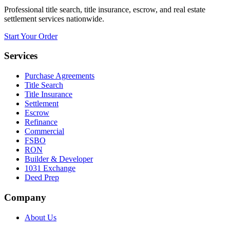
Professional title search, title insurance, escrow, and real estate
settlement services nationwide.
Start Your Order
Services
Purchase Agreements
Title Search
Title Insurance
Settlement
Escrow
Refinance
Commercial
FSBO
RON
Builder & Developer
1031 Exchange
Deed Prep
Company
About Us