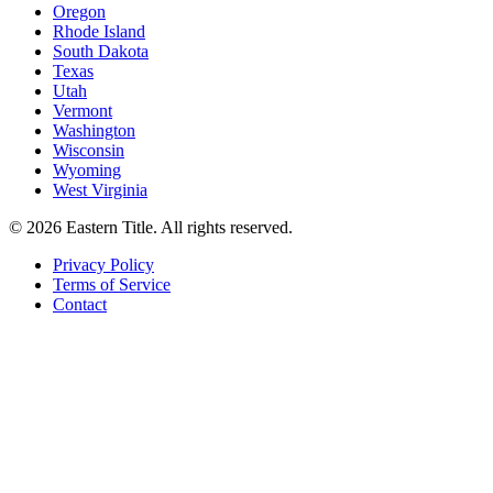
Oregon
Rhode Island
South Dakota
Texas
Utah
Vermont
Washington
Wisconsin
Wyoming
West Virginia
©
2026
Eastern Title. All rights reserved.
Privacy Policy
Terms of Service
Contact