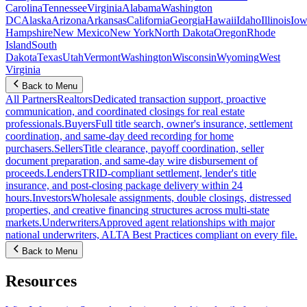
Carolina
Tennessee
Virginia
Alabama
Washington
DC
Alaska
Arizona
Arkansas
California
Georgia
Hawaii
Idaho
Illinois
Iow
Hampshire
New Mexico
New York
North Dakota
Oregon
Rhode
Island
South
Dakota
Texas
Utah
Vermont
Washington
Wisconsin
Wyoming
West
Virginia
Back to Menu
All Partners
Realtors
Dedicated transaction support, proactive
communication, and coordinated closings for real estate
professionals.
Buyers
Full title search, owner's insurance, settlement
coordination, and same-day deed recording for home
purchasers.
Sellers
Title clearance, payoff coordination, seller
document preparation, and same-day wire disbursement of
proceeds.
Lenders
TRID-compliant settlement, lender's title
insurance, and post-closing package delivery within 24
hours.
Investors
Wholesale assignments, double closings, distressed
properties, and creative financing structures across multi-state
markets.
Underwriters
Approved agent relationships with major
national underwriters, ALTA Best Practices compliant on every file.
Back to Menu
Resources