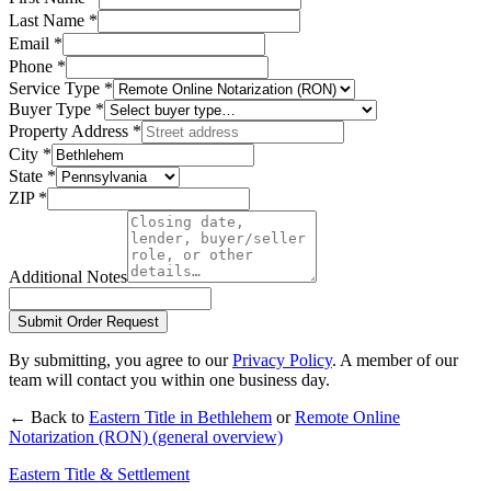
Last Name
*
Email
*
Phone
*
Service Type
*
Buyer Type
*
Property Address
*
City
*
State
*
ZIP
*
Additional Notes
Submit Order Request
By submitting, you agree to our
Privacy Policy
. A member of our
team will contact you within one business day.
← Back to
Eastern Title in
Bethlehem
or
Remote Online
Notarization (RON)
(general overview)
Eastern Title & Settlement