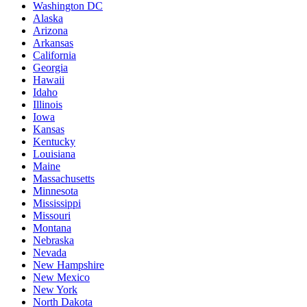
Washington DC
Alaska
Arizona
Arkansas
California
Georgia
Hawaii
Idaho
Illinois
Iowa
Kansas
Kentucky
Louisiana
Maine
Massachusetts
Minnesota
Mississippi
Missouri
Montana
Nebraska
Nevada
New Hampshire
New Mexico
New York
North Dakota