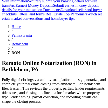
Wire Information
Securely submit your banking details for wire
transfers.
Earnest Money Deposits
Submit earnest money deposit
details for your transaction.
Documents
Download seller and buyer
checklists, letters, and forms.
Real Estate Top Performers
Watch real
estate market conversations and homebuyer tips.
Home
/
Pennsylvania
/
Bethlehem
/
RON
Remote Online Notarization (RON)
in
Bethlehem
,
PA
Fully digital closings via audio-visual platform — sign, notarize, and
complete your real estate closing from anywhere. For Bethlehem
files, Eastern Title reviews the property, parties, lender requirements,
title issues, and closing timeline in a local market where property
type, lender timing, payoff collection, and recording details can
shape the closing process.