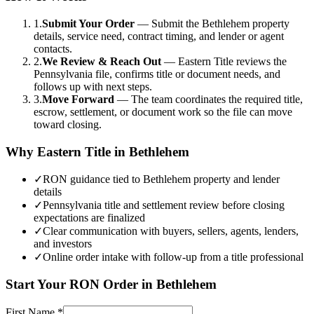
1.
Submit Your Order
—
Submit the Bethlehem property
details, service need, contract timing, and lender or agent
contacts.
2.
We Review & Reach Out
—
Eastern Title reviews the
Pennsylvania file, confirms title or document needs, and
follows up with next steps.
3.
Move Forward
—
The team coordinates the required title,
escrow, settlement, or document work so the file can move
toward closing.
Why Eastern Title in
Bethlehem
✓
RON guidance tied to Bethlehem property and lender
details
✓
Pennsylvania title and settlement review before closing
expectations are finalized
✓
Clear communication with buyers, sellers, agents, lenders,
and investors
✓
Online order intake with follow-up from a title professional
Start Your
RON
Order in
Bethlehem
First Name
*