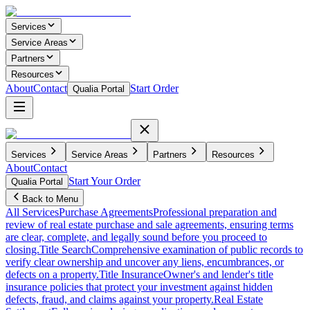
Services
Service Areas
Partners
Resources
About
Contact
Start Order
Qualia Portal
Services
Service Areas
Partners
Resources
About
Contact
Start Your Order
Qualia Portal
Back to Menu
All Services
Purchase Agreements
Professional preparation and
review of real estate purchase and sale agreements, ensuring terms
are clear, complete, and legally sound before you proceed to
closing.
Title Search
Comprehensive examination of public records to
verify clear ownership and uncover any liens, encumbrances, or
defects on a property.
Title Insurance
Owner's and lender's title
insurance policies that protect your investment against hidden
defects, fraud, and claims against your property.
Real Estate