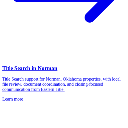
Title Search
in
Norman
Title Search support for Norman, Oklahoma properties, with local
file review, document coordination, and closing-focused
communication from Eastern Title.
Learn more