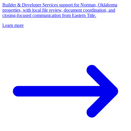
Builder & Developer Services support for Norman, Oklahoma
properties, with local file review, document coordination, and
closing-focused communication from Eastern Title.
Learn more