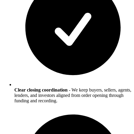
Clear closing coordination
-
We keep buyers, sellers, agents,
lenders, and investors aligned from order opening through
funding and recording.