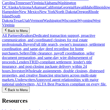
Carolina
Tennessee
Virginia
Alabama
Washington
DC
Alaska
Arizona
Arkansas
California
Georgia
Hawaii
Idaho
Illinois
Iow
Hampshire
New Mexico
New York
North Dakota
Oregon
Rhode
Island
South
Dakota
Texas
Utah
Vermont
Washington
Wisconsin
Wyoming
West
Virginia
Back to Menu
All Partners
Realtors
Dedicated transaction support, proactive
communication, and coordinated closings for real estate
professionals.
Buyers
Full title search, owner's insurance, settlement
coordination, and same-day deed recording for home
purchasers.
Sellers
Title clearance, payoff coordination, seller
document preparation, and same-day wire disbursement of
proceeds.
Lenders
TRID-compliant settlement, lender's title
insurance, and post-closing package delivery within 24
hours.
Investors
Wholesale assignments, double closings, distressed
properties, and creative financing structures across multi-state
markets.
Underwriters
Approved agent relationships with major
national underwriters, ALTA Best Practices compliant on every file.
Back to Menu
Resources