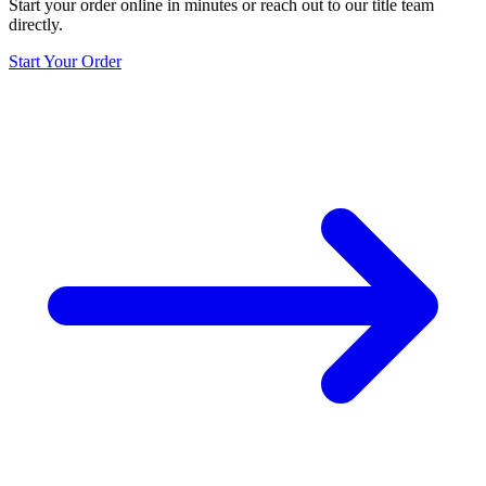
Start your order online in minutes or reach out to our title team
directly.
Start Your Order