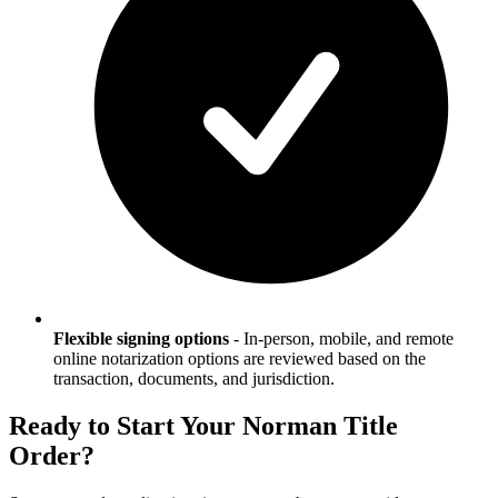
Flexible signing options
-
In-person, mobile, and remote
online notarization options are reviewed based on the
transaction, documents, and jurisdiction.
Ready to Start Your
Norman
Title
Order?