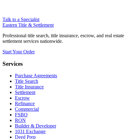
Talk to a Specialist
Eastern Title & Settlement
Professional title search, title insurance, escrow, and real estate
settlement services nationwide.
Start Your Order
Services
Purchase Agreements
Title Search
Title Insurance
Settlement
Escrow
Refinance
Commercial
FSBO
RON
Builder & Developer
1031 Exchange
Deed Prep