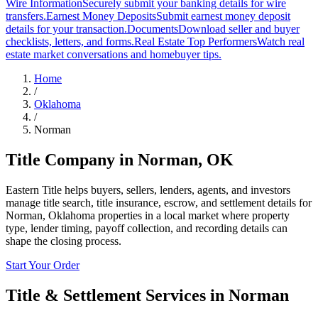
Wire Information
Securely submit your banking details for wire
transfers.
Earnest Money Deposits
Submit earnest money deposit
details for your transaction.
Documents
Download seller and buyer
checklists, letters, and forms.
Real Estate Top Performers
Watch real
estate market conversations and homebuyer tips.
Home
/
Oklahoma
/
Norman
Title Company in
Norman
,
OK
Eastern Title helps buyers, sellers, lenders, agents, and investors
manage title search, title insurance, escrow, and settlement details for
Norman, Oklahoma properties in a local market where property
type, lender timing, payoff collection, and recording details can
shape the closing process.
Start Your Order
Title & Settlement Services in
Norman