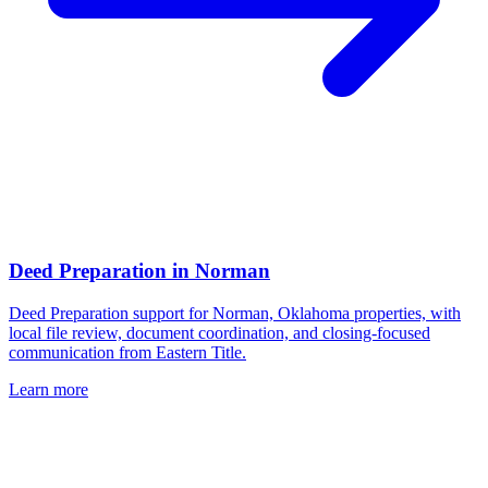
Deed Preparation
in
Norman
Deed Preparation support for Norman, Oklahoma properties, with
local file review, document coordination, and closing-focused
communication from Eastern Title.
Learn more