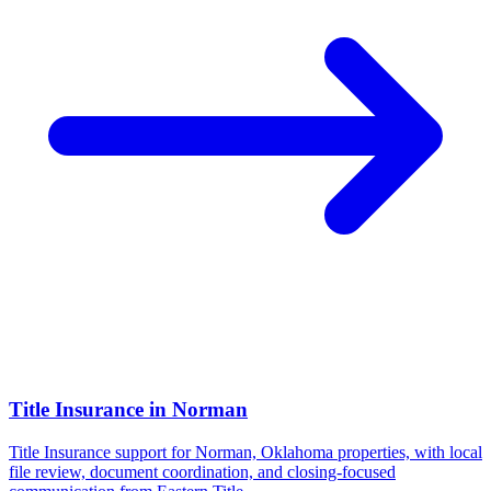
Title Insurance
in
Norman
Title Insurance support for Norman, Oklahoma properties, with local
file review, document coordination, and closing-focused