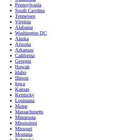
Pennsylvania
South Carolina
Tennessee
Virginia
Alabama
Washington DC
Alaska
Arizona
Arkansas
California
Georgia
Hawaii
Idaho
Illinois
Iowa
Kansas
Kentucky
Louisiana
Maine
Massachusetts
Minnesota
Mississippi
Missouri
Montana
Nebraska