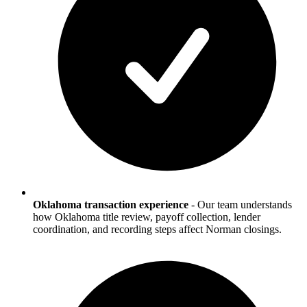
Oklahoma transaction experience
-
Our team understands
how Oklahoma title review, payoff collection, lender
coordination, and recording steps affect Norman closings.