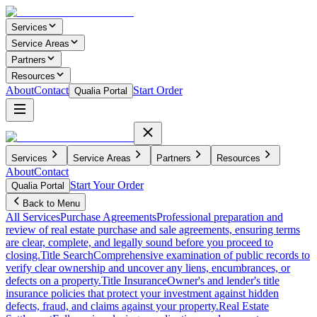
Services
Service Areas
Partners
Resources
About
Contact
Start Order
Qualia Portal
Services
Service Areas
Partners
Resources
About
Contact
Start Your Order
Qualia Portal
Back to Menu
All Services
Purchase Agreements
Professional preparation and
review of real estate purchase and sale agreements, ensuring terms
are clear, complete, and legally sound before you proceed to
closing.
Title Search
Comprehensive examination of public records to
verify clear ownership and uncover any liens, encumbrances, or
defects on a property.
Title Insurance
Owner's and lender's title
insurance policies that protect your investment against hidden
defects, fraud, and claims against your property.
Real Estate