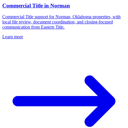
Commercial Title
in
Norman
Commercial Title support for Norman, Oklahoma properties, with
local file review, document coordination, and closing-focused
communication from Eastern Title.
Learn more