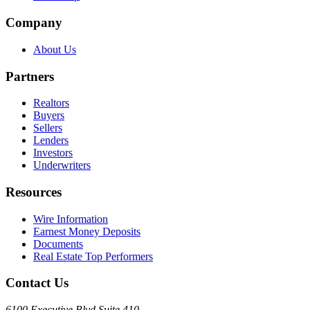
Company
About Us
Partners
Realtors
Buyers
Sellers
Lenders
Investors
Underwriters
Resources
Wire Information
Earnest Money Deposits
Documents
Real Estate Top Performers
Contact Us
6100 Executive Blvd Suite 410