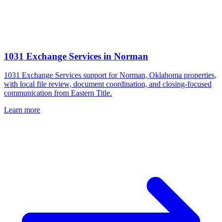
1031 Exchange Services
in
Norman
1031 Exchange Services support for Norman, Oklahoma properties,
with local file review, document coordination, and closing-focused
communication from Eastern Title.
Learn more