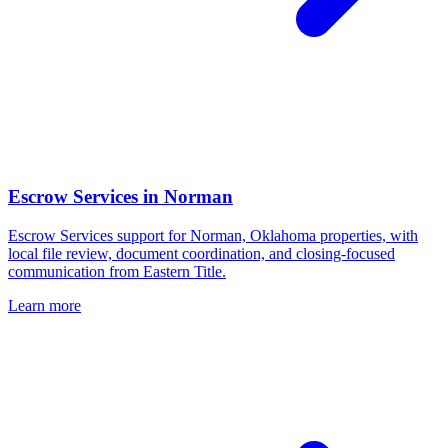
Escrow Services
in
Norman
Escrow Services support for Norman, Oklahoma properties, with
local file review, document coordination, and closing-focused
communication from Eastern Title.
Learn more