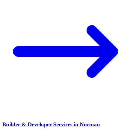
Builder & Developer Services
in
Norman