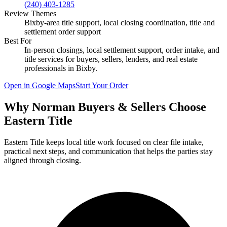
(240) 403-1285
Review Themes
Bixby-area title support, local closing coordination, title and
settlement order support
Best For
In-person closings, local settlement support, order intake, and
title services for buyers, sellers, lenders, and real estate
professionals in
Bixby
.
Open in Google Maps
Start Your Order
Why Norman Buyers & Sellers Choose
Eastern Title
Eastern Title keeps local title work focused on clear file intake,
practical next steps, and communication that helps the parties stay
aligned through closing.