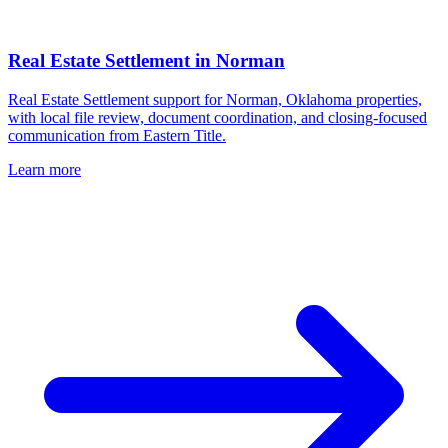
Real Estate Settlement
in
Norman
Real Estate Settlement support for Norman, Oklahoma properties,
with local file review, document coordination, and closing-focused
communication from Eastern Title.
Learn more