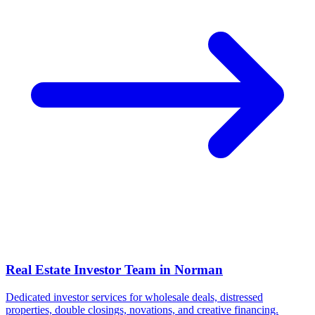
Real Estate Investor Team in
Norman
Dedicated investor services for wholesale deals, distressed
properties, double closings, novations, and creative financing.