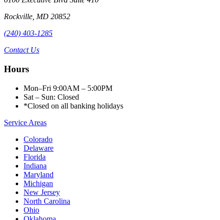
Rockville
,
MD
20852
(240) 403-1285
Contact Us
Hours
Mon–Fri 9:00AM – 5:00PM
Sat – Sun: Closed
*Closed on all banking holidays
Service Areas
Colorado
Delaware
Florida
Indiana
Maryland
Michigan
New Jersey
North Carolina
Ohio
Oklahoma