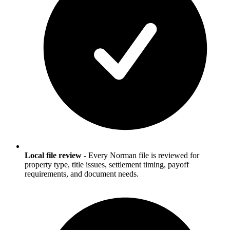
Local file review
-
Every Norman file is reviewed for
property type, title issues, settlement timing, payoff
requirements, and document needs.