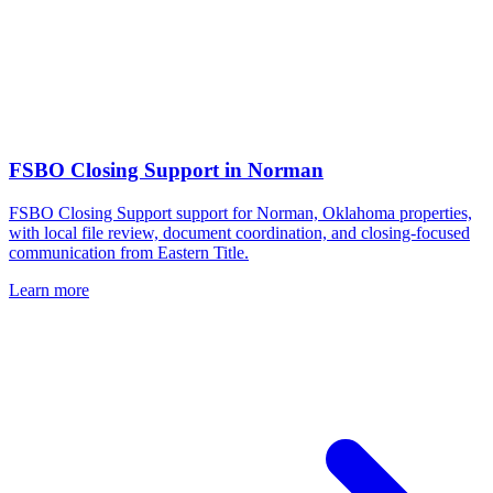
FSBO Closing Support
in
Norman
FSBO Closing Support support for Norman, Oklahoma properties,
with local file review, document coordination, and closing-focused
communication from Eastern Title.
Learn more