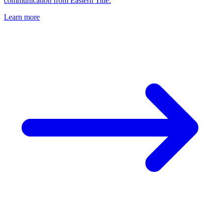
communication from Eastern Title.
Learn more