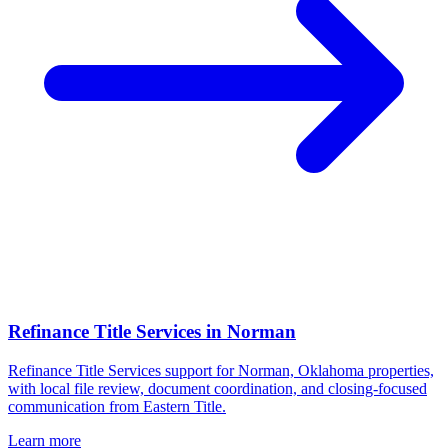
Refinance Title Services
in
Norman
Refinance Title Services support for Norman, Oklahoma properties,
with local file review, document coordination, and closing-focused
communication from Eastern Title.
Learn more