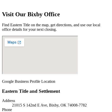
Visit Our
Bixby
Office
Find Eastern Title on the map, get directions, and use our local
office details for your next closing.
Google Business Profile Location
Eastern Title and Settlement
Address
21015 S 142nd E Ave, Bixby, OK 74008-7782
Phone