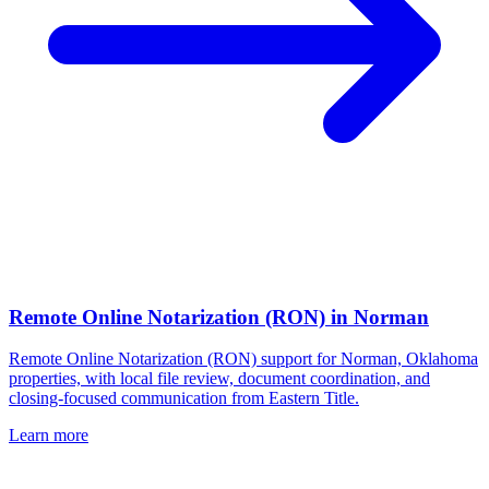
Remote Online Notarization (RON)
in
Norman
Remote Online Notarization (RON) support for Norman, Oklahoma
properties, with local file review, document coordination, and
closing-focused communication from Eastern Title.
Learn more