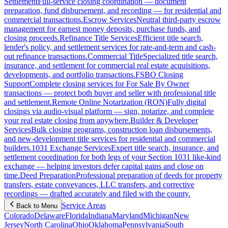
Settlement
Full-service closing coordination — document
preparation, fund disbursement, and recording — for residential and
commercial transactions.
Escrow Services
Neutral third-party escrow
management for earnest money deposits, purchase funds, and
closing proceeds.
Refinance Title Services
Efficient title search,
lender's policy, and settlement services for rate-and-term and cash-
out refinance transactions.
Commercial Title
Specialized title search,
insurance, and settlement for commercial real estate acquisitions,
developments, and portfolio transactions.
FSBO Closing
Support
Complete closing services for For Sale By Owner
transactions — protect both buyer and seller with professional title
and settlement.
Remote Online Notarization (RON)
Fully digital
closings via audio-visual platform — sign, notarize, and complete
your real estate closing from anywhere.
Builder & Developer
Services
Bulk closing programs, construction loan disbursements,
and new-development title services for residential and commercial
builders.
1031 Exchange Services
Expert title search, insurance, and
settlement coordination for both legs of your Section 1031 like-kind
exchange — helping investors defer capital gains and close on
time.
Deed Preparation
Professional preparation of deeds for property
transfers, estate conveyances, LLC transfers, and corrective
recordings — drafted accurately and filed with the county.
Service Areas
Back to Menu
Colorado
Delaware
Florida
Indiana
Maryland
Michigan
New
Jersey
North Carolina
Ohio
Oklahoma
Pennsylvania
South