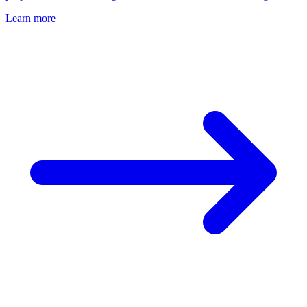
Learn more