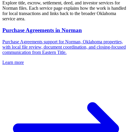
Explore title, escrow, settlement, deed, and investor services for
Norman files. Each service page explains how the work is handled
for local transactions and links back to the broader Oklahoma
service area.
Purchase Agreements
in
Norman
Purchase Agreements support for Norman, Oklahoma properties,
with local file review, document coordination, and closing-focused
communication from Eastern Title.
Learn more