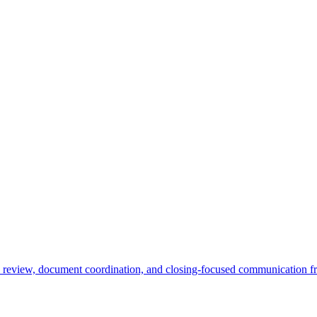
e review, document coordination, and closing-focused communication fr