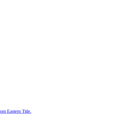
om Eastern Title.