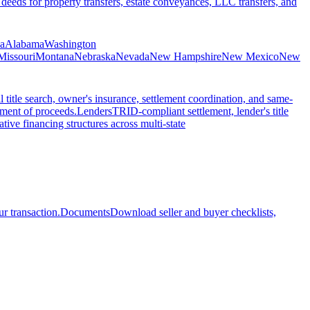
 deeds for property transfers, estate conveyances, LLC transfers, and
ia
Alabama
Washington
Missouri
Montana
Nebraska
Nevada
New Hampshire
New Mexico
New
l title search, owner's insurance, settlement coordination, and same-
ement of proceeds.
Lenders
TRID-compliant settlement, lender's title
tive financing structures across multi-state
r transaction.
Documents
Download seller and buyer checklists,