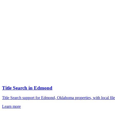
Title Search
in
Edmond
Title Search support for Edmond, Oklahoma properties, with local fil
Learn more