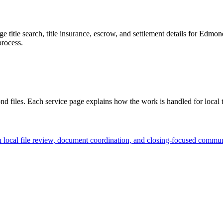
age title search, title insurance, escrow, and settlement details for Ed
process.
ond files. Each service page explains how the work is handled for local
ocal file review, document coordination, and closing-focused communi