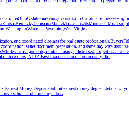
al gains and close on time.
Deed Preparation
Professional preparation of
h Carolina
Ohio
Oklahoma
Pennsylvania
South Carolina
Tennessee
Virgin
a
Kansas
Kentucky
Louisiana
Maine
Massachusetts
Minnesota
Mississippi
ont
Washington
Wisconsin
Wyoming
West Virginia
ation, and coordinated closings for real estate professionals.
Buyers
Ful
f coordination, seller document preparation, and same-day wire disburs
s
Wholesale assignments, double closings, distressed properties, and crea
l underwriters, ALTA Best Practices compliant on every file.
rs.
Earnest Money Deposits
Submit earnest money deposit details for you
t conversations and homebuyer tips.