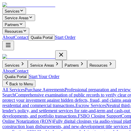
Services
Service Areas
Partners
Resources
About
Contact
Start Order
Qualia Portal
Services
Service Areas
Partners
Resources
About
Contact
Start Your Order
Qualia Portal
Back to Menu
All Services
Purchase Agreements
Professional preparation and review 
Search
Comprehensive examination of public records to verify clear o
protect your investment against hidden defects, fraud, and claims agai
residential and commercial transactions.
Escrow Services
Neutral third
lender's policy, and settlement services for rate-and-term and cash-out 
developments, and portfolio transactions.
FSBO Closing Support
Compl
Online Notarization (RON)
Fully digital closings via audio-visual pl
construction loan disbursements, and new-development title services f