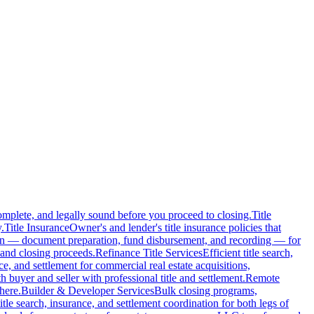
complete, and legally sound before you proceed to closing.
Title
.
Title Insurance
Owner's and lender's title insurance policies that
ion — document preparation, fund disbursement, and recording — for
and closing proceeds.
Refinance Title Services
Efficient title search,
nce, and settlement for commercial real estate acquisitions,
buyer and seller with professional title and settlement.
Remote
here.
Builder & Developer Services
Bulk closing programs,
itle search, insurance, and settlement coordination for both legs of