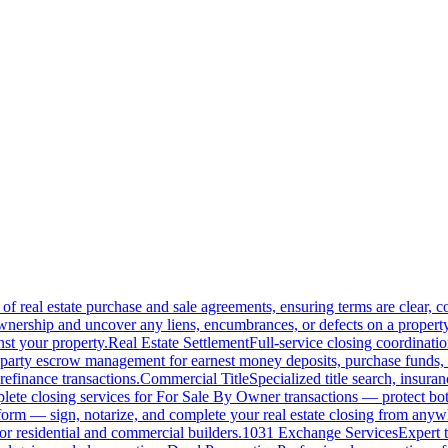
of real estate purchase and sale agreements, ensuring terms are clear, 
wnership and uncover any liens, encumbrances, or defects on a property
nst your property.
Real Estate Settlement
Full-service closing coordinat
-party escrow management for earnest money deposits, purchase funds, 
refinance transactions.
Commercial Title
Specialized title search, insura
ete closing services for For Sale By Owner transactions — protect both 
atform — sign, notarize, and complete your real estate closing from anyw
or residential and commercial builders.
1031 Exchange Services
Expert t