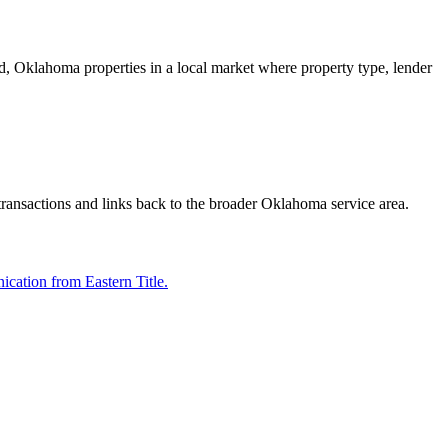
mond, Oklahoma properties in a local market where property type, lender
 transactions and links back to the broader Oklahoma service area.
cation from Eastern Title.