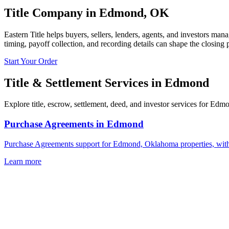
Title Company in
Edmond
,
OK
Eastern Title helps buyers, sellers, lenders, agents, and investors man
timing, payoff collection, and recording details can shape the closing 
Start Your Order
Title & Settlement Services in
Edmond
Explore title, escrow, settlement, deed, and investor services for Edm
Purchase Agreements
in
Edmond
Purchase Agreements support for Edmond, Oklahoma properties, with l
Learn more