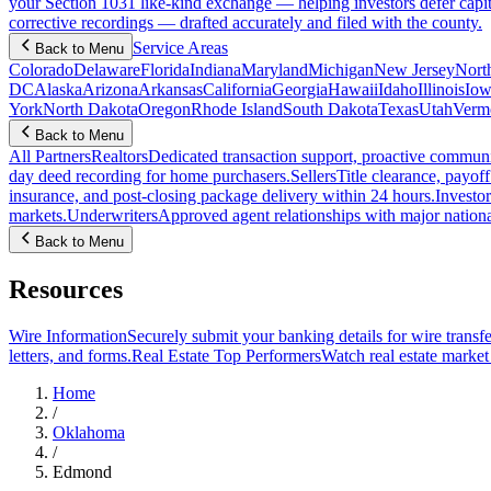
your Section 1031 like-kind exchange — helping investors defer capit
corrective recordings — drafted accurately and filed with the county.
Service Areas
Back to Menu
Colorado
Delaware
Florida
Indiana
Maryland
Michigan
New Jersey
Nort
DC
Alaska
Arizona
Arkansas
California
Georgia
Hawaii
Idaho
Illinois
Iow
York
North Dakota
Oregon
Rhode Island
South Dakota
Texas
Utah
Verm
Back to Menu
All Partners
Realtors
Dedicated transaction support, proactive communic
day deed recording for home purchasers.
Sellers
Title clearance, payof
insurance, and post-closing package delivery within 24 hours.
Investor
markets.
Underwriters
Approved agent relationships with major nationa
Back to Menu
Resources
Wire Information
Securely submit your banking details for wire transfe
letters, and forms.
Real Estate Top Performers
Watch real estate marke
Home
/
Oklahoma
/
Edmond