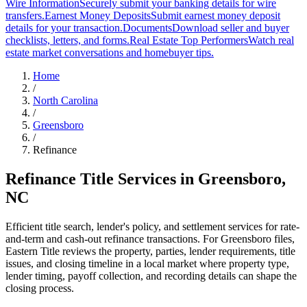
Wire Information
Securely submit your banking details for wire
transfers.
Earnest Money Deposits
Submit earnest money deposit
details for your transaction.
Documents
Download seller and buyer
checklists, letters, and forms.
Real Estate Top Performers
Watch real
estate market conversations and homebuyer tips.
Home
/
North Carolina
/
Greensboro
/
Refinance
Refinance Title Services
in
Greensboro
,
NC
Efficient title search, lender's policy, and settlement services for rate-
and-term and cash-out refinance transactions. For Greensboro files,
Eastern Title reviews the property, parties, lender requirements, title
issues, and closing timeline in a local market where property type,
lender timing, payoff collection, and recording details can shape the
closing process.