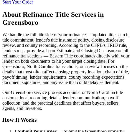
Start Your Order
About
Refinance Title Services
in
Greensboro
We handle the full title side of your refinance — updated title search,
title commitment, lender's title insurance policy, closing disclosure
review, and county recording. According to the CFPB's TRID rule,
lenders must provide a Loan Estimate and Closing Disclosure on all
refinance transactions — Eastern Title coordinates directly with your
lender on both documents to hit your target closing date. For
Greensboro, North Carolina transactions, our review focuses on the
details that most often affect closing: property location, chain of title,
payoff timing, lender requirements, county recording expectations,
document signatures, and any issue that could delay settlement.
Our Greensboro service process accounts for North Carolina title
customs, local recording details, lender communication, payoff
collection, and the practical deadlines that affect buyers, sellers,
agents, and investors.
How It Works
1.
Submit Your Order
—
Submit the Greensboro property