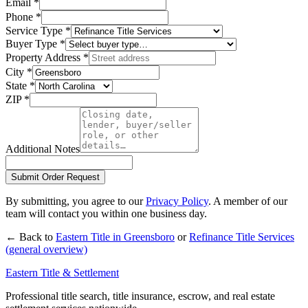
Email
*
Phone
*
Service Type
*
Buyer Type
*
Property Address
*
City
*
State
*
ZIP
*
Additional Notes
Submit Order Request
By submitting, you agree to our
Privacy Policy
. A member of our
team will contact you within one business day.
← Back to
Eastern Title in
Greensboro
or
Refinance Title Services
(general overview)
Eastern Title & Settlement
Professional title search, title insurance, escrow, and real estate