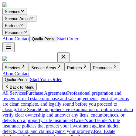
Services
Service Areas
Partners
Resources
About
Contact
Start Order
Qualia Portal
Services
Service Areas
Partners
Resources
About
Contact
Start Your Order
Qualia Portal
Back to Menu
All Services
Purchase Agreements
Professional preparation and
review of real estate purchase and sale agreements, ensuring terms
are clear, complete, and legally sound before you proceed to
closing.
Title Search
Comprehensive examination of public records to
verify clear ownership and uncover any liens, encumbrances, or
defects on a property.
Title Insurance
Owner's and lender's title
insurance policies that protect your investment against hidden
defects, fraud, and claims against your property.
Real Estate