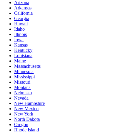
Arizona
Arkansas
California
Georgia
Hawaii
Idaho
Illinois
Iowa
Kansas
Kentucky
Louisiana
Maine
Massachusetts
Minnesota
Mississippi
Missouri
Montana
Nebraska
Nevada
New Hampshire
New Mexico
New York
North Dakota
Oregon
Rhode Island