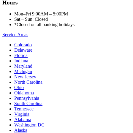
Hours
Mon–Fri 9:00AM – 5:00PM
Sat – Sun: Closed
*Closed on all banking holidays
Service Areas
Colorado
Delaware
Florida
Indiana
Maryland
Michigan
New Jersey
North Carolina
Ohio
Oklahoma
Pennsylvania
South Carolina
Tennessee
Virginia
Alabama
Washington DC
Alaska