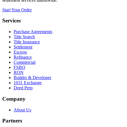
settlement services nationwide.
Start Your Order
Services
Purchase Agreements
Title Search
Title Insurance
Settlement
Escrow
Refinance
Commercial
FSBO
RON
Builder & Developer
1031 Exchange
Deed Prep
Company
About Us
Partners