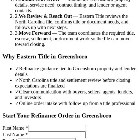
details, service need, contract timing, and lender or agent
contacts.
2.
We Review & Reach Out
—
Eastern Title reviews the
North Carolina file, confirms title or document needs, and
follows up with next steps.
3.
Move Forward
—
The team coordinates the required title,
escrow, settlement, or document work so the file can move
toward closing.
Why Eastern Title in
Greensboro
✓
Refinance guidance tied to Greensboro property and lender
details
✓
North Carolina title and settlement review before closing
expectations are finalized
✓
Clear communication with buyers, sellers, agents, lenders,
and investors
✓
Online order intake with follow-up from a title professional
Start Your
Refinance
Order in
Greensboro
First Name
*
Last Name
*