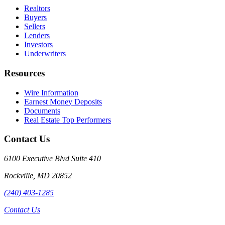
Realtors
Buyers
Sellers
Lenders
Investors
Underwriters
Resources
Wire Information
Earnest Money Deposits
Documents
Real Estate Top Performers
Contact Us
6100 Executive Blvd Suite 410
Rockville
,
MD
20852
(240) 403-1285
Contact Us