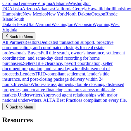
Carolina
Tennessee
Virginia
Alabama
Washington
DC
Alaska
Arizona
Arkansas
California
Georgia
Hawaii
Idaho
Illinois
Iow
Hampshire
New Mexico
New York
North Dakota
Oregon
Rhode
Island
South
Dakota
Texas
Utah
Vermont
Washington
Wisconsin
Wyoming
West
Virginia
Back to Menu
All Partners
Realtors
Dedicated transaction support, proactive
communication, and coordinated closings for real estate
professionals.
Buyers
Full title search, owner's insurance, settlement
coordination, and same-day deed recording for home
purchasers.
Sellers
Title clearance, payoff coordination, seller
document preparation, and same-day wire disbursement of
proceeds.
Lenders
TRID-compliant settlement, lender's title
insurance, and post-closing package delivery within 24
hours.
Investors
Wholesale assignments, double closings, distressed
properties, and creative financing structures across multi-state
markets.
Underwriters
Approved agent relationships with major
national underwriters, ALTA Best Practices compliant on every file.
Back to Menu
Resources