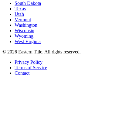
South Dakota
Texas
Utah
Vermont
Washington
Wisconsin
Wyoming
West Virginia
©
2026
Eastern Title. All rights reserved.
Privacy Policy
Terms of Service
Contact