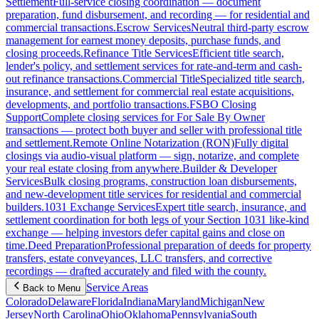
Settlement
Full-service closing coordination — document
preparation, fund disbursement, and recording — for residential and
commercial transactions.
Escrow Services
Neutral third-party escrow
management for earnest money deposits, purchase funds, and
closing proceeds.
Refinance Title Services
Efficient title search,
lender's policy, and settlement services for rate-and-term and cash-
out refinance transactions.
Commercial Title
Specialized title search,
insurance, and settlement for commercial real estate acquisitions,
developments, and portfolio transactions.
FSBO Closing
Support
Complete closing services for For Sale By Owner
transactions — protect both buyer and seller with professional title
and settlement.
Remote Online Notarization (RON)
Fully digital
closings via audio-visual platform — sign, notarize, and complete
your real estate closing from anywhere.
Builder & Developer
Services
Bulk closing programs, construction loan disbursements,
and new-development title services for residential and commercial
builders.
1031 Exchange Services
Expert title search, insurance, and
settlement coordination for both legs of your Section 1031 like-kind
exchange — helping investors defer capital gains and close on
time.
Deed Preparation
Professional preparation of deeds for property
transfers, estate conveyances, LLC transfers, and corrective
recordings — drafted accurately and filed with the county.
Service Areas
Back to Menu
Colorado
Delaware
Florida
Indiana
Maryland
Michigan
New
Jersey
North Carolina
Ohio
Oklahoma
Pennsylvania
South