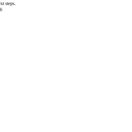
xt steps.
g.