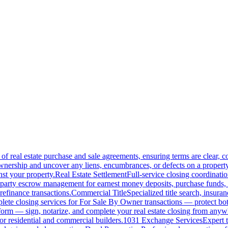
of real estate purchase and sale agreements, ensuring terms are clear, 
wnership and uncover any liens, encumbrances, or defects on a property
nst your property.
Real Estate Settlement
Full-service closing coordinat
-party escrow management for earnest money deposits, purchase funds, 
refinance transactions.
Commercial Title
Specialized title search, insura
ete closing services for For Sale By Owner transactions — protect both 
atform — sign, notarize, and complete your real estate closing from anyw
or residential and commercial builders.
1031 Exchange Services
Expert t