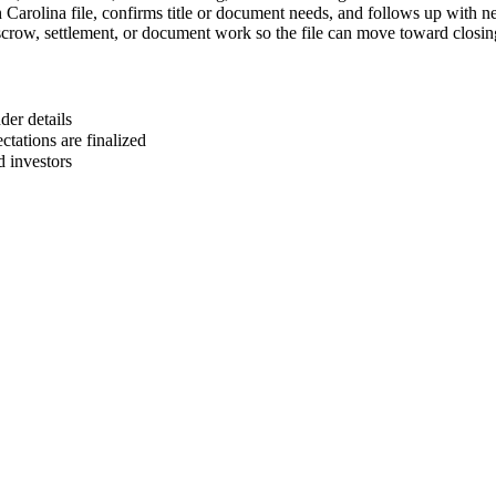
 Carolina file, confirms title or document needs, and follows up with ne
escrow, settlement, or document work so the file can move toward closin
er details
ctations are finalized
d investors