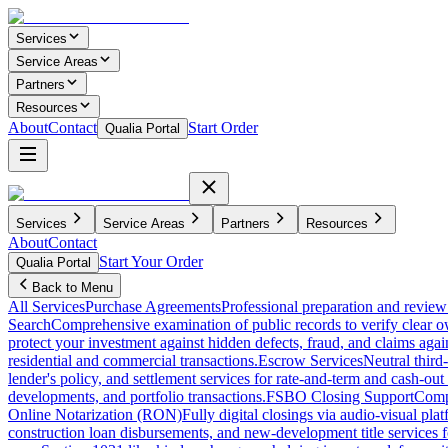
Services
Service Areas
Partners
Resources
About
Contact
Start Order
Qualia Portal
Services
Service Areas
Partners
Resources
About
Contact
Start Your Order
Qualia Portal
Back to Menu
All Services
Purchase Agreements
Professional preparation and review 
Search
Comprehensive examination of public records to verify clear o
protect your investment against hidden defects, fraud, and claims agai
residential and commercial transactions.
Escrow Services
Neutral third
lender's policy, and settlement services for rate-and-term and cash-out 
developments, and portfolio transactions.
FSBO Closing Support
Compl
Online Notarization (RON)
Fully digital closings via audio-visual pl
construction loan disbursements, and new-development title services f