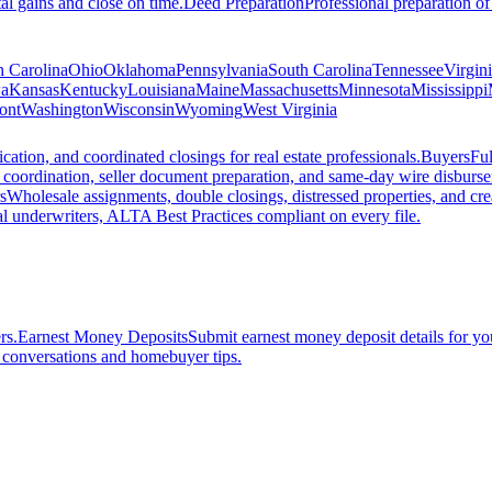
al gains and close on time.
Deed Preparation
Professional preparation of
h Carolina
Ohio
Oklahoma
Pennsylvania
South Carolina
Tennessee
Virgin
a
Kansas
Kentucky
Louisiana
Maine
Massachusetts
Minnesota
Mississippi
ont
Washington
Wisconsin
Wyoming
West Virginia
ation, and coordinated closings for real estate professionals.
Buyers
Ful
f coordination, seller document preparation, and same-day wire disburs
s
Wholesale assignments, double closings, distressed properties, and crea
l underwriters, ALTA Best Practices compliant on every file.
rs.
Earnest Money Deposits
Submit earnest money deposit details for you
t conversations and homebuyer tips.