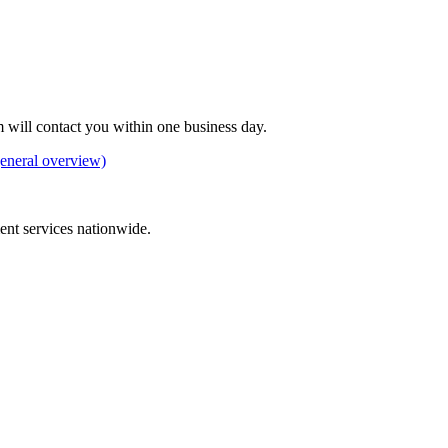
 will contact you within one business day.
eneral overview)
ement services nationwide.