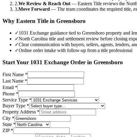
2.
We Review & Reach Out
—
Eastern Title reviews the North
3.
Move Forward
—
The team coordinates the required title, 
Why Eastern Title in
Greensboro
✓
1031 Exchange guidance tied to Greensboro property and lend
✓
North Carolina title and settlement review before closing expe
✓
Clear communication with buyers, sellers, agents, lenders, an
✓
Online order intake with follow-up from a title professional
Start Your
1031 Exchange
Order in
Greensboro
First Name
*
Last Name
*
Email
*
Phone
*
Service Type
*
Buyer Type
*
Property Address
*
City
*
State
*
ZIP
*