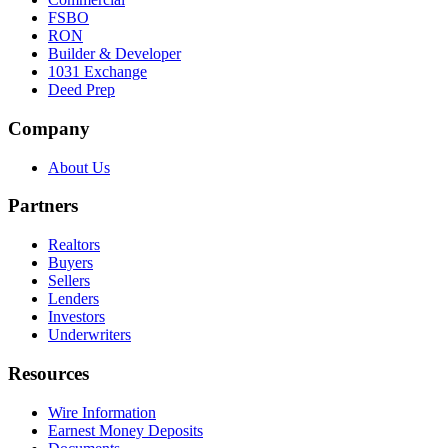
FSBO
RON
Builder & Developer
1031 Exchange
Deed Prep
Company
About Us
Partners
Realtors
Buyers
Sellers
Lenders
Investors
Underwriters
Resources
Wire Information
Earnest Money Deposits