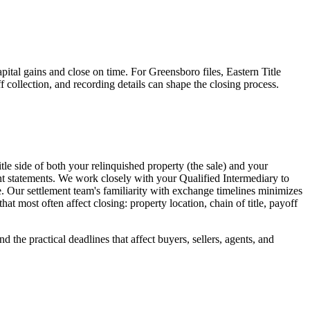
pital gains and close on time. For Greensboro files, Eastern Title
ff collection, and recording details can shape the closing process.
tle side of both your relinquished property (the sale) and your
nt statements. We work closely with your Qualified Intermediary to
e. Our settlement team's familiarity with exchange timelines minimizes
t most often affect closing: property location, chain of title, payoff
 the practical deadlines that affect buyers, sellers, agents, and