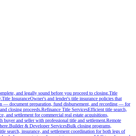
complete, and legally sound before you proceed to closing.
Title
.
Title Insurance
Owner's and lender's title insurance policies that
ion — document preparation, fund disbursement, and recording — for
and closing proceeds.
Refinance Title Services
Efficient title search,
nce, and settlement for commercial real estate acquisitions,
buyer and seller with professional title and settlement.
Remote
here.
Builder & Developer Services
Bulk closing programs,
itle search, insurance, and settlement coordination for both legs of