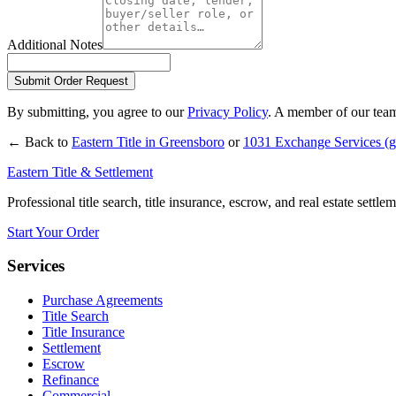
Additional Notes
Submit Order Request
By submitting, you agree to our
Privacy Policy
. A member of our team
← Back to
Eastern Title in
Greensboro
or
1031 Exchange Services
(g
Eastern Title & Settlement
Professional title search, title insurance, escrow, and real estate settl
Start Your Order
Services
Purchase Agreements
Title Search
Title Insurance
Settlement
Escrow
Refinance
Commercial