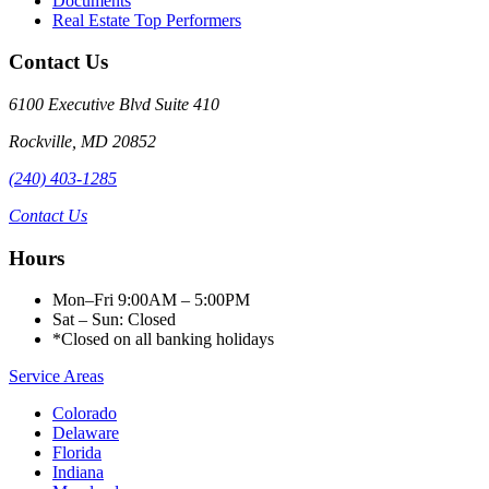
Documents
Real Estate Top Performers
Contact Us
6100 Executive Blvd Suite 410
Rockville
,
MD
20852
(240) 403-1285
Contact Us
Hours
Mon–Fri 9:00AM – 5:00PM
Sat – Sun: Closed
*Closed on all banking holidays
Service Areas
Colorado
Delaware
Florida
Indiana