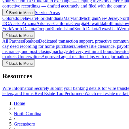
your Section 1031 like-kind exchange — helping investors defer capit
corrective recordings — drafted accurately and filed with the county.
Service Areas
Back to Menu
Colorado
Delaware
Florida
Indiana
Maryland
Michigan
New Jersey
Nort
DC
Alaska
Arizona
Arkansas
California
Georgia
Hawaii
Idaho
Illinois
Iow
York
North Dakota
Oregon
Rhode Island
South Dakota
Texas
Utah
Verm
Back to Menu
All Partners
Realtors
Dedicated transaction support, proactive communic
day deed recording for home purchasers.
Sellers
Title clearance, payof
insurance, and post-closing package delivery within 24 hours.
Investor
markets.
Underwriters
Approved agent relationships with major nationa
Back to Menu
Resources
Wire Information
Securely submit your banking details for wire transfe
letters, and forms.
Real Estate Top Performers
Watch real estate marke
Home
/
North Carolina
/
Greensboro