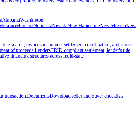
 deeds for property transfers, estate conveyances, LLC transfers, and
ia
Alabama
Washington
Missouri
Montana
Nebraska
Nevada
New Hampshire
New Mexico
New
l title search, owner's insurance, settlement coordination, and same-
ement of proceeds.
Lenders
TRID-compliant settlement, lender's title
tive financing structures across multi-state
r transaction.
Documents
Download seller and buyer checklists,