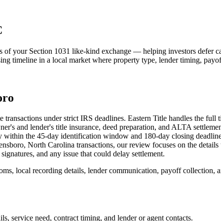
C
egs of your Section 1031 like-kind exchange — helping investors defer ca
osing timeline in a local market where property type, lender timing, payo
oro
ransactions under strict IRS deadlines. Eastern Title handles the full ti
ner's and lender's title insurance, deed preparation, and ALTA settleme
nly within the 45-day identification window and 180-day closing deadlin
sboro, North Carolina transactions, our review focuses on the details tha
signatures, and any issue that could delay settlement.
s, local recording details, lender communication, payoff collection, and
s, service need, contract timing, and lender or agent contacts.