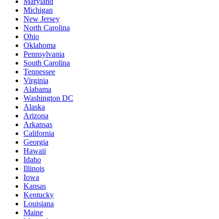
Maryland
Michigan
New Jersey
North Carolina
Ohio
Oklahoma
Pennsylvania
South Carolina
Tennessee
Virginia
Alabama
Washington DC
Alaska
Arizona
Arkansas
California
Georgia
Hawaii
Idaho
Illinois
Iowa
Kansas
Kentucky
Louisiana
Maine