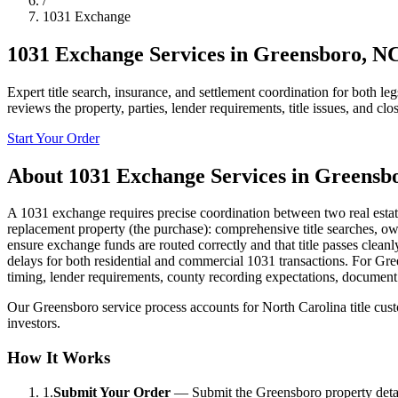
/
1031 Exchange
1031 Exchange Services
in
Greensboro
,
N
Expert title search, insurance, and settlement coordination for both l
reviews the property, parties, lender requirements, title issues, and cl
Start Your Order
About
1031 Exchange Services
in
Greensb
A 1031 exchange requires precise coordination between two real estate t
replacement property (the purchase): comprehensive title searches, ow
ensure exchange funds are routed correctly and that title passes clea
delays for both residential and commercial 1031 transactions. For Green
timing, lender requirements, county recording expectations, document 
Our Greensboro service process accounts for North Carolina title custom
investors.
How It Works
1.
Submit Your Order
—
Submit the Greensboro property detail