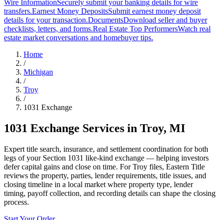
Wire Information
Securely submit your banking details for wire
transfers.
Earnest Money Deposits
Submit earnest money deposit
details for your transaction.
Documents
Download seller and buyer
checklists, letters, and forms.
Real Estate Top Performers
Watch real
estate market conversations and homebuyer tips.
Home
/
Michigan
/
Troy
/
1031 Exchange
1031 Exchange Services
in
Troy
,
MI
Expert title search, insurance, and settlement coordination for both
legs of your Section 1031 like-kind exchange — helping investors
defer capital gains and close on time. For Troy files, Eastern Title
reviews the property, parties, lender requirements, title issues, and
closing timeline in a local market where property type, lender
timing, payoff collection, and recording details can shape the closing
process.
Start Your Order