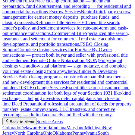
Settlement
Full-service closing coordination — document
preparation, fund disbursement, and recording — for residential and
commercial transactions.
Escrow Services
Neutral third-party escrow
management for earnest money deposits, purchase funds, and
closing proceeds.
Refinance Title Services
Efficient title search,
lender's policy, and settlement services for rate-and-term and cash-
out refinance transactions.
Commercial Title
Specialized title search,
insurance, and settlement for commercial real estate acquisitions,
developments, and portfolio transactions.
FSBO Closing
Support
Complete closing services for For Sale By Owner
transactions — protect both buyer and seller with professional title
and settlement.
Remote Online Notarization (RON)
Fully digital
closings via audio-visual platform — sign, notarize, and complete
your real estate closing from anywhere.
Builder & Developer
Services
Bulk closing programs, construction loan disbursements,
and new-development title services for residential and commercial
builders.
1031 Exchange Services
Expert title search, insurance, and
settlement coordination for both legs of your Section 1031 like-kind
exchange — helping investors defer capital gains and close on
time.
Deed Preparation
Professional preparation of deeds for property
transfers, estate conveyances, LLC transfers, and corrective
recordings — drafted accurately and filed with the county.
Service Areas
Back to Menu
Colorado
Delaware
Florida
Indiana
Maryland
Michigan
New
Jersey
North Carolina
Ohio
Oklahoma
Pennsylvania
South