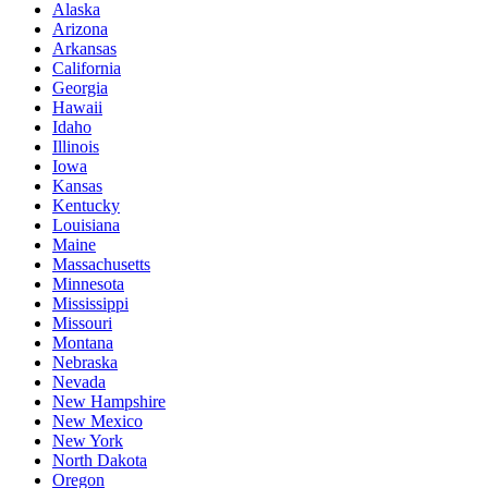
Alaska
Arizona
Arkansas
California
Georgia
Hawaii
Idaho
Illinois
Iowa
Kansas
Kentucky
Louisiana
Maine
Massachusetts
Minnesota
Mississippi
Missouri
Montana
Nebraska
Nevada
New Hampshire
New Mexico
New York
North Dakota
Oregon