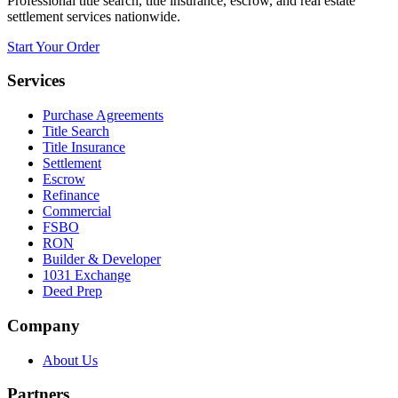
Professional title search, title insurance, escrow, and real estate
settlement services nationwide.
Start Your Order
Services
Purchase Agreements
Title Search
Title Insurance
Settlement
Escrow
Refinance
Commercial
FSBO
RON
Builder & Developer
1031 Exchange
Deed Prep
Company
About Us
Partners