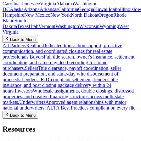
Carolina
Tennessee
Virginia
Alabama
Washington
DC
Alaska
Arizona
Arkansas
California
Georgia
Hawaii
Idaho
Illinois
Iow
Hampshire
New Mexico
New York
North Dakota
Oregon
Rhode
Island
South
Dakota
Texas
Utah
Vermont
Washington
Wisconsin
Wyoming
West
Virginia
Back to Menu
All Partners
Realtors
Dedicated transaction support, proactive
communication, and coordinated closings for real estate
professionals.
Buyers
Full title search, owner's insurance, settlement
coordination, and same-day deed recording for home
purchasers.
Sellers
Title clearance, payoff coordination, seller
document preparation, and same-day wire disbursement of
proceeds.
Lenders
TRID-compliant settlement, lender's title
insurance, and post-closing package delivery within 24
hours.
Investors
Wholesale assignments, double closings, distressed
properties, and creative financing structures across multi-state
markets.
Underwriters
Approved agent relationships with major
national underwriters, ALTA Best Practices compliant on every file.
Back to Menu
Resources