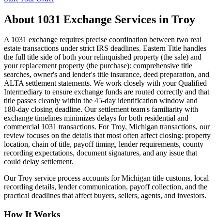
About
1031 Exchange Services
in
Troy
A 1031 exchange requires precise coordination between two real
estate transactions under strict IRS deadlines. Eastern Title handles
the full title side of both your relinquished property (the sale) and
your replacement property (the purchase): comprehensive title
searches, owner's and lender's title insurance, deed preparation, and
ALTA settlement statements. We work closely with your Qualified
Intermediary to ensure exchange funds are routed correctly and that
title passes cleanly within the 45-day identification window and
180-day closing deadline. Our settlement team's familiarity with
exchange timelines minimizes delays for both residential and
commercial 1031 transactions. For Troy, Michigan transactions, our
review focuses on the details that most often affect closing: property
location, chain of title, payoff timing, lender requirements, county
recording expectations, document signatures, and any issue that
could delay settlement.
Our Troy service process accounts for Michigan title customs, local
recording details, lender communication, payoff collection, and the
practical deadlines that affect buyers, sellers, agents, and investors.
How It Works