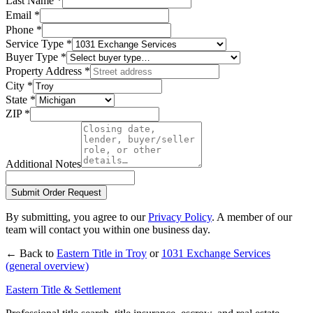
Last Name
*
Email
*
Phone
*
Service Type
*
Buyer Type
*
Property Address
*
City
*
State
*
ZIP
*
Additional Notes
Submit Order Request
By submitting, you agree to our
Privacy Policy
. A member of our
team will contact you within one business day.
← Back to
Eastern Title in
Troy
or
1031 Exchange Services
(general overview)
Eastern Title & Settlement