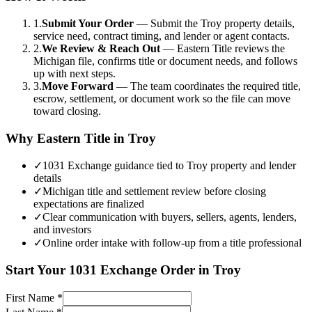
1.
Submit Your Order
—
Submit the Troy property details,
service need, contract timing, and lender or agent contacts.
2.
We Review & Reach Out
—
Eastern Title reviews the
Michigan file, confirms title or document needs, and follows
up with next steps.
3.
Move Forward
—
The team coordinates the required title,
escrow, settlement, or document work so the file can move
toward closing.
Why Eastern Title in
Troy
✓
1031 Exchange guidance tied to Troy property and lender
details
✓
Michigan title and settlement review before closing
expectations are finalized
✓
Clear communication with buyers, sellers, agents, lenders,
and investors
✓
Online order intake with follow-up from a title professional
Start Your
1031 Exchange
Order in
Troy
First Name
*