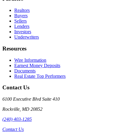
Realtors
Buyers
Sellers
Lenders
Investors
Underwriters
Resources
Wire Information
Earnest Money Deposits
Documents
Real Estate Top Performers
Contact Us
6100 Executive Blvd Suite 410
Rockville
,
MD
20852
(240) 403-1285
Contact Us