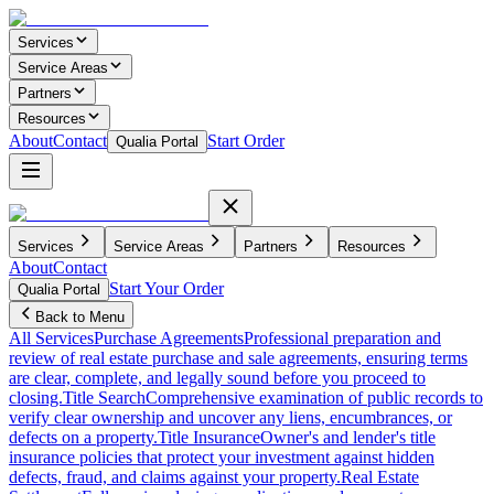
Services
Service Areas
Partners
Resources
About
Contact
Start Order
Qualia Portal
Services
Service Areas
Partners
Resources
About
Contact
Start Your Order
Qualia Portal
Back to Menu
All Services
Purchase Agreements
Professional preparation and
review of real estate purchase and sale agreements, ensuring terms
are clear, complete, and legally sound before you proceed to
closing.
Title Search
Comprehensive examination of public records to
verify clear ownership and uncover any liens, encumbrances, or
defects on a property.
Title Insurance
Owner's and lender's title
insurance policies that protect your investment against hidden
defects, fraud, and claims against your property.
Real Estate