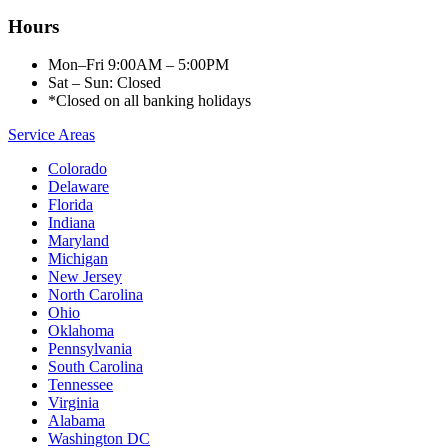
Hours
Mon–Fri 9:00AM – 5:00PM
Sat – Sun: Closed
*Closed on all banking holidays
Service Areas
Colorado
Delaware
Florida
Indiana
Maryland
Michigan
New Jersey
North Carolina
Ohio
Oklahoma
Pennsylvania
South Carolina
Tennessee
Virginia
Alabama
Washington DC