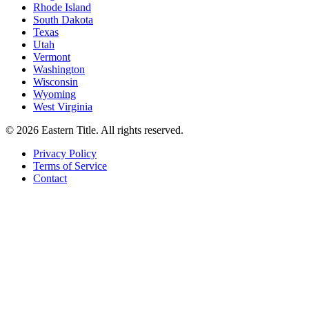
Rhode Island
South Dakota
Texas
Utah
Vermont
Washington
Wisconsin
Wyoming
West Virginia
©
2026
Eastern Title. All rights reserved.
Privacy Policy
Terms of Service
Contact