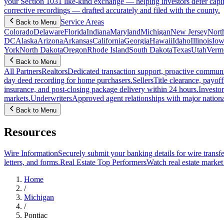
your Section 1031 like-kind exchange — helping investors defer capit
corrective recordings — drafted accurately and filed with the county.
Service Areas
Back to Menu
Colorado
Delaware
Florida
Indiana
Maryland
Michigan
New Jersey
Nort
DC
Alaska
Arizona
Arkansas
California
Georgia
Hawaii
Idaho
Illinois
Iow
York
North Dakota
Oregon
Rhode Island
South Dakota
Texas
Utah
Verm
Back to Menu
All Partners
Realtors
Dedicated transaction support, proactive communic
day deed recording for home purchasers.
Sellers
Title clearance, payof
insurance, and post-closing package delivery within 24 hours.
Investor
markets.
Underwriters
Approved agent relationships with major nationa
Back to Menu
Resources
Wire Information
Securely submit your banking details for wire transfe
letters, and forms.
Real Estate Top Performers
Watch real estate marke
Home
/
Michigan
/
Pontiac