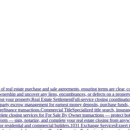
of real estate purchase and sale agreements, ensuring terms are clear, 
wnership and uncover any liens, encumbrances, or defects on a property
nst your property.
Real Estate Settlement
Full-service closing coordinat
-party escrow management for earnest money deposits, purchase funds, 
refinance transactions.
Commercial Title
Specialized title search, insura
ete closing services for For Sale By Owner transactions — protect both 
atform — sign, notarize, and complete your real estate closing from anyw
or residential and commercial builders.
1031 Exchange Services
Expert t