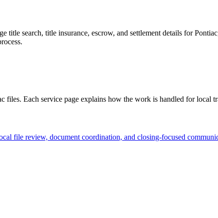
ge title search, title insurance, escrow, and settlement details for Ponti
process.
iac files. Each service page explains how the work is handled for local 
ocal file review, document coordination, and closing-focused communic