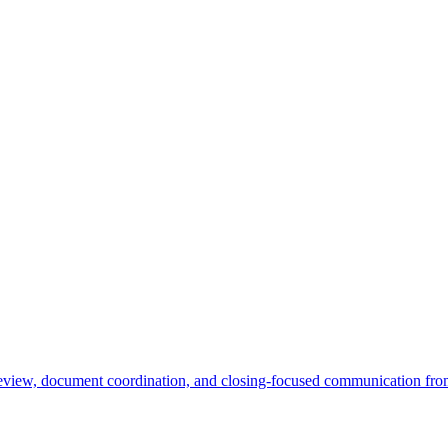
e review, document coordination, and closing-focused communication from