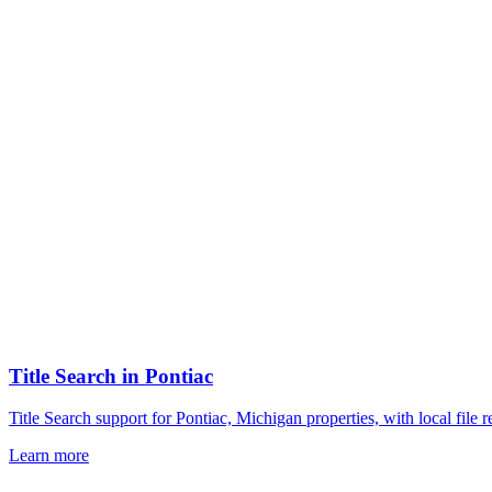
Title Search
in
Pontiac
Title Search support for Pontiac, Michigan properties, with local fil
Learn more