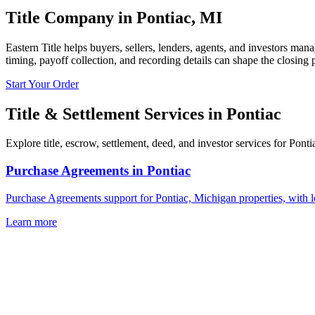
Title Company in
Pontiac
,
MI
Eastern Title helps buyers, sellers, lenders, agents, and investors mana
timing, payoff collection, and recording details can shape the closing 
Start Your Order
Title & Settlement Services in
Pontiac
Explore title, escrow, settlement, deed, and investor services for Pont
Purchase Agreements
in
Pontiac
Purchase Agreements support for Pontiac, Michigan properties, with l
Learn more