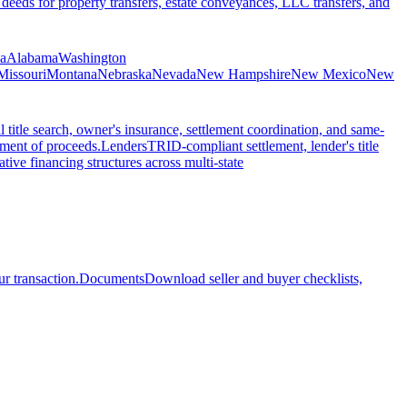
 deeds for property transfers, estate conveyances, LLC transfers, and
ia
Alabama
Washington
Missouri
Montana
Nebraska
Nevada
New Hampshire
New Mexico
New
l title search, owner's insurance, settlement coordination, and same-
ement of proceeds.
Lenders
TRID-compliant settlement, lender's title
tive financing structures across multi-state
r transaction.
Documents
Download seller and buyer checklists,