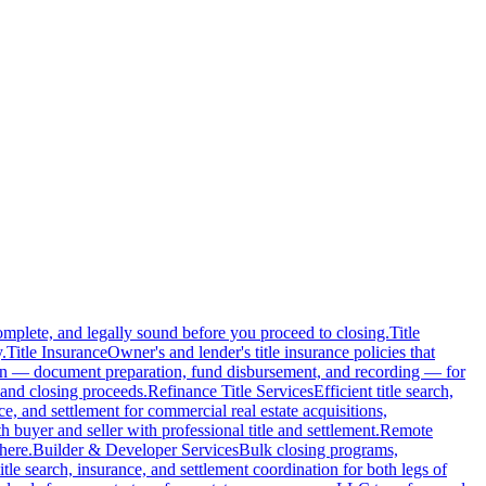
complete, and legally sound before you proceed to closing.
Title
.
Title Insurance
Owner's and lender's title insurance policies that
ion — document preparation, fund disbursement, and recording — for
and closing proceeds.
Refinance Title Services
Efficient title search,
nce, and settlement for commercial real estate acquisitions,
buyer and seller with professional title and settlement.
Remote
here.
Builder & Developer Services
Bulk closing programs,
itle search, insurance, and settlement coordination for both legs of