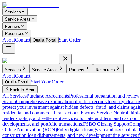
Services
Service Areas
Partners
Resources
About
Contact
Start Order
Qualia Portal
Services
Service Areas
Partners
Resources
About
Contact
Start Your Order
Qualia Portal
Back to Menu
All Services
Purchase Agreements
Professional preparation and review 
Search
Comprehensive examination of public records to verify clear o
protect your investment against hidden defects, fraud, and claims agai
residential and commercial transactions.
Escrow Services
Neutral third
lender's policy, and settlement services for rate-and-term and cash-out 
developments, and portfolio transactions.
FSBO Closing Support
Compl
Online Notarization (RON)
Fully digital closings via audio-visual pl
construction loan disbursements, and new-development title services f