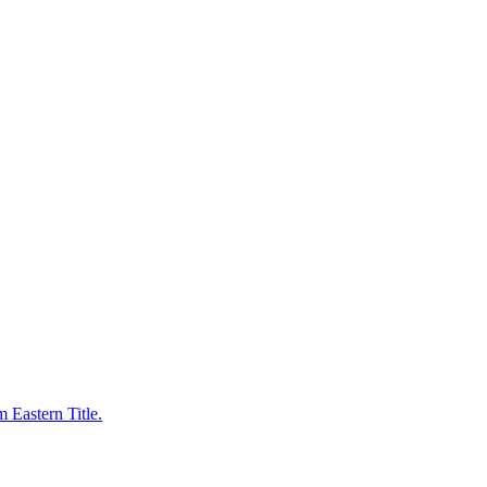
 Eastern Title.