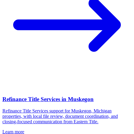
Refinance Title Services
in
Muskegon
Refinance Title Services support for Muskegon, Michigan
properties, with local file review, document coordination, and
closing-focused communication from Eastern Title.
Learn more