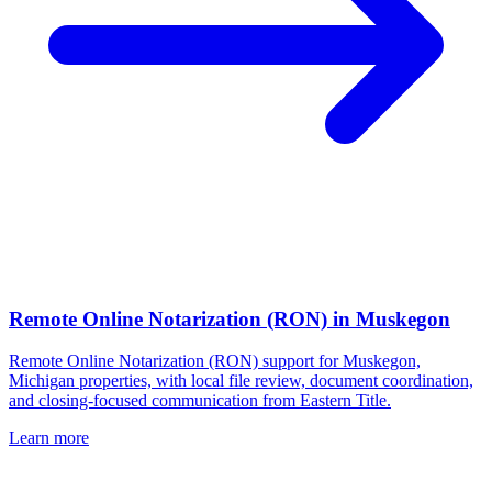
Remote Online Notarization (RON)
in
Muskegon
Remote Online Notarization (RON) support for Muskegon,
Michigan properties, with local file review, document coordination,
and closing-focused communication from Eastern Title.
Learn more