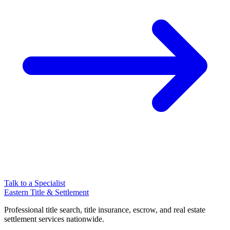
Talk to a Specialist
Eastern Title & Settlement
Professional title search, title insurance, escrow, and real estate
settlement services nationwide.