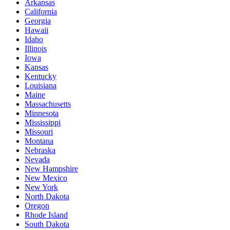
Arkansas
California
Georgia
Hawaii
Idaho
Illinois
Iowa
Kansas
Kentucky
Louisiana
Maine
Massachusetts
Minnesota
Mississippi
Missouri
Montana
Nebraska
Nevada
New Hampshire
New Mexico
New York
North Dakota
Oregon
Rhode Island
South Dakota