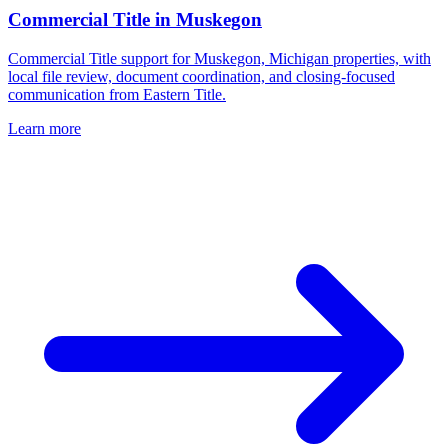
Commercial Title
in
Muskegon
Commercial Title support for Muskegon, Michigan properties, with
local file review, document coordination, and closing-focused
communication from Eastern Title.
Learn more