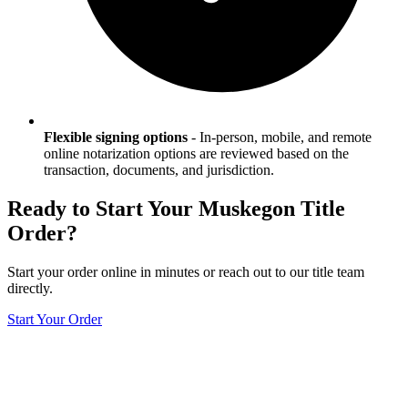
Flexible signing options
-
In-person, mobile, and remote
online notarization options are reviewed based on the
transaction, documents, and jurisdiction.
Ready to Start Your
Muskegon
Title
Order?
Start your order online in minutes or reach out to our title team
directly.
Start Your Order