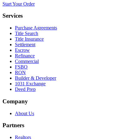
Start Your Order
Services
Purchase Agreements
Title Search
Title Insurance
Settlement
Escrow
Refinance
Commercial
FSBO
RON
Builder & Developer
1031 Exchange
Deed Prep
Company
About Us
Partners
Realtors