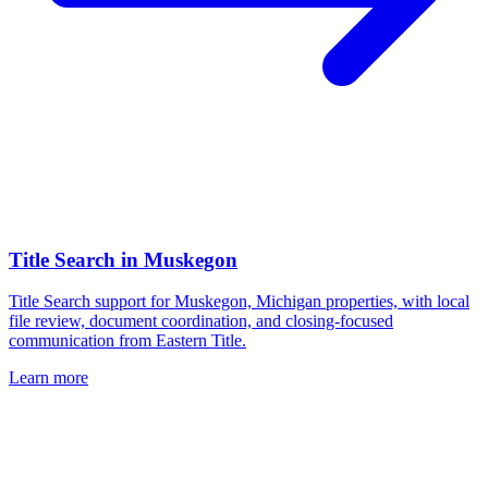
Title Search
in
Muskegon
Title Search support for Muskegon, Michigan properties, with local
file review, document coordination, and closing-focused
communication from Eastern Title.
Learn more