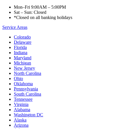
Mon–Fri 9:00AM – 5:00PM
Sat – Sun: Closed
*Closed on all banking holidays
Service Areas
Colorado
Delaware
Florida
Indiana
Maryland
Michigan
New Jersey
North Carolina
Ohio
Oklahoma
Pennsylvania
South Carolina
Tennessee
Virginia
Alabama
Washington DC
Alaska
Arizona