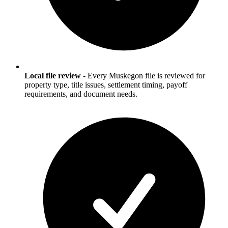
Local file review
-
Every Muskegon file is reviewed for
property type, title issues, settlement timing, payoff
requirements, and document needs.