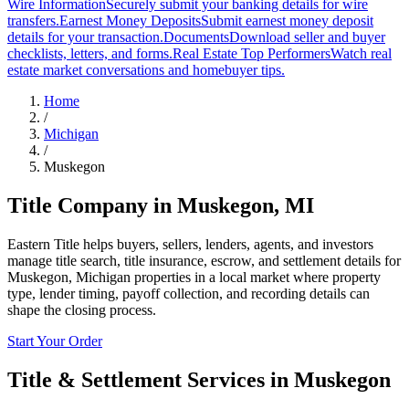
Wire Information
Securely submit your banking details for wire
transfers.
Earnest Money Deposits
Submit earnest money deposit
details for your transaction.
Documents
Download seller and buyer
checklists, letters, and forms.
Real Estate Top Performers
Watch real
estate market conversations and homebuyer tips.
Home
/
Michigan
/
Muskegon
Title Company in
Muskegon
,
MI
Eastern Title helps buyers, sellers, lenders, agents, and investors
manage title search, title insurance, escrow, and settlement details for
Muskegon, Michigan properties in a local market where property
type, lender timing, payoff collection, and recording details can
shape the closing process.
Start Your Order
Title & Settlement Services in
Muskegon