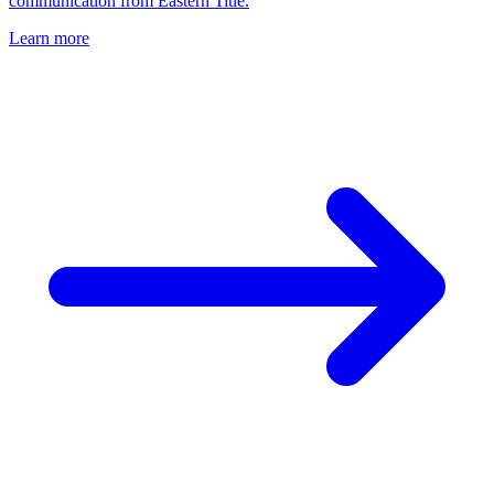
communication from Eastern Title.
Learn more