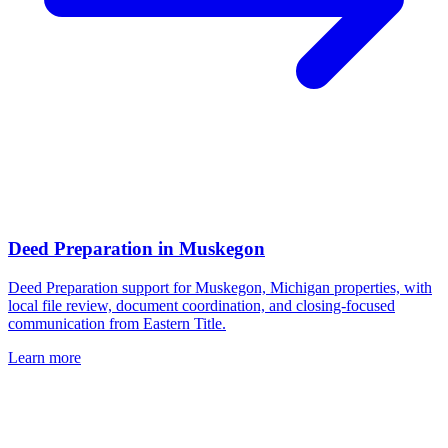
Deed Preparation
in
Muskegon
Deed Preparation support for Muskegon, Michigan properties, with
local file review, document coordination, and closing-focused
communication from Eastern Title.
Learn more