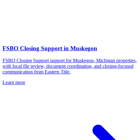
FSBO Closing Support
in
Muskegon
FSBO Closing Support support for Muskegon, Michigan properties,
with local file review, document coordination, and closing-focused
communication from Eastern Title.
Learn more