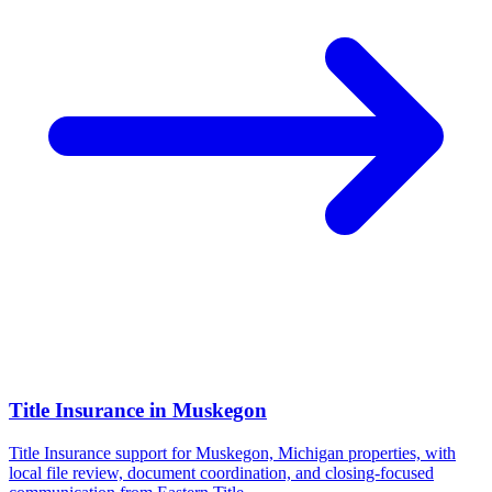
Title Insurance
in
Muskegon
Title Insurance support for Muskegon, Michigan properties, with
local file review, document coordination, and closing-focused