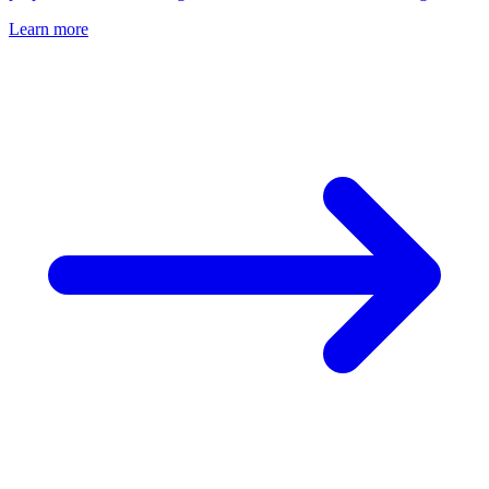
Learn more