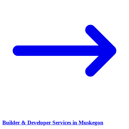
Builder & Developer Services
in
Muskegon