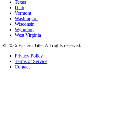
Texas
Utah
Vermont
Washington
Wisconsin
Wyoming
West Virginia
©
2026
Eastern Title. All rights reserved.
Privacy Policy
Terms of Service
Contact