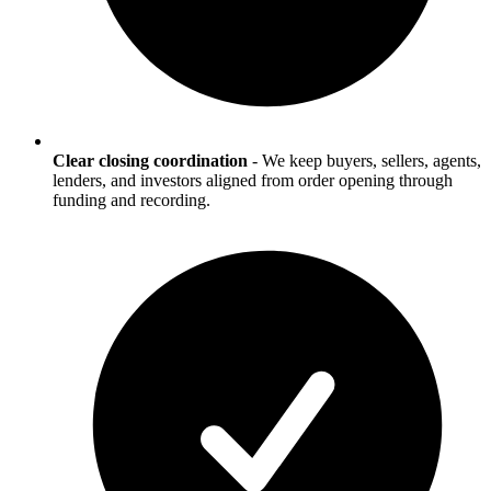
Clear closing coordination
-
We keep buyers, sellers, agents,
lenders, and investors aligned from order opening through
funding and recording.