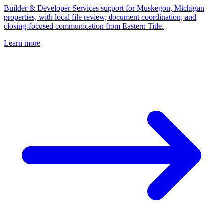
Builder & Developer Services support for Muskegon, Michigan
properties, with local file review, document coordination, and
closing-focused communication from Eastern Title.
Learn more