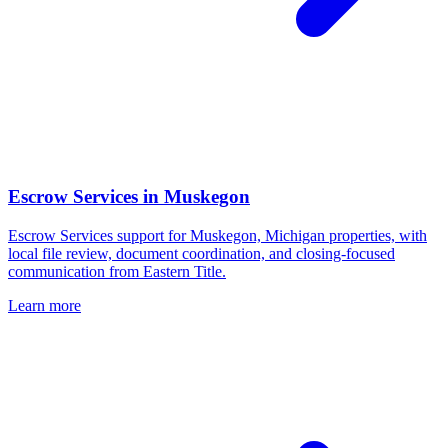
Escrow Services
in
Muskegon
Escrow Services support for Muskegon, Michigan properties, with
local file review, document coordination, and closing-focused
communication from Eastern Title.
Learn more