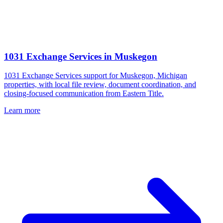
1031 Exchange Services
in
Muskegon
1031 Exchange Services support for Muskegon, Michigan
properties, with local file review, document coordination, and
closing-focused communication from Eastern Title.
Learn more