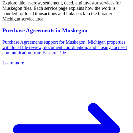
Explore title, escrow, settlement, deed, and investor services for
Muskegon files. Each service page explains how the work is
handled for local transactions and links back to the broader
Michigan service area.
Purchase Agreements
in
Muskegon
Purchase Agreements support for Muskegon, Michigan properties,
with local file review, document coordination, and closing-focused
communication from Eastern Title.
Learn more