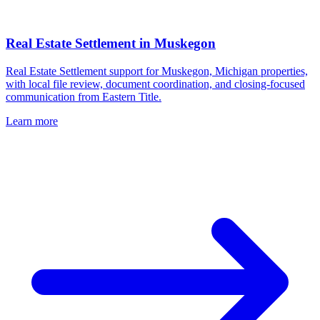
Real Estate Settlement
in
Muskegon
Real Estate Settlement support for Muskegon, Michigan properties,
with local file review, document coordination, and closing-focused
communication from Eastern Title.
Learn more