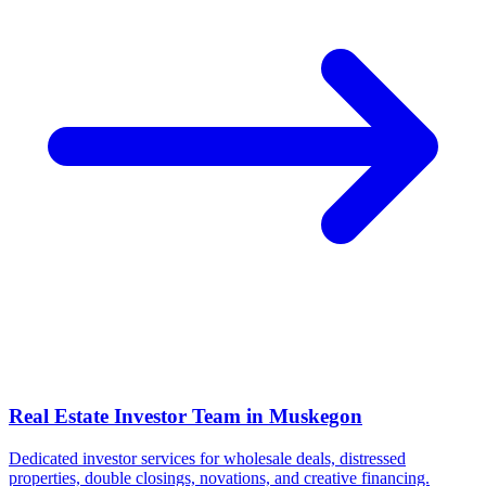
Real Estate Investor Team in
Muskegon
Dedicated investor services for wholesale deals, distressed
properties, double closings, novations, and creative financing.