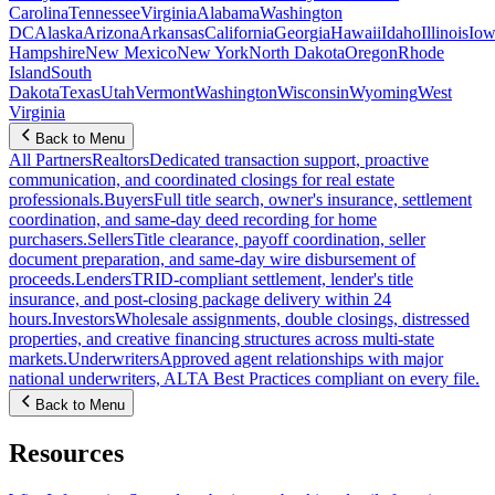
Carolina
Tennessee
Virginia
Alabama
Washington
DC
Alaska
Arizona
Arkansas
California
Georgia
Hawaii
Idaho
Illinois
Iow
Hampshire
New Mexico
New York
North Dakota
Oregon
Rhode
Island
South
Dakota
Texas
Utah
Vermont
Washington
Wisconsin
Wyoming
West
Virginia
Back to Menu
All Partners
Realtors
Dedicated transaction support, proactive
communication, and coordinated closings for real estate
professionals.
Buyers
Full title search, owner's insurance, settlement
coordination, and same-day deed recording for home
purchasers.
Sellers
Title clearance, payoff coordination, seller
document preparation, and same-day wire disbursement of
proceeds.
Lenders
TRID-compliant settlement, lender's title
insurance, and post-closing package delivery within 24
hours.
Investors
Wholesale assignments, double closings, distressed
properties, and creative financing structures across multi-state
markets.
Underwriters
Approved agent relationships with major
national underwriters, ALTA Best Practices compliant on every file.
Back to Menu
Resources