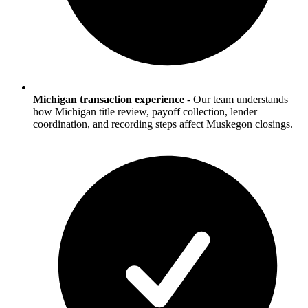
Michigan transaction experience
-
Our team understands
how Michigan title review, payoff collection, lender
coordination, and recording steps affect Muskegon closings.