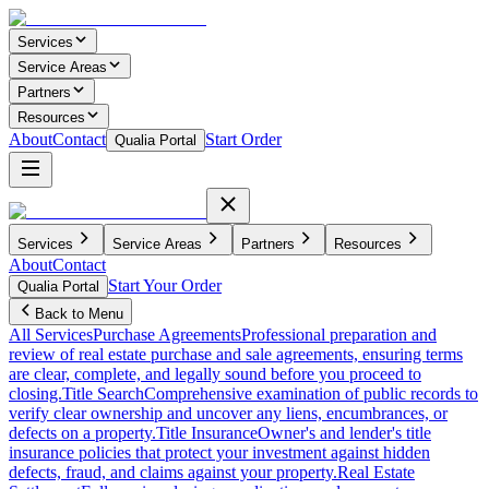
Services
Service Areas
Partners
Resources
About
Contact
Start Order
Qualia Portal
Services
Service Areas
Partners
Resources
About
Contact
Start Your Order
Qualia Portal
Back to Menu
All Services
Purchase Agreements
Professional preparation and
review of real estate purchase and sale agreements, ensuring terms
are clear, complete, and legally sound before you proceed to
closing.
Title Search
Comprehensive examination of public records to
verify clear ownership and uncover any liens, encumbrances, or
defects on a property.
Title Insurance
Owner's and lender's title
insurance policies that protect your investment against hidden
defects, fraud, and claims against your property.
Real Estate