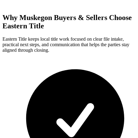
Why Muskegon Buyers & Sellers Choose
Eastern Title
Eastern Title keeps local title work focused on clear file intake,
practical next steps, and communication that helps the parties stay
aligned through closing.