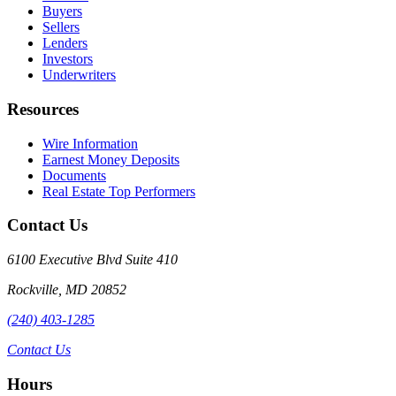
Buyers
Sellers
Lenders
Investors
Underwriters
Resources
Wire Information
Earnest Money Deposits
Documents
Real Estate Top Performers
Contact Us
6100 Executive Blvd Suite 410
Rockville
,
MD
20852
(240) 403-1285
Contact Us
Hours