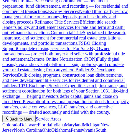
Settlement
Full-service closing coordination — document
preparation, fund disbursement, and recording — for residential and
commercial transactions.
Escrow Services
Neutral third-party escrow
management for earnest money deposits, purchase funds, and
closing proceeds.
Refinance Title Services
Efficient title search,
lender's policy, and settlement services for rate-and-term and cash-
out refinance transactions.
Commercial Title
Specialized title search,
insurance, and settlement for commercial real estate acquisitions,
developments, and portfolio transactions.
FSBO Closing
Support
Complete closing services for For Sale By Owner
transactions — protect both buyer and seller with professional title
and settlement.
Remote Online Notarization (RON)
Fully digital
closings via audio-visual platform — sign, notarize, and complete
your real estate closing from anywhere.
Builder & Developer
Services
Bulk closing programs, construction loan disbursements,
and new-development title services for residential and commercial
builders.
1031 Exchange Services
Expert title search, insurance, and
settlement coordination for both legs of your Section 1031 like-kind
exchange — helping investors defer capital gains and close on
time.
Deed Preparation
Professional preparation of deeds for property
transfers, estate conveyances, LLC transfers, and corrective
recordings — drafted accurately and filed with the county.
Service Areas
Back to Menu
Colorado
Delaware
Florida
Indiana
Maryland
Michigan
New
Jersey
North Carolina
Ohio
Oklahoma
Pennsylvania
South