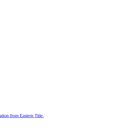
tion from Eastern Title.