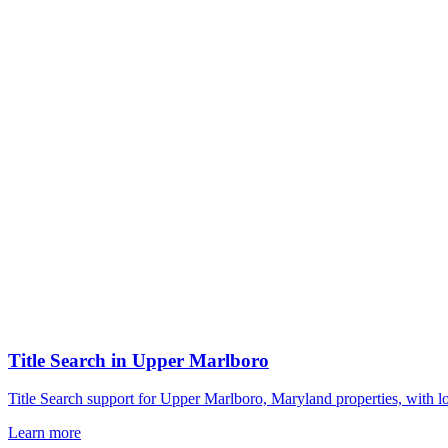
Title Search
in
Upper Marlboro
Title Search support for Upper Marlboro, Maryland properties, with l
Learn more