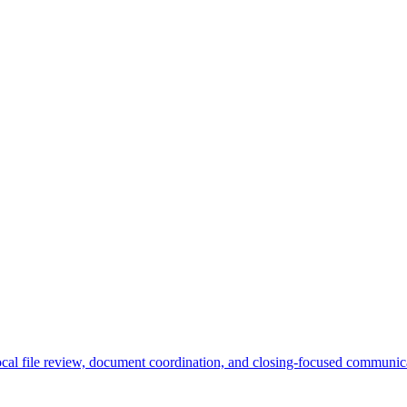
ocal file review, document coordination, and closing-focused communica