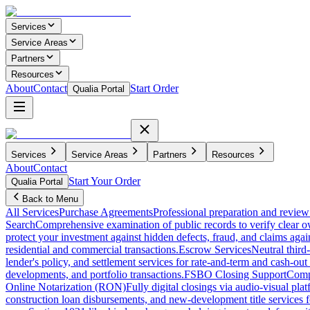
Services
Service Areas
Partners
Resources
About
Contact
Start Order
Qualia Portal
Services
Service Areas
Partners
Resources
About
Contact
Start Your Order
Qualia Portal
Back to Menu
All Services
Purchase Agreements
Professional preparation and review 
Search
Comprehensive examination of public records to verify clear o
protect your investment against hidden defects, fraud, and claims agai
residential and commercial transactions.
Escrow Services
Neutral third
lender's policy, and settlement services for rate-and-term and cash-out 
developments, and portfolio transactions.
FSBO Closing Support
Compl
Online Notarization (RON)
Fully digital closings via audio-visual pl
construction loan disbursements, and new-development title services f