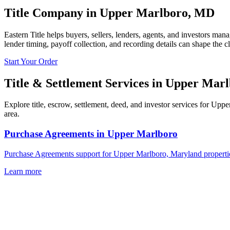
Title Company in
Upper Marlboro
,
MD
Eastern Title helps buyers, sellers, lenders, agents, and investors man
lender timing, payoff collection, and recording details can shape the c
Start Your Order
Title & Settlement Services in
Upper Marl
Explore title, escrow, settlement, deed, and investor services for Upp
area.
Purchase Agreements
in
Upper Marlboro
Purchase Agreements support for Upper Marlboro, Maryland properties
Learn more