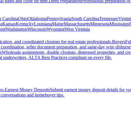
al gains and close on time.
Deed Preparation
Professional preparation of
h Carolina
Ohio
Oklahoma
Pennsylvania
South Carolina
Tennessee
Virgin
a
Kansas
Kentucky
Louisiana
Maine
Massachusetts
Minnesota
Mississippi
ont
Washington
Wisconsin
Wyoming
West Virginia
ation, and coordinated closings for real estate professionals.
Buyers
Ful
f coordination, seller document preparation, and same-day wire disburs
s
Wholesale assignments, double closings, distressed properties, and crea
l underwriters, ALTA Best Practices compliant on every file.
rs.
Earnest Money Deposits
Submit earnest money deposit details for you
t conversations and homebuyer tips.