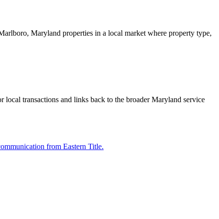
er Marlboro, Maryland properties in a local market where property type,
or local transactions and links back to the broader Maryland service
communication from Eastern Title.