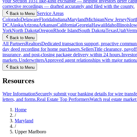
your Section 1031 like-kind exchange — helping investors defer capit
corrective recordings — drafted accurately and filed with the county.
Service Areas
Back to Menu
Colorado
Delaware
Florida
Indiana
Maryland
Michigan
New Jersey
Nort
DC
Alaska
Arizona
Arkansas
California
Georgia
Hawaii
Idaho
Illinois
Iow
York
North Dakota
Oregon
Rhode Island
South Dakota
Texas
Utah
Verm
Back to Menu
All Partners
Realtors
Dedicated transaction support, proactive communic
day deed recording for home purchasers.
Sellers
Title clearance, payof
insurance, and post-closing package delivery within 24 hours.
Investor
markets.
Underwriters
Approved agent relationships with major nationa
Back to Menu
Resources
Wire Information
Securely submit your banking details for wire transfe
letters, and forms.
Real Estate Top Performers
Watch real estate marke
Home
/
Maryland
/
Upper Marlboro