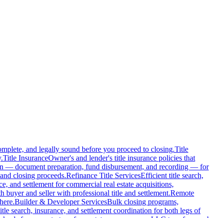
complete, and legally sound before you proceed to closing.
Title
.
Title Insurance
Owner's and lender's title insurance policies that
ion — document preparation, fund disbursement, and recording — for
and closing proceeds.
Refinance Title Services
Efficient title search,
nce, and settlement for commercial real estate acquisitions,
buyer and seller with professional title and settlement.
Remote
here.
Builder & Developer Services
Bulk closing programs,
itle search, insurance, and settlement coordination for both legs of