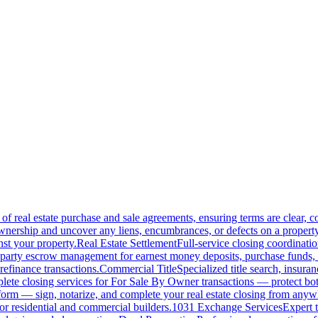
of real estate purchase and sale agreements, ensuring terms are clear, 
wnership and uncover any liens, encumbrances, or defects on a property
nst your property.
Real Estate Settlement
Full-service closing coordinat
-party escrow management for earnest money deposits, purchase funds, 
refinance transactions.
Commercial Title
Specialized title search, insura
ete closing services for For Sale By Owner transactions — protect both 
atform — sign, notarize, and complete your real estate closing from anyw
or residential and commercial builders.
1031 Exchange Services
Expert t