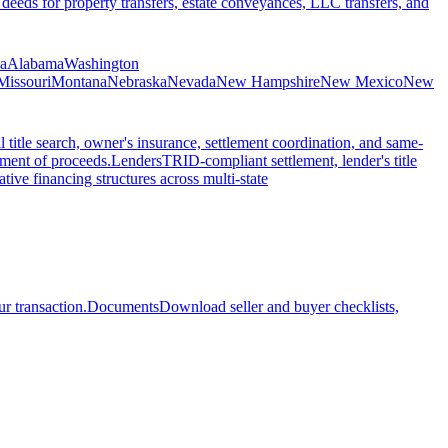
 deeds for property transfers, estate conveyances, LLC transfers, and
ia
Alabama
Washington
Missouri
Montana
Nebraska
Nevada
New Hampshire
New Mexico
New
l title search, owner's insurance, settlement coordination, and same-
ement of proceeds.
Lenders
TRID-compliant settlement, lender's title
tive financing structures across multi-state
r transaction.
Documents
Download seller and buyer checklists,