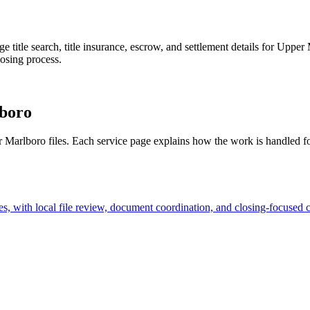
age title search, title insurance, escrow, and settlement details for Upp
losing process.
boro
er Marlboro files. Each service page explains how the work is handled f
, with local file review, document coordination, and closing-focused 