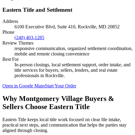
Eastern Title and Settlement
Address
6100 Executive Blvd, Suite 410, Rockville, MD 20852
Phone
(240) 403-1285
Review Themes
responsive communication, organized settlement coordination,
mobile and remote closing convenience
Best For
In-person closings, local settlement support, order intake, and
title services for buyers, sellers, lenders, and real estate
professionals in
Rockville
.
Open in Google Maps
Start Your Order
Why Montgomery Village Buyers &
Sellers Choose Eastern Title
Eastern Title keeps local title work focused on clear file intake,
practical next steps, and communication that helps the parties stay
aligned through closing.