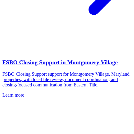
FSBO Closing Support
in
Montgomery Village
FSBO Closing Support support for Montgomery Village, Maryland
properties, with local file review, document coordination, and
closing-focused communication from Eastern Title.
Learn more