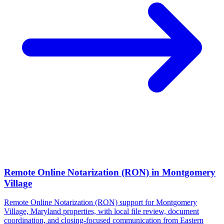
Remote Online Notarization (RON)
in
Montgomery
Village
Remote Online Notarization (RON) support for Montgomery
Village, Maryland properties, with local file review, document
coordination, and closing-focused communication from Eastern