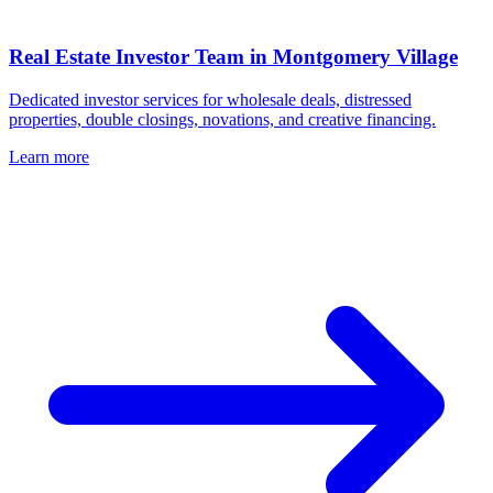
Real Estate Investor Team in
Montgomery Village
Dedicated investor services for wholesale deals, distressed
properties, double closings, novations, and creative financing.
Learn more