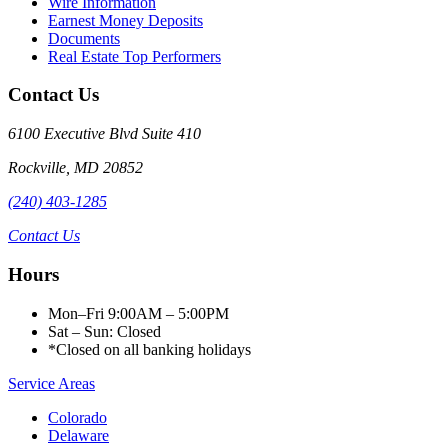
Wire Information
Earnest Money Deposits
Documents
Real Estate Top Performers
Contact Us
6100 Executive Blvd Suite 410
Rockville
,
MD
20852
(240) 403-1285
Contact Us
Hours
Mon–Fri 9:00AM – 5:00PM
Sat – Sun: Closed
*Closed on all banking holidays
Service Areas
Colorado
Delaware