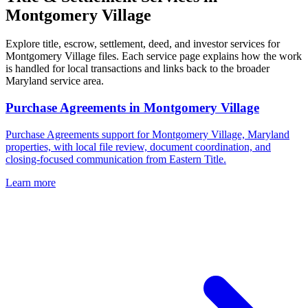
Montgomery Village
Explore title, escrow, settlement, deed, and investor services for
Montgomery Village files. Each service page explains how the work
is handled for local transactions and links back to the broader
Maryland service area.
Purchase Agreements
in
Montgomery Village
Purchase Agreements support for Montgomery Village, Maryland
properties, with local file review, document coordination, and
closing-focused communication from Eastern Title.
Learn more