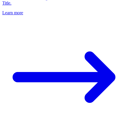
Title.
Learn more