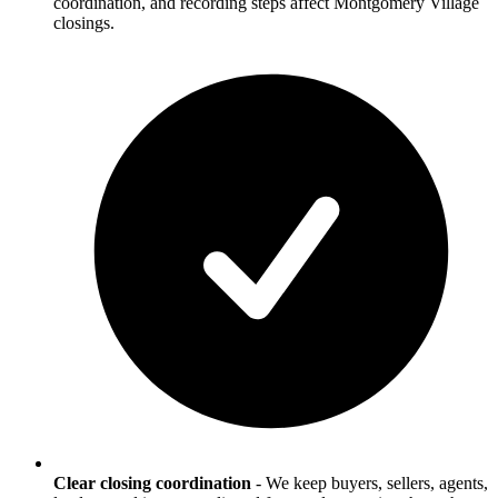
coordination, and recording steps affect Montgomery Village
closings.
Clear closing coordination
-
We keep buyers, sellers, agents,