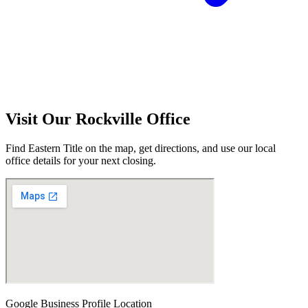
Visit Our
Rockville
Office
Find Eastern Title on the map, get directions, and use our local
office details for your next closing.
Google Business Profile Location