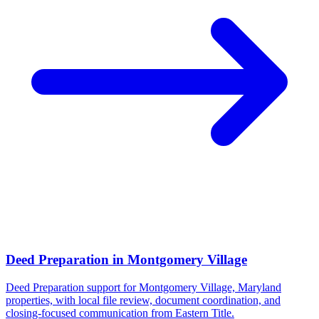
Deed Preparation
in
Montgomery Village
Deed Preparation support for Montgomery Village, Maryland
properties, with local file review, document coordination, and
closing-focused communication from Eastern Title.