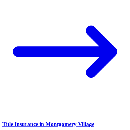
Title Insurance
in
Montgomery Village