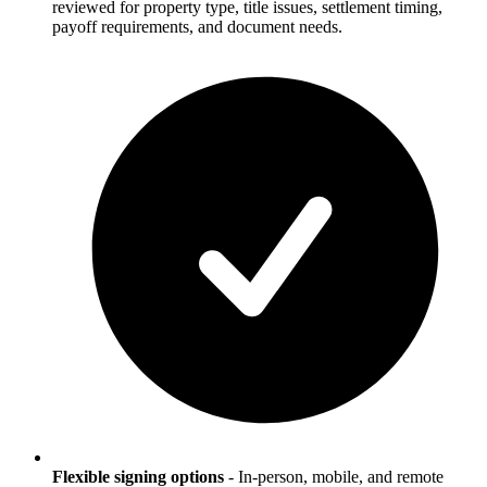
reviewed for property type, title issues, settlement timing,
payoff requirements, and document needs.
Flexible signing options
-
In-person, mobile, and remote