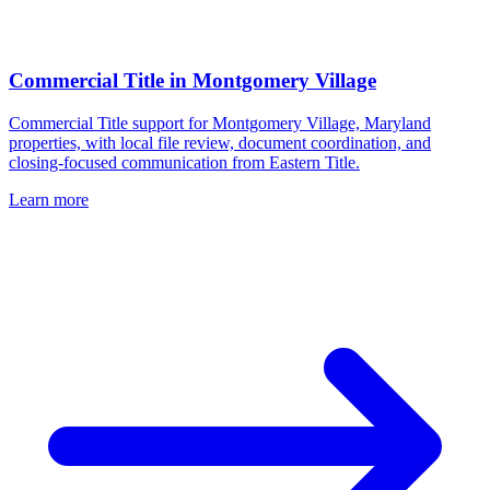
Commercial Title
in
Montgomery Village
Commercial Title support for Montgomery Village, Maryland
properties, with local file review, document coordination, and
closing-focused communication from Eastern Title.
Learn more