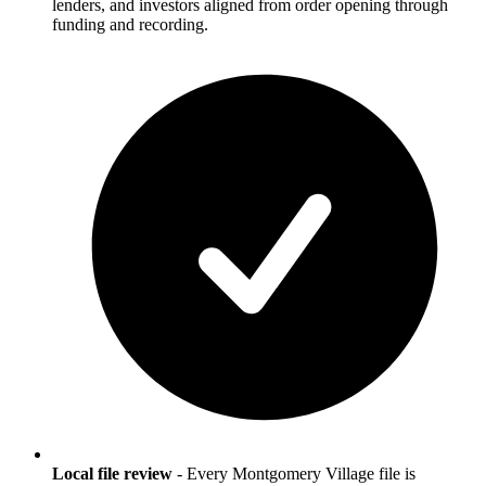
lenders, and investors aligned from order opening through
funding and recording.
Local file review
-
Every Montgomery Village file is