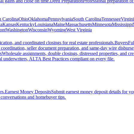
al gains and close on time.
Deed Preparation
Professional preparation of
h Carolina
Ohio
Oklahoma
Pennsylvania
South Carolina
Tennessee
Virgin
a
Kansas
Kentucky
Louisiana
Maine
Massachusetts
Minnesota
Mississippi
ont
Washington
Wisconsin
Wyoming
West Virginia
ation, and coordinated closings for real estate professionals.
Buyers
Ful
f coordination, seller document preparation, and same-day wire disburs
s
Wholesale assignments, double closings, distressed properties, and crea
l underwriters, ALTA Best Practices compliant on every file.
rs.
Earnest Money Deposits
Submit earnest money deposit details for you
t conversations and homebuyer tips.