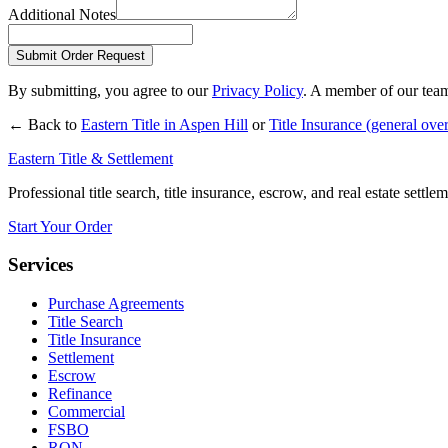
Additional Notes
Submit Order Request
By submitting, you agree to our
Privacy Policy
. A member of our team
← Back to
Eastern Title in
Aspen Hill
or
Title Insurance
(general ove
Eastern Title & Settlement
Professional title search, title insurance, escrow, and real estate settl
Start Your Order
Services
Purchase Agreements
Title Search
Title Insurance
Settlement
Escrow
Refinance
Commercial
FSBO
RON