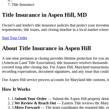
/
Title Insurance
Title Insurance
in
Aspen Hill
,
MD
Owner's and lender's title insurance policies that protect your investme
requirements, title issues, and closing timeline in a local market where
Start Your Order
About
Title Insurance
in
Aspen Hill
A one-time premium at closing provides lifetime protection for you an
(American Land Title Association), title insurance resolves thousands
covered long after closing day. For Aspen Hill, Maryland transactions, 
recording expectations, document signatures, and any issue that could
Our Aspen Hill service process accounts for Maryland title customs, loc
How It Works
1.
Submit Your Order
—
Submit the Aspen Hill property detail
2.
We Review & Reach Out
—
Eastern Title reviews the Maryl
3.
Move Forward
—
The team coordinates the required title, 