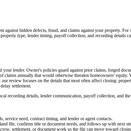
nt against hidden defects, fraud, and claims against your property. For A
 property type, lender timing, payoff collection, and recording details c
d your lender. Owner's policies guard against prior claims, forged doc
 of claims annually that would otherwise threaten homeowners' equity. W
our review focuses on the details that most often affect closing: propert
 delay settlement.
al recording details, lender communication, payoff collection, and the pr
s, service need, contract timing, and lender or agent contacts.
and file, confirms title or document needs, and follows up with next st
escrow, settlement, or document work so the file can move toward closin