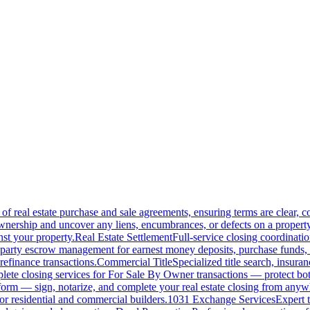
of real estate purchase and sale agreements, ensuring terms are clear, 
wnership and uncover any liens, encumbrances, or defects on a property
nst your property.
Real Estate Settlement
Full-service closing coordinat
-party escrow management for earnest money deposits, purchase funds, 
refinance transactions.
Commercial Title
Specialized title search, insura
ete closing services for For Sale By Owner transactions — protect both 
atform — sign, notarize, and complete your real estate closing from anyw
or residential and commercial builders.
1031 Exchange Services
Expert t