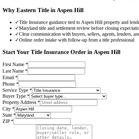
Why Eastern Title in
Aspen Hill
✓
Title Insurance guidance tied to Aspen Hill property and lende
✓
Maryland title and settlement review before closing expectatio
✓
Clear communication with buyers, sellers, agents, lenders, an
✓
Online order intake with follow-up from a title professional
Start Your
Title Insurance
Order in
Aspen Hill
First Name
*
Last Name
*
Email
*
Phone
*
Service Type
*
Buyer Type
*
Property Address
*
City
*
State
*
ZIP
*