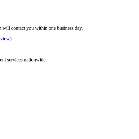
 will contact you within one business day.
rview)
ement services nationwide.