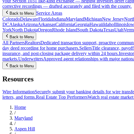
your Section 1031 like-kind exchange — helping investors defer capit
corrective recordings — drafted accurately and filed with the county.
Service Areas
Back to Menu
Colorado
Delaware
Florida
Indiana
Maryland
Michigan
New Jersey
Nort
DC
Alaska
Arizona
Arkansas
California
Georgia
Hawaii
Idaho
Illinois
Iow
York
North Dakota
Oregon
Rhode Island
South Dakota
Texas
Utah
Verm
Back to Menu
All Partners
Realtors
Dedicated transaction support, proactive communic
day deed recording for home purchasers.
Sellers
Title clearance, payof
insurance, and post-closing package delivery within 24 hours.
Investor
markets.
Underwriters
Approved agent relationships with major nationa
Back to Menu
Resources
Wire Information
Securely submit your banking details for wire transfe
letters, and forms.
Real Estate Top Performers
Watch real estate marke
Home
/
Maryland
/
Aspen Hill