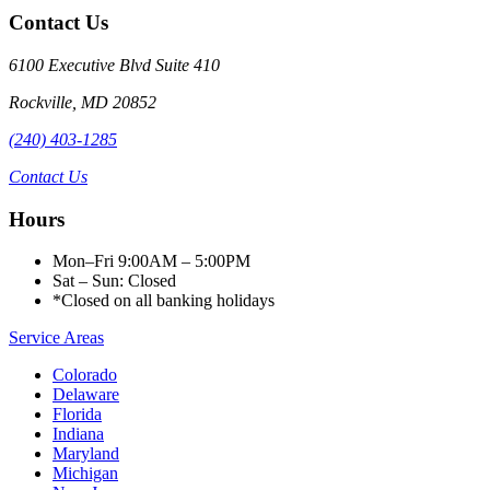
Contact Us
6100 Executive Blvd Suite 410
Rockville
,
MD
20852
(240) 403-1285
Contact Us
Hours
Mon–Fri 9:00AM – 5:00PM
Sat – Sun: Closed
*Closed on all banking holidays
Service Areas
Colorado
Delaware
Florida
Indiana
Maryland
Michigan