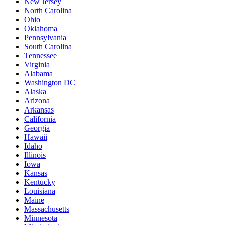
New Jersey
North Carolina
Ohio
Oklahoma
Pennsylvania
South Carolina
Tennessee
Virginia
Alabama
Washington DC
Alaska
Arizona
Arkansas
California
Georgia
Hawaii
Idaho
Illinois
Iowa
Kansas
Kentucky
Louisiana
Maine
Massachusetts
Minnesota