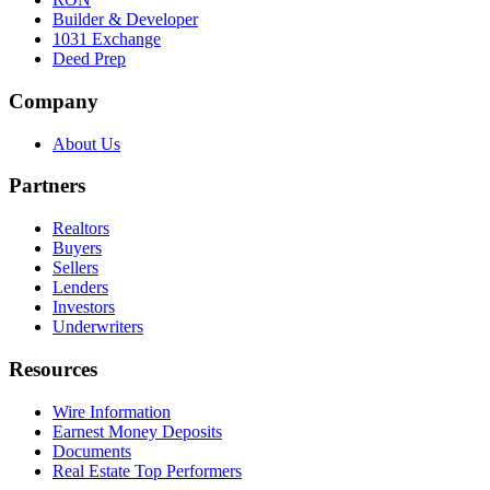
Builder & Developer
1031 Exchange
Deed Prep
Company
About Us
Partners
Realtors
Buyers
Sellers
Lenders
Investors
Underwriters
Resources
Wire Information
Earnest Money Deposits
Documents
Real Estate Top Performers