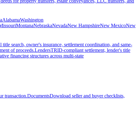
 deeds for property transfers, estate conveyances, LLC transfers, and
ia
Alabama
Washington
Missouri
Montana
Nebraska
Nevada
New Hampshire
New Mexico
New
l title search, owner's insurance, settlement coordination, and same-
ement of proceeds.
Lenders
TRID-compliant settlement, lender's title
tive financing structures across multi-state
r transaction.
Documents
Download seller and buyer checklists,