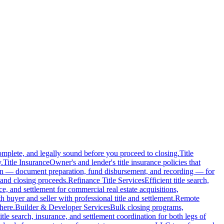
complete, and legally sound before you proceed to closing.
Title
.
Title Insurance
Owner's and lender's title insurance policies that
ion — document preparation, fund disbursement, and recording — for
and closing proceeds.
Refinance Title Services
Efficient title search,
nce, and settlement for commercial real estate acquisitions,
buyer and seller with professional title and settlement.
Remote
here.
Builder & Developer Services
Bulk closing programs,
itle search, insurance, and settlement coordination for both legs of