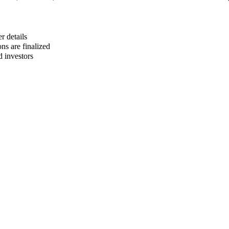
r details
ns are finalized
d investors