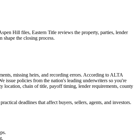
spen Hill files, Eastern Title reviews the property, parties, lender
an shape the closing process.
uments, missing heirs, and recording errors. According to ALTA
e issue policies from the nation's leading underwriters so you're
y location, chain of title, payoff timing, lender requirements, county
actical deadlines that affect buyers, sellers, agents, and investors.
eps.
g.