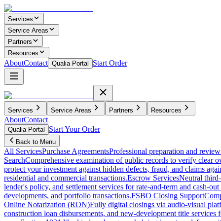
Services
Service Areas
Partners
Resources
About
Contact
Start Order
Qualia Portal
Services
Service Areas
Partners
Resources
About
Contact
Start Your Order
Qualia Portal
Back to Menu
All Services
Purchase Agreements
Professional preparation and review 
Search
Comprehensive examination of public records to verify clear o
protect your investment against hidden defects, fraud, and claims agai
residential and commercial transactions.
Escrow Services
Neutral third
lender's policy, and settlement services for rate-and-term and cash-out 
developments, and portfolio transactions.
FSBO Closing Support
Compl
Online Notarization (RON)
Fully digital closings via audio-visual pl
construction loan disbursements, and new-development title services f