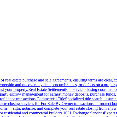
of real estate purchase and sale agreements, ensuring terms are clear, 
wnership and uncover any liens, encumbrances, or defects on a property
nst your property.
Real Estate Settlement
Full-service closing coordinat
-party escrow management for earnest money deposits, purchase funds, 
refinance transactions.
Commercial Title
Specialized title search, insura
ete closing services for For Sale By Owner transactions — protect both 
atform — sign, notarize, and complete your real estate closing from anyw
or residential and commercial builders.
1031 Exchange Services
Expert t