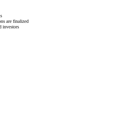
ls
ns are finalized
d investors