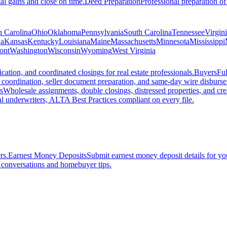
al gains and close on time.
Deed Preparation
Professional preparation of
h Carolina
Ohio
Oklahoma
Pennsylvania
South Carolina
Tennessee
Virgin
a
Kansas
Kentucky
Louisiana
Maine
Massachusetts
Minnesota
Mississippi
ont
Washington
Wisconsin
Wyoming
West Virginia
ation, and coordinated closings for real estate professionals.
Buyers
Ful
f coordination, seller document preparation, and same-day wire disburs
s
Wholesale assignments, double closings, distressed properties, and crea
l underwriters, ALTA Best Practices compliant on every file.
rs.
Earnest Money Deposits
Submit earnest money deposit details for you
t conversations and homebuyer tips.