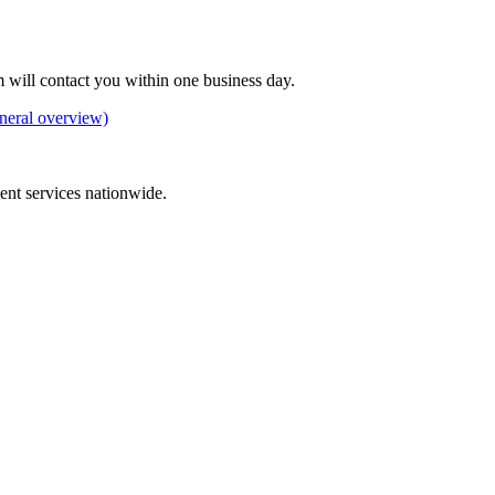
 will contact you within one business day.
neral overview)
ement services nationwide.