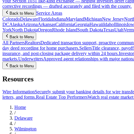
your Section 1031 like-kind exchange — helping investors defer capit
corrective recordings — drafted accurately and filed with the county.
Service Areas
Back to Menu
Colorado
Delaware
Florida
Indiana
Maryland
Michigan
New Jersey
Nort
DC
Alaska
Arizona
Arkansas
California
Georgia
Hawaii
Idaho
Illinois
Iow
York
North Dakota
Oregon
Rhode Island
South Dakota
Texas
Utah
Verm
Back to Menu
All Partners
Realtors
Dedicated transaction support, proactive communic
day deed recording for home purchasers.
Sellers
Title clearance, payof
insurance, and post-closing package delivery within 24 hours.
Investor
markets.
Underwriters
Approved agent relationships with major nationa
Back to Menu
Resources
Wire Information
Securely submit your banking details for wire transfe
letters, and forms.
Real Estate Top Performers
Watch real estate marke
Home
/
Delaware
/
Wilmington