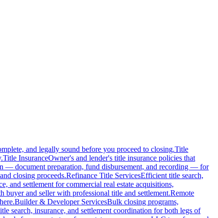
complete, and legally sound before you proceed to closing.
Title
.
Title Insurance
Owner's and lender's title insurance policies that
ion — document preparation, fund disbursement, and recording — for
and closing proceeds.
Refinance Title Services
Efficient title search,
nce, and settlement for commercial real estate acquisitions,
buyer and seller with professional title and settlement.
Remote
here.
Builder & Developer Services
Bulk closing programs,
itle search, insurance, and settlement coordination for both legs of