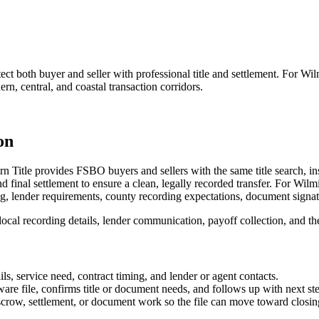
 both buyer and seller with professional title and settlement. For Wilmi
ern, central, and coastal transaction corridors.
on
n Title provides FSBO buyers and sellers with the same title search, in
final settlement to ensure a clean, legally recorded transfer. For Wilmi
ming, lender requirements, county recording expectations, document signat
al recording details, lender communication, payoff collection, and the p
s, service need, contract timing, and lender or agent contacts.
are file, confirms title or document needs, and follows up with next st
escrow, settlement, or document work so the file can move toward closin