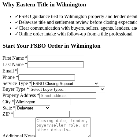
Why Eastern Title in
Wilmington
✓
FSBO guidance tied to Wilmington property and lender detai
✓
Delaware title and settlement review before closing expectatio
✓
Clear communication with buyers, sellers, agents, lenders, an
✓
Online order intake with follow-up from a title professional
Start Your
FSBO
Order in
Wilmington
First Name
*
Last Name
*
Email
*
Phone
*
Service Type
*
Buyer Type
*
Property Address
*
City
*
State
*
ZIP
*
Additional Notes