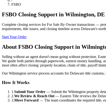
/
FSBO
FSBO Closing Support
in
Wilmington
,
DE
Complete closing services for For Sale By Owner transactions — protect
requirements, title issues, and closing timeline across Delaware's north
Start Your Order
About
FSBO Closing Support
in
Wilmingt
Selling without an agent doesn't mean going without protection. Easter
We guide both parties through paperwork, earnest money handling, and 
most often affect closing: property location, chain of title, payoff ti
Our Wilmington service process accounts for Delaware title customs, loc
How It Works
1.
Submit Your Order
—
Submit the Wilmington property detail
2.
We Review & Reach Out
—
Eastern Title reviews the Delaw
3.
Move Forward
—
The team coordinates the required title, 