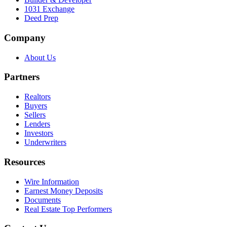
1031 Exchange
Deed Prep
Company
About Us
Partners
Realtors
Buyers
Sellers
Lenders
Investors
Underwriters
Resources
Wire Information
Earnest Money Deposits
Documents
Real Estate Top Performers