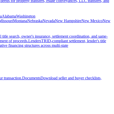
 deeds for property transfers, estate conveyances, LLC transfers, and
ia
Alabama
Washington
Missouri
Montana
Nebraska
Nevada
New Hampshire
New Mexico
New
l title search, owner's insurance, settlement coordination, and same-
ement of proceeds.
Lenders
TRID-compliant settlement, lender's title
tive financing structures across multi-state
r transaction.
Documents
Download seller and buyer checklists,