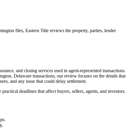
ngton files, Eastern Title reviews the property, parties, lender
surance, and closing services used in agent-represented transactions.
ngton, Delaware transactions, our review focuses on the details that
ures, and any issue that could delay settlement.
ractical deadlines that affect buyers, sellers, agents, and investors.
eps.
g.