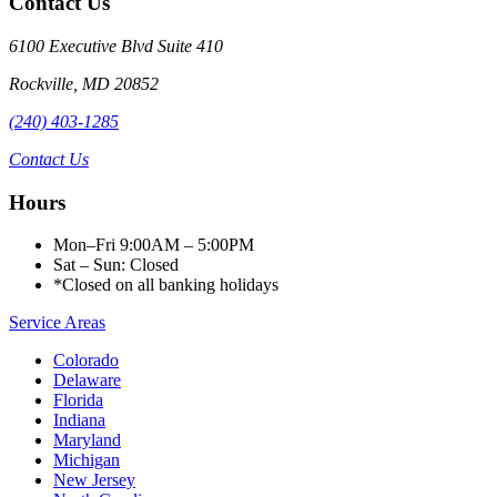
Contact Us
6100 Executive Blvd Suite 410
Rockville
,
MD
20852
(240) 403-1285
Contact Us
Hours
Mon–Fri 9:00AM – 5:00PM
Sat – Sun: Closed
*Closed on all banking holidays
Service Areas
Colorado
Delaware
Florida
Indiana
Maryland
Michigan
New Jersey