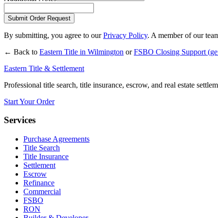
Submit Order Request
By submitting, you agree to our
Privacy Policy
. A member of our team
← Back to
Eastern Title in
Wilmington
or
FSBO Closing Support
(ge
Eastern Title & Settlement
Professional title search, title insurance, escrow, and real estate settl
Start Your Order
Services
Purchase Agreements
Title Search
Title Insurance
Settlement
Escrow
Refinance
Commercial
FSBO
RON
Builder & Developer