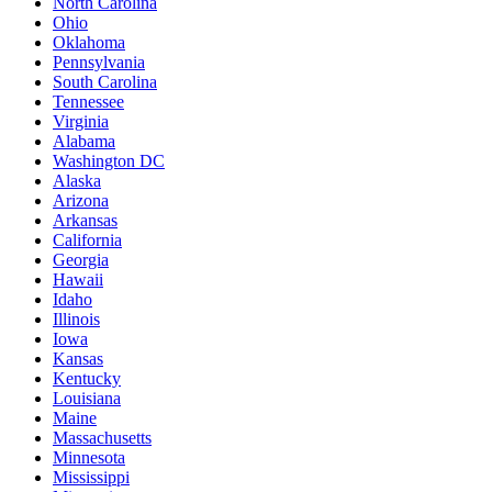
North Carolina
Ohio
Oklahoma
Pennsylvania
South Carolina
Tennessee
Virginia
Alabama
Washington DC
Alaska
Arizona
Arkansas
California
Georgia
Hawaii
Idaho
Illinois
Iowa
Kansas
Kentucky
Louisiana
Maine
Massachusetts
Minnesota
Mississippi