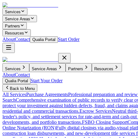
Services
Service Areas
Partners
Resources
About
Contact
Start Order
Qualia Portal
Services
Service Areas
Partners
Resources
About
Contact
Start Your Order
Qualia Portal
Back to Menu
All Services
Purchase Agreements
Professional preparation and review 
Search
Comprehensive examination of public records to verify clear o
protect your investment against hidden defects, fraud, and claims agai
residential and commercial transactions.
Escrow Services
Neutral third
lender's policy, and settlement services for rate-and-term and cash-out 
developments, and portfolio transactions.
FSBO Closing Support
Compl
Online Notarization (RON)
Fully digital closings via audio-visual pl
construction loan disbursements, and new-development title services f