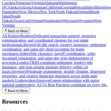
Carolina
Tennessee
Virginia
Alabama
Washington
DC
Alaska
Arizona
Arkansas
California
Georgia
Hawaii
Idaho
Illinois
Iow
Hampshire
New Mexico
New York
North Dakota
Oregon
Rhode
Island
South
Dakota
Texas
Utah
Vermont
Washington
Wisconsin
Wyoming
West
Virginia
Back to Menu
All Partners
Realtors
Dedicated transaction support, proactive
communication, and coordinated closings for real estate
professionals.
Buyers
Full title search, owner's insurance, settlement
coordination, and same-day deed recording for home
purchasers.
Sellers
Title clearance, payoff coordination, seller
document preparation, and same-day wire disbursement of
proceeds.
Lenders
TRID-compliant settlement, lender's title
insurance, and post-closing package delivery within 24
hours.
Investors
Wholesale assignments, double closings, distressed
properties, and creative financing structures across multi-state
markets.
Underwriters
Approved agent relationships with major
national underwriters, ALTA Best Practices compliant on every file.
Back to Menu
Resources