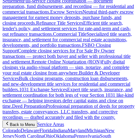
Settlement
Full-service closing coordination — document
preparation, fund disbursement, and recording — for residential and
commercial transactions.
Escrow Services
Neutral third-party escrow
management for earnest money deposits, purchase funds, and
closing proceeds.
Refinance Title Services
Efficient title search,
lender's policy, and settlement services for rate-and-term and cash-
out refinance transactions.
Commercial Title
Specialized title search,
insurance, and settlement for commercial real estate acquisitions,
developments, and portfolio transactions.
FSBO Closing
Support
Complete closing services for For Sale By Owner
transactions — protect both buyer and seller with professional title
and settlement.
Remote Online Notarization (RON)
Fully digital
closings via audio-visual platform — sign, notarize, and complete
your real estate closing from anywhere.
Builder & Developer
Services
Bulk closing programs, construction loan disbursements,
and new-development title services for residential and commercial
builders.
1031 Exchange Services
Expert title search, insurance, and
settlement coordination for both legs of your Section 1031 like-kind
exchange — helping investors defer capital gains and close on
time.
Deed Preparation
Professional preparation of deeds for property
transfers, estate conveyances, LLC transfers, and corrective
recordings — drafted accurately and filed with the county.
Service Areas
Back to Menu
Colorado
Delaware
Florida
Indiana
Maryland
Michigan
New
Jersey
North Carolina
Ohio
Oklahoma
Pennsylvania
South