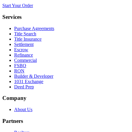
Start Your Order
Services
Purchase Agreements
Title Search
Title Insurance
Settlement
Escrow
Refinance
Commercial
FSBO
RON
Builder & Developer
1031 Exchange
Deed Prep
Company
About Us
Partners