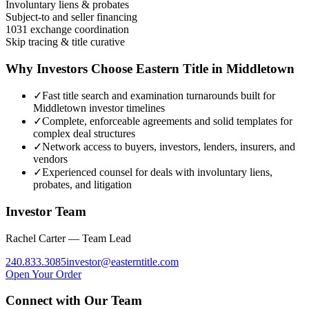
Involuntary liens & probates
Subject-to and seller financing
1031 exchange coordination
Skip tracing & title curative
Why Investors Choose Eastern Title in
Middletown
✓
Fast title search and examination turnarounds built for
Middletown investor timelines
✓
Complete, enforceable agreements and solid templates for
complex deal structures
✓
Network access to buyers, investors, lenders, insurers, and
vendors
✓
Experienced counsel for deals with involuntary liens,
probates, and litigation
Investor Team
Rachel Carter — Team Lead
240.833.3085
investor
@
easterntitle.com
Open Your Order
Connect with Our Team