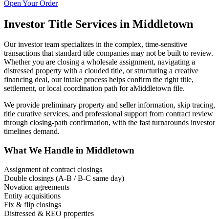
Open Your Order
Investor Title Services in
Middletown
Our investor team specializes in the complex, time-sensitive
transactions that standard title companies may not be built to review.
Whether you are closing a wholesale assignment, navigating a
distressed property with a clouded title, or structuring a creative
financing deal, our intake process helps confirm the right title,
settlement, or local coordination path for a
Middletown
file.
We provide preliminary property and seller information, skip tracing,
title curative services, and professional support from contract review
through closing-path confirmation, with the fast turnarounds investor
timelines demand.
What We Handle in
Middletown
Assignment of contract closings
Double closings (A-B / B-C same day)
Novation agreements
Entity acquisitions
Fix & flip closings
Distressed & REO properties