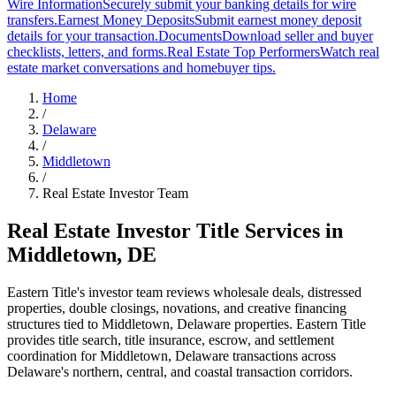
Wire Information
Securely submit your banking details for wire
transfers.
Earnest Money Deposits
Submit earnest money deposit
details for your transaction.
Documents
Download seller and buyer
checklists, letters, and forms.
Real Estate Top Performers
Watch real
estate market conversations and homebuyer tips.
Home
/
Delaware
/
Middletown
/
Real Estate Investor Team
Real Estate Investor Title Services in
Middletown
,
DE
Eastern Title's investor team reviews wholesale deals, distressed
properties, double closings, novations, and creative financing
structures tied to
Middletown
,
Delaware
properties.
Eastern Title
provides title search, title insurance, escrow, and settlement
coordination for Middletown, Delaware transactions across
Delaware's northern, central, and coastal transaction corridors.