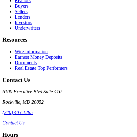
Realtors
Buyers
Sellers
Lenders
Investors
Underwriters
Resources
Wire Information
Earnest Money Deposits
Documents
Real Estate Top Performers
Contact Us
6100 Executive Blvd Suite 410
Rockville
,
MD
20852
(240) 403-1285
Contact Us
Hours