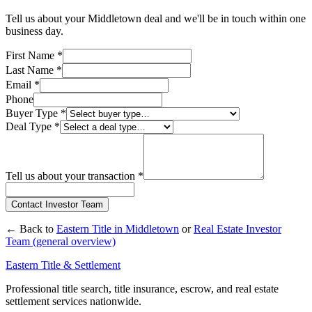
Tell us about your
Middletown
deal and we'll be in touch within one
business day.
First Name
*
Last Name
*
Email
*
Phone
Buyer Type
*
Deal Type
*
Tell us about your transaction
*
Contact Investor Team
← Back to
Eastern Title in
Middletown
or
Real Estate Investor
Team (general overview)
Eastern Title & Settlement
Professional title search, title insurance, escrow, and real estate
settlement services nationwide.