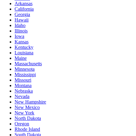
Arkansas
California
Georgia
Hawaii
Idaho
Illinois
Iowa
Kansas
Kentucky
Louisiana
Maine
Massachusetts
Minnesota
Mississippi
Missouri
Montana
Nebraska
Nevada
New Hampshire
New Mexico
New York
North Dakota
Oregon
Rhode Island
South Dakota