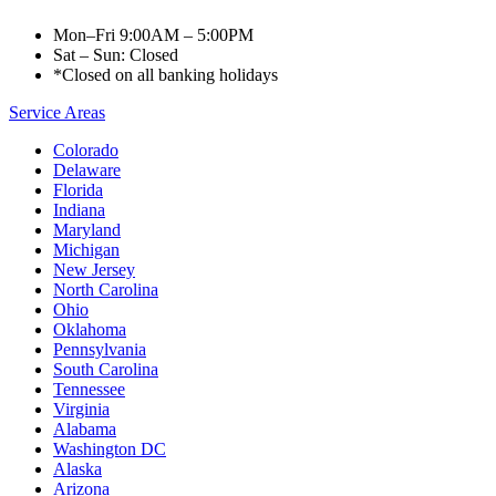
Mon–Fri 9:00AM – 5:00PM
Sat – Sun: Closed
*Closed on all banking holidays
Service Areas
Colorado
Delaware
Florida
Indiana
Maryland
Michigan
New Jersey
North Carolina
Ohio
Oklahoma
Pennsylvania
South Carolina
Tennessee
Virginia
Alabama
Washington DC
Alaska
Arizona