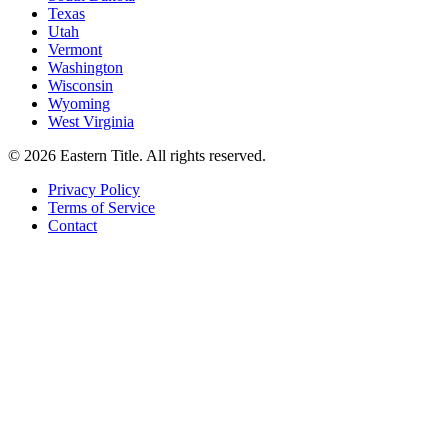
Texas
Utah
Vermont
Washington
Wisconsin
Wyoming
West Virginia
©
2026
Eastern Title. All rights reserved.
Privacy Policy
Terms of Service
Contact