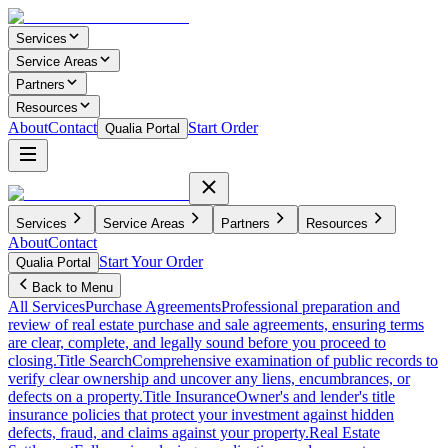
Services
Service Areas
Partners
Resources
About
Contact
Start Order
Qualia Portal
Services
Service Areas
Partners
Resources
About
Contact
Start Your Order
Qualia Portal
Back to Menu
All Services
Purchase Agreements
Professional preparation and
review of real estate purchase and sale agreements, ensuring terms
are clear, complete, and legally sound before you proceed to
closing.
Title Search
Comprehensive examination of public records to
verify clear ownership and uncover any liens, encumbrances, or
defects on a property.
Title Insurance
Owner's and lender's title
insurance policies that protect your investment against hidden
defects, fraud, and claims against your property.
Real Estate